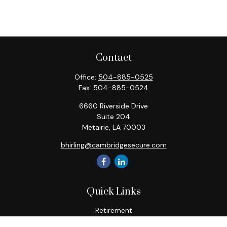
Contact
Office:
504-885-0525
Fax:
504-885-0524
6660 Riverside Drive
Suite 204
Metairie,
LA
70003
bhirling@cambridgesecure.com
Quick Links
Retirement
Investment