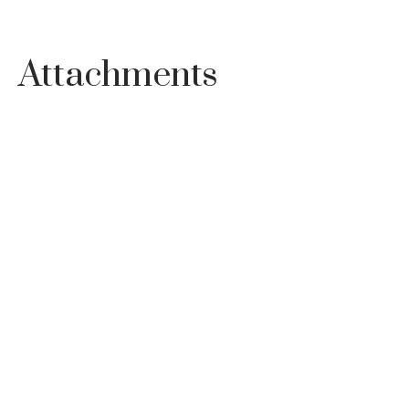
Attachments