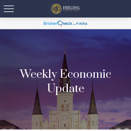
Weekly Economic
Update