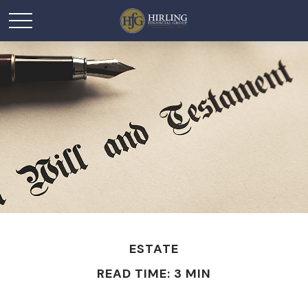
ESTATE
READ TIME: 3 MIN