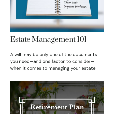
Estate Management 101
A will may be only one of the documents
you need—and one factor to consider—
when it comes to managing your estate.