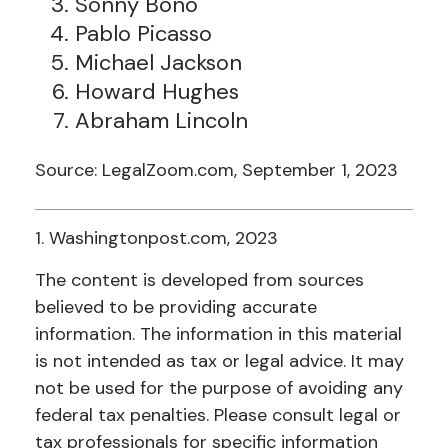
Sonny Bono
Pablo Picasso
Michael Jackson
Howard Hughes
Abraham Lincoln
Source: LegalZoom.com, September 1, 2023
1. Washingtonpost.com, 2023
The content is developed from sources
believed to be providing accurate
information. The information in this material
is not intended as tax or legal advice. It may
not be used for the purpose of avoiding any
federal tax penalties. Please consult legal or
tax professionals for specific information