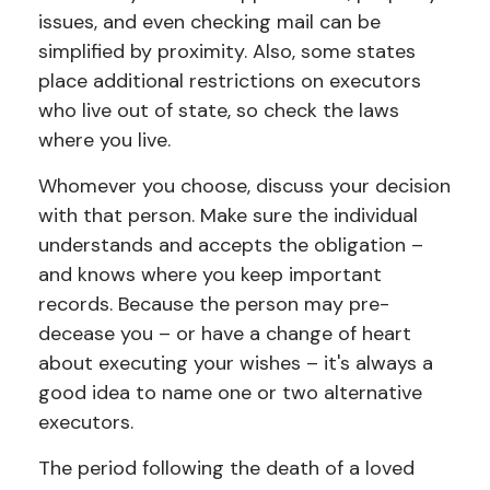
issues, and even checking mail can be
simplified by proximity. Also, some states
place additional restrictions on executors
who live out of state, so check the laws
where you live.
Whomever you choose, discuss your decision
with that person. Make sure the individual
understands and accepts the obligation –
and knows where you keep important
records. Because the person may pre-
decease you – or have a change of heart
about executing your wishes – it's always a
good idea to name one or two alternative
executors.
The period following the death of a loved