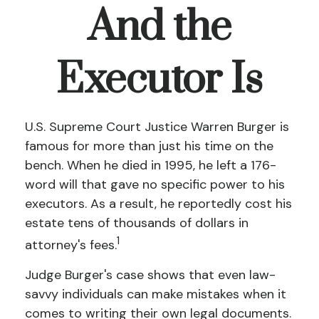
And the
Executor Is
U.S. Supreme Court Justice Warren Burger is
famous for more than just his time on the
bench. When he died in 1995, he left a 176-
word will that gave no specific power to his
executors. As a result, he reportedly cost his
estate tens of thousands of dollars in
1
attorney's fees.
Judge Burger's case shows that even law-
savvy individuals can make mistakes when it
comes to writing their own legal documents.