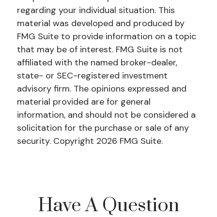
regarding your individual situation. This
material was developed and produced by
FMG Suite to provide information on a topic
that may be of interest. FMG Suite is not
affiliated with the named broker-dealer,
state- or SEC-registered investment
advisory firm. The opinions expressed and
material provided are for general
information, and should not be considered a
solicitation for the purchase or sale of any
security. Copyright
2026 FMG Suite.
Have A Question