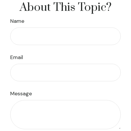
About This Topic?
Name
Email
Message