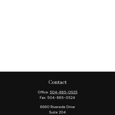
Contact
Office:
504-885-0525
Fax:
504-885-0524
6660 Riverside Drive
Suite 204