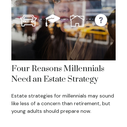
Four Reasons Millennials
Need an Estate Strategy
Estate strategies for millennials may sound
like less of a concern than retirement, but
young adults should prepare now.