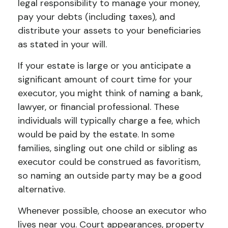
legal responsibility to manage your money,
pay your debts (including taxes), and
distribute your assets to your beneficiaries
as stated in your will.
If your estate is large or you anticipate a
significant amount of court time for your
executor, you might think of naming a bank,
lawyer, or financial professional. These
individuals will typically charge a fee, which
would be paid by the estate. In some
families, singling out one child or sibling as
executor could be construed as favoritism,
so naming an outside party may be a good
alternative.
Whenever possible, choose an executor who
lives near you. Court appearances, property