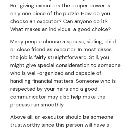
But giving executors the proper power is
only one piece of the puzzle. How do you
choose an executor? Can anyone do it?
What makes an individual a good choice?
Many people choose a spouse, sibling, child,
or close friend as executor. In most cases,
the job is fairly straightforward. Still, you
might give special consideration to someone
who is well-organized and capable of
handling financial matters. Someone who is
respected by your heirs and a good
communicator may also help make the
process run smoothly.
Above all, an executor should be someone
trustworthy since this person will have a