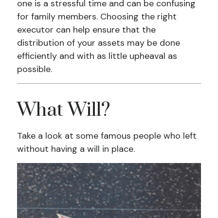
one is a stressful time and can be confusing
for family members. Choosing the right
executor can help ensure that the
distribution of your assets may be done
efficiently and with as little upheaval as
possible.
What Will?
Take a look at some famous people who left
without having a will in place.