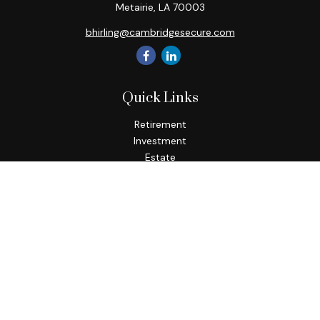
Metairie,
LA
70003
bhirling@cambridgesecure.com
Quick Links
Retirement
Investment
Estate
Insurance
Tax
Money
Lifestyle
Latest Articles
All Videos
All Calculators
Check the background of your financial professional on
FINRA's
BrokerCheck
.