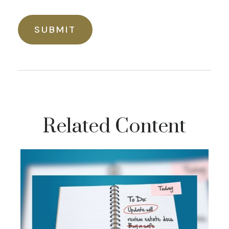
Related Content