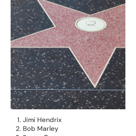
Jimi Hendrix
Bob Marley