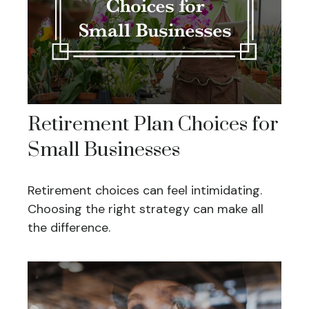
Retirement Plan Choices for
Small Businesses
Retirement choices can feel intimidating.
Choosing the right strategy can make all
the difference.