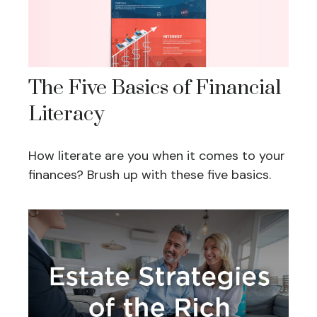
The Five Basics of Financial
Literacy
How literate are you when it comes to your
finances? Brush up with these five basics.