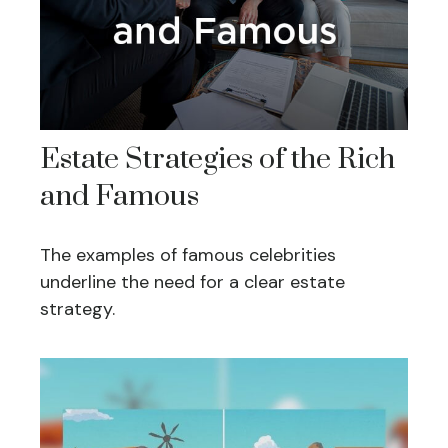
Estate Strategies of the Rich
and Famous
The examples of famous celebrities
underline the need for a clear estate
strategy.