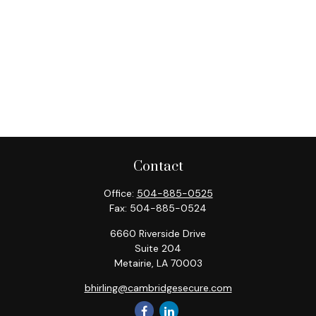
Contact
Office:
504-885-0525
Fax:
504-885-0524
6660 Riverside Drive
Suite 204
Metairie,
LA
70003
bhirling@cambridgesecure.com