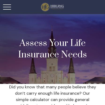
Assess Your Life
Insurance Needs
Did you know that many people believe they
don’t carry enough life insurance? Our
simple calculator can provide general