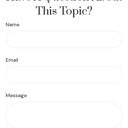
This Topic?
Name
Email
Message