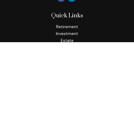
Quick Links
Retirement
Investment
Estate
Insurance
Tax
Money
Lifestyle
Latest Articles
All Videos
All Calculators
Check the background of your financial professional on
FINRA's
BrokerCheck
.
The content is developed from sources believed to be
providing accurate information. The information in this
material is not intended as tax or legal advice. Please consult