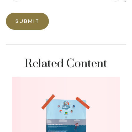
Related Content