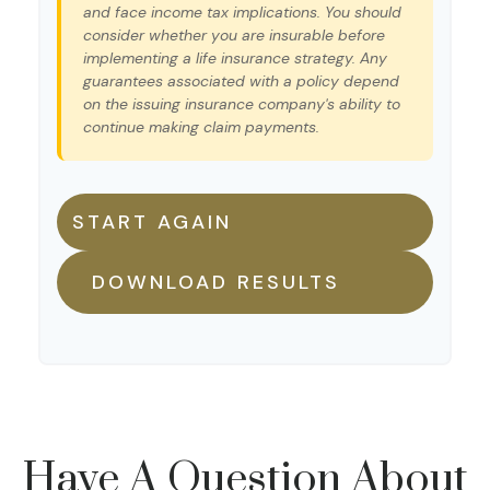
and face income tax implications. You should
consider whether you are insurable before
implementing a life insurance strategy. Any
guarantees associated with a policy depend
on the issuing insurance company's ability to
continue making claim payments.
START AGAIN
DOWNLOAD RESULTS
Have A Question About