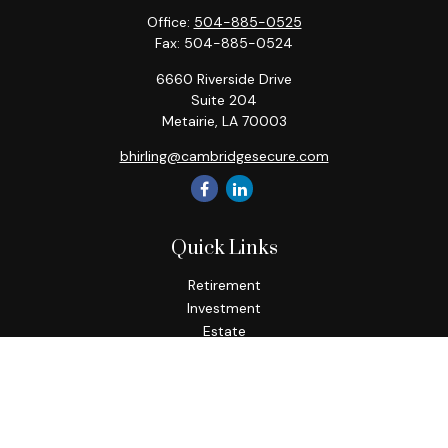
Office:
504-885-0525
Fax:
504-885-0524
6660 Riverside Drive
Suite 204
Metairie,
LA
70003
bhirling@cambridgesecure.com
Quick Links
Retirement
Investment
Estate
Insurance
Tax
Money
Lifestyle
Latest Articles