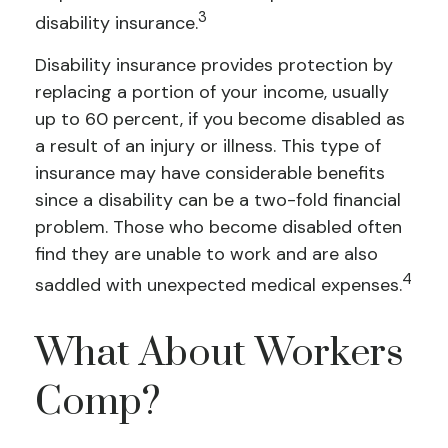
3
disability insurance.
Disability insurance provides protection by
replacing a portion of your income, usually
up to 60 percent, if you become disabled as
a result of an injury or illness. This type of
insurance may have considerable benefits
since a disability can be a two-fold financial
problem. Those who become disabled often
find they are unable to work and are also
4
saddled with unexpected medical expenses.
What About Workers
Comp?