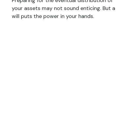
Preparing for the eventual distribution of
your assets may not sound enticing. But a
will puts the power in your hands.