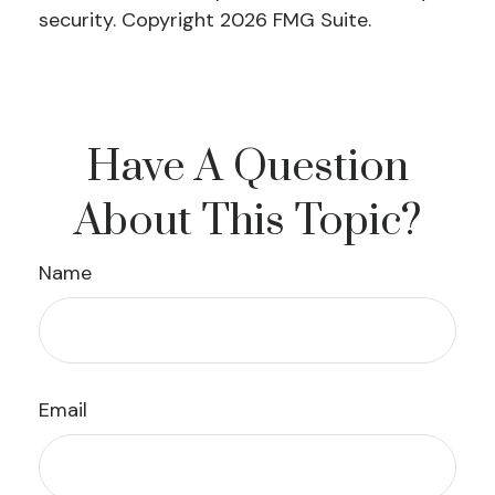
security. Copyright
2026 FMG Suite.
Have A Question
About This Topic?
Name
Email