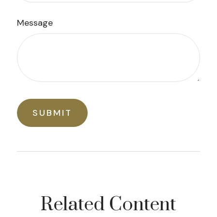
Message
Related Content