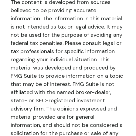
The content is developed from sources
believed to be providing accurate
information. The information in this material
is not intended as tax or legal advice. It may
not be used for the purpose of avoiding any
federal tax penalties. Please consult legal or
tax professionals for specific information
regarding your individual situation. This
material was developed and produced by
FMG Suite to provide information on a topic
that may be of interest. FMG Suite is not
affiliated with the named broker-dealer,
state- or SEC-registered investment
advisory firm. The opinions expressed and
material provided are for general
information, and should not be considered a
solicitation for the purchase or sale of any