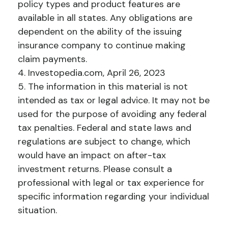
policy types and product features are
available in all states. Any obligations are
dependent on the ability of the issuing
insurance company to continue making
claim payments.
4. Investopedia.com, April 26, 2023
5. The information in this material is not
intended as tax or legal advice. It may not be
used for the purpose of avoiding any federal
tax penalties. Federal and state laws and
regulations are subject to change, which
would have an impact on after-tax
investment returns. Please consult a
professional with legal or tax experience for
specific information regarding your individual
situation.