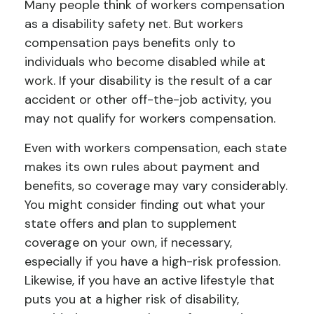
Many people think of workers compensation
as a disability safety net. But workers
compensation pays benefits only to
individuals who become disabled while at
work. If your disability is the result of a car
accident or other off-the-job activity, you
may not qualify for workers compensation.
Even with workers compensation, each state
makes its own rules about payment and
benefits, so coverage may vary considerably.
You might consider finding out what your
state offers and plan to supplement
coverage on your own, if necessary,
especially if you have a high-risk profession.
Likewise, if you have an active lifestyle that
puts you at a higher risk of disability,