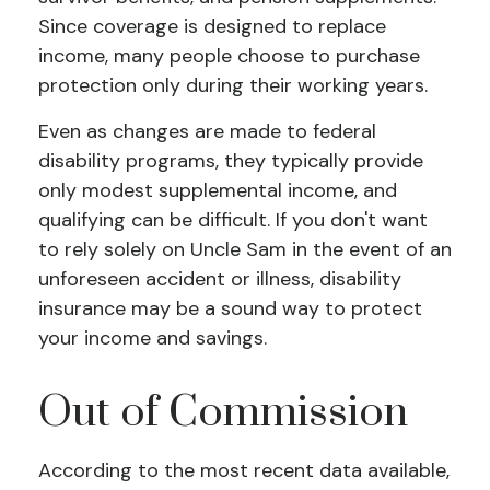
Since coverage is designed to replace
income, many people choose to purchase
protection only during their working years.
Even as changes are made to federal
disability programs, they typically provide
only modest supplemental income, and
qualifying can be difficult. If you don't want
to rely solely on Uncle Sam in the event of an
unforeseen accident or illness, disability
insurance may be a sound way to protect
your income and savings.
Out of Commission
According to the most recent data available,