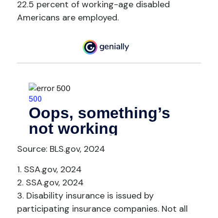
22.5 percent of working-age disabled
Americans are employed.
Source: BLS.gov, 2024
1. SSA.gov, 2024
2. SSA.gov, 2024
3. Disability insurance is issued by
participating insurance companies. Not all