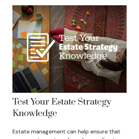
Test Your Estate Strategy
Knowledge
Estate management can help ensure that