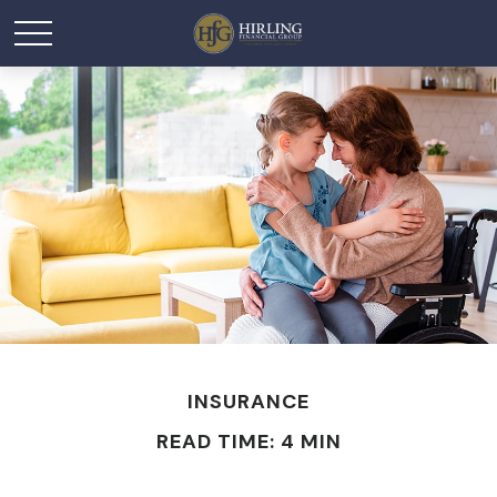
INSURANCE
READ TIME: 4 MIN