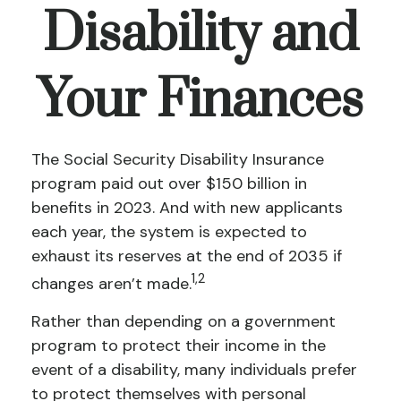
Disability and
Your Finances
The Social Security Disability Insurance
program paid out over $150 billion in
benefits in 2023. And with new applicants
each year, the system is expected to
exhaust its reserves at the end of 2035 if
1,2
changes aren’t made.
Rather than depending on a government
program to protect their income in the
event of a disability, many individuals prefer
to protect themselves with personal