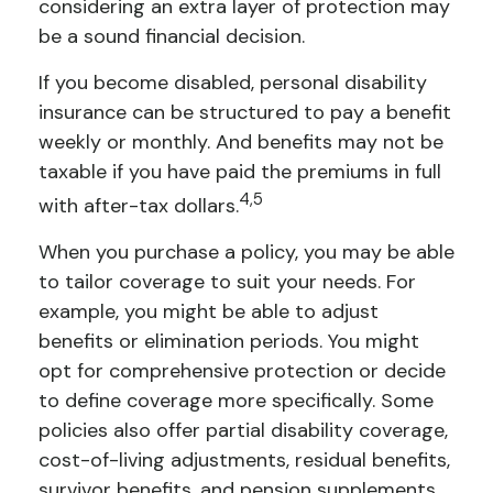
considering an extra layer of protection may
be a sound financial decision.
If you become disabled, personal disability
insurance can be structured to pay a benefit
weekly or monthly. And benefits may not be
taxable if you have paid the premiums in full
4,5
with after-tax dollars.
When you purchase a policy, you may be able
to tailor coverage to suit your needs. For
example, you might be able to adjust
benefits or elimination periods. You might
opt for comprehensive protection or decide
to define coverage more specifically. Some
policies also offer partial disability coverage,
cost-of-living adjustments, residual benefits,
survivor benefits, and pension supplements.