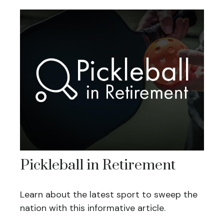
Pickleball in Retirement
Learn about the latest sport to sweep the
nation with this informative article.