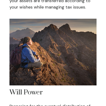
your assets are transferred according to
your wishes while managing tax issues.
Will Power