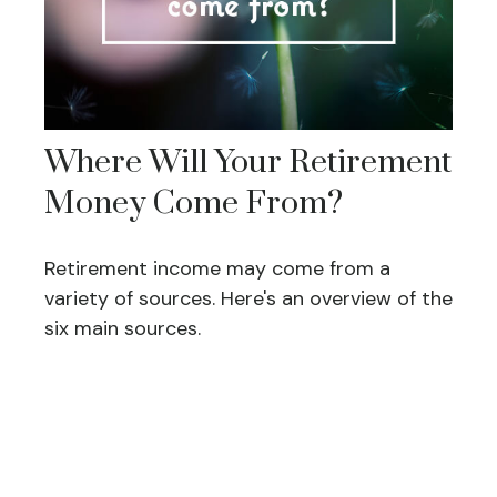
Where Will Your Retirement
Money Come From?
Retirement income may come from a
variety of sources. Here's an overview of the
six main sources.