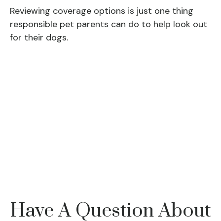
Reviewing coverage options is just one thing
responsible pet parents can do to help look out
for their dogs.
Have A Question About