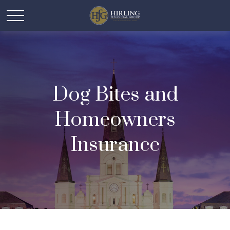
Dog Bites and
Homeowners
Insurance