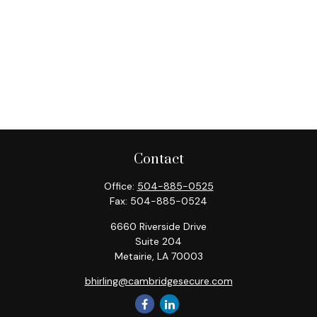
Contact
Office:
504-885-0525
Fax:
504-885-0524
6660 Riverside Drive
Suite 204
Metairie,
LA
70003
bhirling@cambridgesecure.com