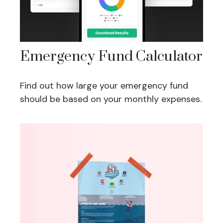
Emergency Fund Calculator
Find out how large your emergency fund
should be based on your monthly expenses.