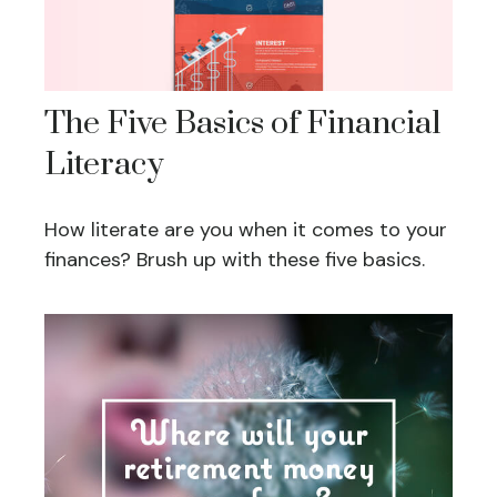
The Five Basics of Financial
Literacy
How literate are you when it comes to your
finances? Brush up with these five basics.