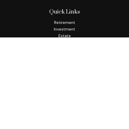
Quick Links
Retirement
Investment
Estate
Insurance
Tax
Money
Lifestyle
Latest Articles
All Videos
All Calculators
Check the background of your financial professional on
FINRA's
BrokerCheck
.
The content is developed from sources believed to be
providing accurate information. The information in this
material is not intended as tax or legal advice. Please consult
legal or tax professionals for specific information regarding