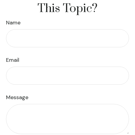
This Topic?
Name
Email
Message