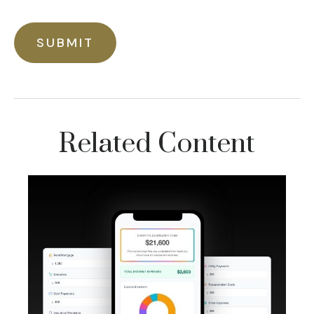
Related Content