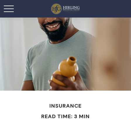
INSURANCE
READ TIME: 3 MIN