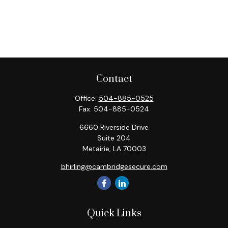
Contact
Office:
504-885-0525
Fax:
504-885-0524
6660 Riverside Drive
Suite 204
Metairie,
LA
70003
bhirling@cambridgesecure.com
Quick Links