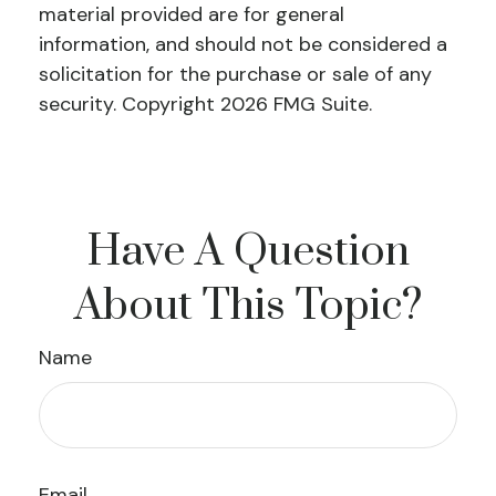
material provided are for general
information, and should not be considered a
solicitation for the purchase or sale of any
security. Copyright
2026 FMG Suite.
Have A Question
About This Topic?
Name
Email