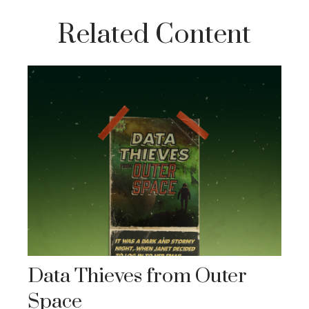
Related Content
Data Thieves from Outer
Space