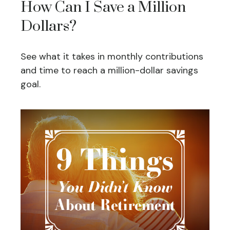
How Can I Save a Million
Dollars?
See what it takes in monthly contributions
and time to reach a million-dollar savings
goal.