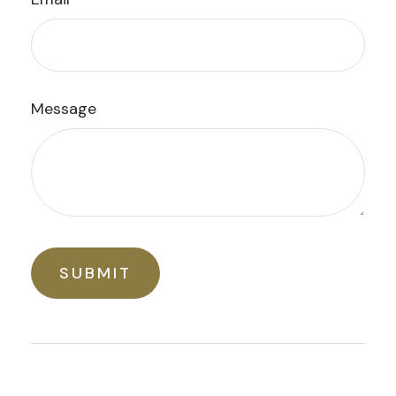
Message