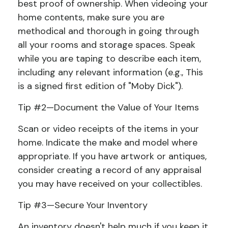
best proof of ownership. When videoing your
home contents, make sure you are
methodical and thorough in going through
all your rooms and storage spaces. Speak
while you are taping to describe each item,
including any relevant information (e.g., This
is a signed first edition of "Moby Dick").
Tip #2—Document the Value of Your Items
Scan or video receipts of the items in your
home. Indicate the make and model where
appropriate. If you have artwork or antiques,
consider creating a record of any appraisal
you may have received on your collectibles.
Tip #3—Secure Your Inventory
An inventory doesn't help much if you keep it