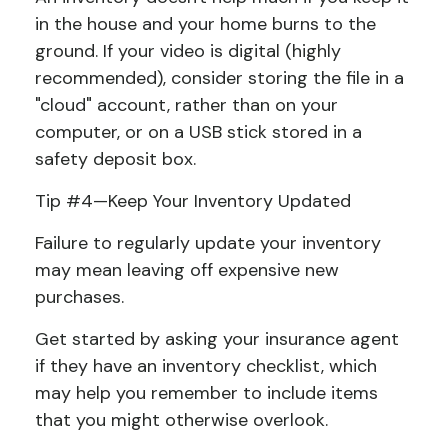
in the house and your home burns to the
ground. If your video is digital (highly
recommended), consider storing the file in a
"cloud" account, rather than on your
computer, or on a USB stick stored in a
safety deposit box.
Tip #4—Keep Your Inventory Updated
Failure to regularly update your inventory
may mean leaving off expensive new
purchases.
Get started by asking your insurance agent
if they have an inventory checklist, which
may help you remember to include items
that you might otherwise overlook.