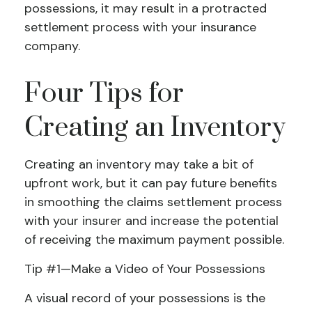
possessions, it may result in a protracted
settlement process with your insurance
company.
Four Tips for
Creating an Inventory
Creating an inventory may take a bit of
upfront work, but it can pay future benefits
in smoothing the claims settlement process
with your insurer and increase the potential
of receiving the maximum payment possible.
Tip #1—Make a Video of Your Possessions
A visual record of your possessions is the