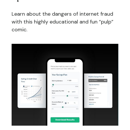
Learn about the dangers of internet fraud
with this highly educational and fun “pulp”
comic.