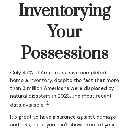
Inventorying
Your
Possessions
Only 47% of Americans have completed
home a inventory, despite the fact that more
than 3 million Americans were displaced by
natural disasters in 2023, the most recent
1,2
data available.
It’s great to have insurance against damage
and loss, but if you can't show proof of your