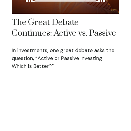
The Great Debate
Continues: Active vs. Passive
In investments, one great debate asks the
question, “Active or Passive Investing:
Which Is Better?”