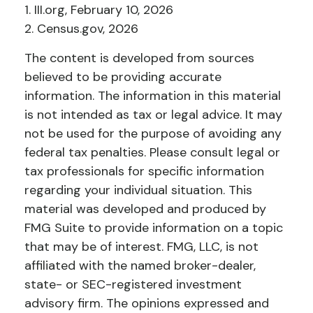
1. III.org, February 10, 2026
2. Census.gov, 2026
The content is developed from sources
believed to be providing accurate
information. The information in this material
is not intended as tax or legal advice. It may
not be used for the purpose of avoiding any
federal tax penalties. Please consult legal or
tax professionals for specific information
regarding your individual situation. This
material was developed and produced by
FMG Suite to provide information on a topic
that may be of interest. FMG, LLC, is not
affiliated with the named broker-dealer,
state- or SEC-registered investment
advisory firm. The opinions expressed and