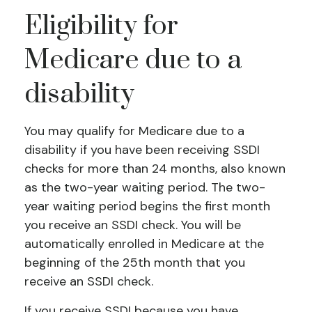
Eligibility for
Medicare due to a
disability
You may qualify for Medicare due to a
disability if you have been receiving SSDI
checks for more than 24 months, also known
as the two-year waiting period. The two-
year waiting period begins the first month
you receive an SSDI check. You will be
automatically enrolled in Medicare at the
beginning of the 25th month that you
receive an SSDI check.
If you receive SSDI because you have