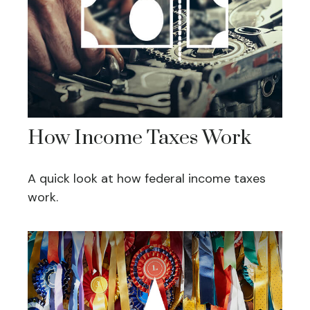
How Income Taxes Work
A quick look at how federal income taxes
work.