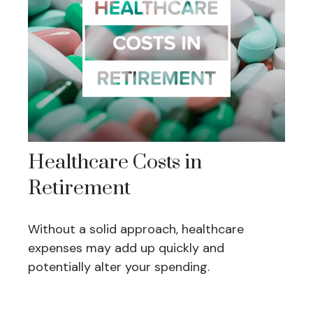
Healthcare Costs in
Retirement
Without a solid approach, healthcare
expenses may add up quickly and
potentially alter your spending.