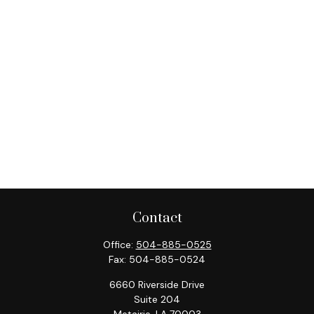
Contact
Office:
504-885-0525
Fax:
504-885-0524
6660 Riverside Drive
Suite 204