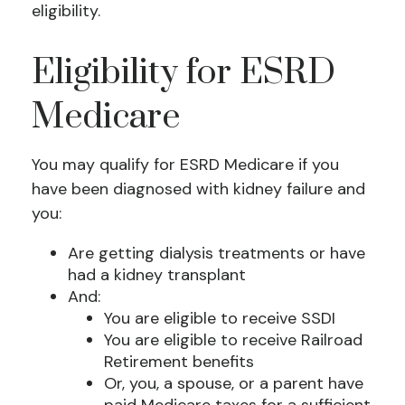
eligibility.
Eligibility for ESRD
Medicare
You may qualify for ESRD Medicare if you
have been diagnosed with kidney failure and
you:
Are getting dialysis treatments or have
had a kidney transplant
And:
You are eligible to receive SSDI
You are eligible to receive Railroad
Retirement benefits
Or, you, a spouse, or a parent have