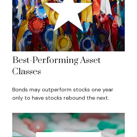
Best-Performing Asset
Classes
Bonds may outperform stocks one year
only to have stocks rebound the next.