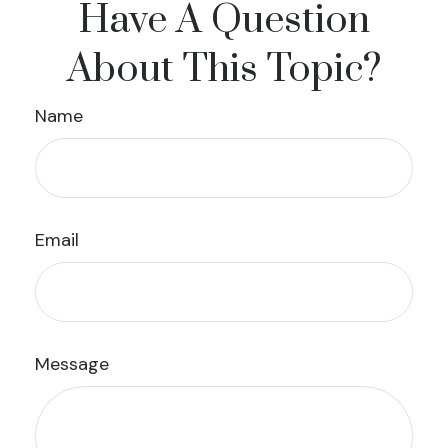
Have A Question
About This Topic?
Name
Email
Message