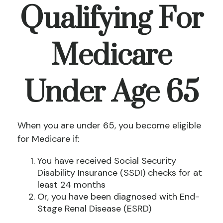
Qualifying For
Medicare
Under Age 65
When you are under 65, you become eligible
for Medicare if:
You have received Social Security
Disability Insurance (SSDI) checks for at
least 24 months
Or, you have been diagnosed with End-
Stage Renal Disease (ESRD)