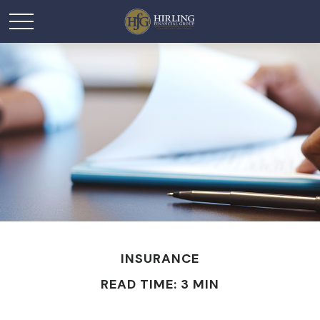
INSURANCE
READ TIME: 3 MIN