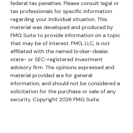
federal tax penalties. Please consult legal or
tax professionals for specific information
regarding your individual situation. This
material was developed and produced by
FMG Suite to provide information on a topic
that may be of interest. FMG, LLC, is not
affiliated with the named broker-dealer,
state- or SEC-registered investment
advisory firm. The opinions expressed and
material provided are for general
information, and should not be considered a
solicitation for the purchase or sale of any
security. Copyright
2026 FMG Suite.