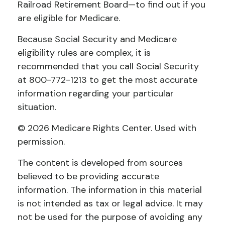
Railroad Retirement Board—to find out if you
are eligible for Medicare.
Because Social Security and Medicare
eligibility rules are complex, it is
recommended that you call Social Security
at 800-772-1213 to get the most accurate
information regarding your particular
situation.
©
2026 Medicare Rights Center. Used with
permission.
The content is developed from sources
believed to be providing accurate
information. The information in this material
is not intended as tax or legal advice. It may
not be used for the purpose of avoiding any