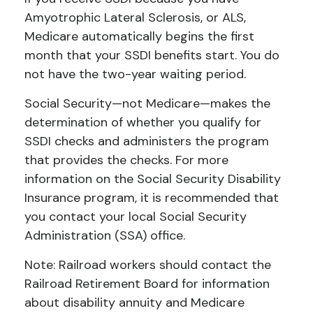
Amyotrophic Lateral Sclerosis, or ALS,
Medicare automatically begins the first
month that your SSDI benefits start. You do
not have the two-year waiting period.
Social Security—not Medicare—makes the
determination of whether you qualify for
SSDI checks and administers the program
that provides the checks. For more
information on the Social Security Disability
Insurance program, it is recommended that
you contact your local Social Security
Administration (SSA) office.
Note: Railroad workers should contact the
Railroad Retirement Board for information
about disability annuity and Medicare