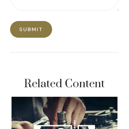
Related Content