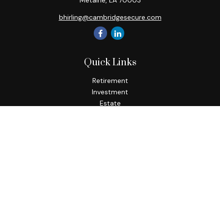
Metairie,
LA
70003
bhirling@cambridgesecure.com
Quick Links
Retirement
Investment
Estate
Insurance
Tax
Money
Lifestyle
Latest Articles
All Videos
All Calculators
Check the background of your financial professional on
FINRA's
BrokerCheck
.