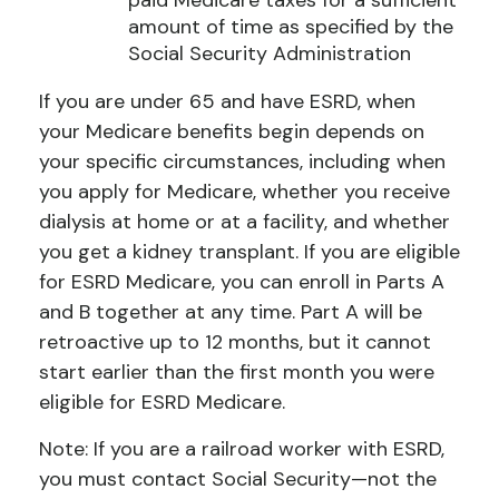
paid Medicare taxes for a sufficient
amount of time as specified by the
Social Security Administration
If you are under 65 and have ESRD, when
your Medicare benefits begin depends on
your specific circumstances, including when
you apply for Medicare, whether you receive
dialysis at home or at a facility, and whether
you get a kidney transplant. If you are eligible
for ESRD Medicare, you can enroll in Parts A
and B together at any time. Part A will be
retroactive up to 12 months, but it cannot
start earlier than the first month you were
eligible for ESRD Medicare.
Note: If you are a railroad worker with ESRD,
you must contact Social Security—not the