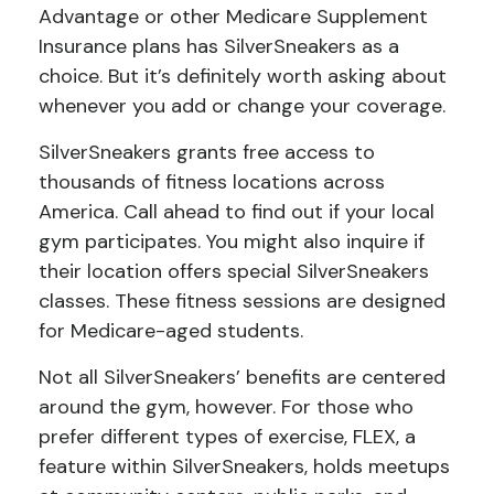
Advantage or other Medicare Supplement
Insurance plans has SilverSneakers as a
choice. But it’s definitely worth asking about
whenever you add or change your coverage.
SilverSneakers grants free access to
thousands of fitness locations across
America. Call ahead to find out if your local
gym participates. You might also inquire if
their location offers special SilverSneakers
classes. These fitness sessions are designed
for Medicare-aged students.
Not all SilverSneakers’ benefits are centered
around the gym, however. For those who
prefer different types of exercise, FLEX, a
feature within SilverSneakers, holds meetups