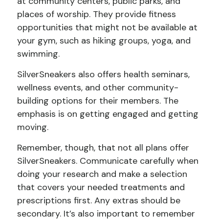
at community centers, public parks, and
places of worship. They provide fitness
opportunities that might not be available at
your gym, such as hiking groups, yoga, and
swimming.
SilverSneakers also offers health seminars,
wellness events, and other community-
building options for their members. The
emphasis is on getting engaged and getting
moving.
Remember, though, that not all plans offer
SilverSneakers. Communicate carefully when
doing your research and make a selection
that covers your needed treatments and
prescriptions first. Any extras should be
secondary. It’s also important to remember