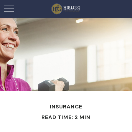
INSURANCE
READ TIME: 2 MIN