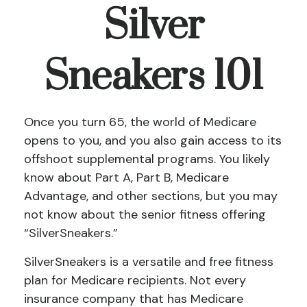
Silver
Sneakers 101
Once you turn 65, the world of Medicare
opens to you, and you also gain access to its
offshoot supplemental programs. You likely
know about Part A, Part B, Medicare
Advantage, and other sections, but you may
not know about the senior fitness offering
“SilverSneakers.”
SilverSneakers is a versatile and free fitness
plan for Medicare recipients. Not every
insurance company that has Medicare