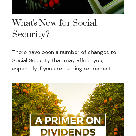
What's New for Social
Security?
There have been a number of changes to
Social Security that may affect you,
especially if you are nearing retirement.