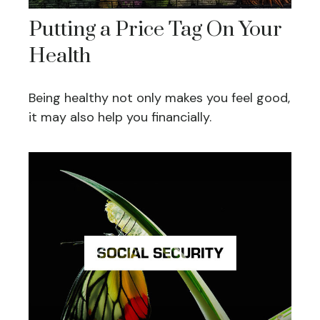
Putting a Price Tag On Your
Health
Being healthy not only makes you feel good,
it may also help you financially.