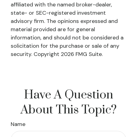
affiliated with the named broker-dealer,
state- or SEC-registered investment
advisory firm. The opinions expressed and
material provided are for general
information, and should not be considered a
solicitation for the purchase or sale of any
security. Copyright
2026 FMG Suite.
Have A Question
About This Topic?
Name