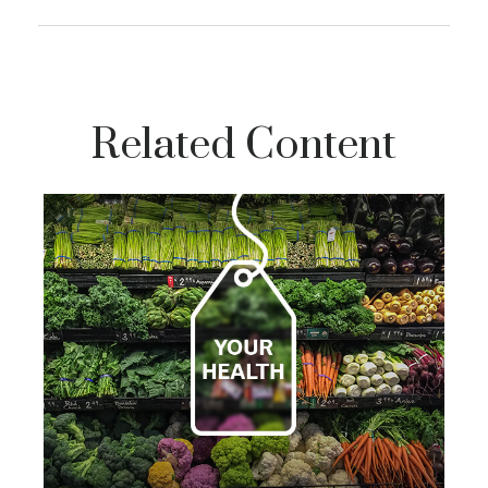
Related Content