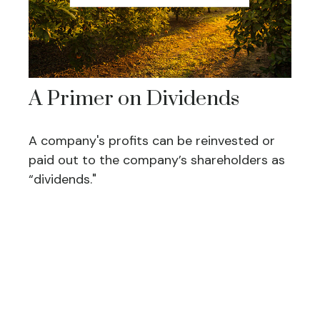
A Primer on Dividends
A company's profits can be reinvested or
paid out to the company’s shareholders as
“dividends."