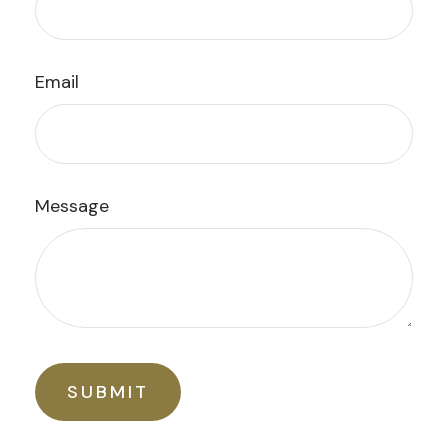
Email
Message