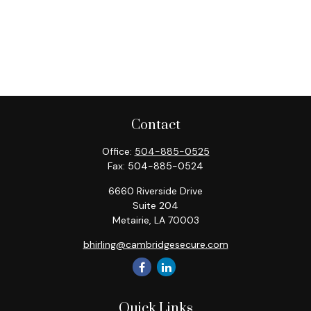
Contact
Office:
504-885-0525
Fax:
504-885-0524
6660 Riverside Drive
Suite 204
Metairie,
LA
70003
bhirling@cambridgesecure.com
Quick Links