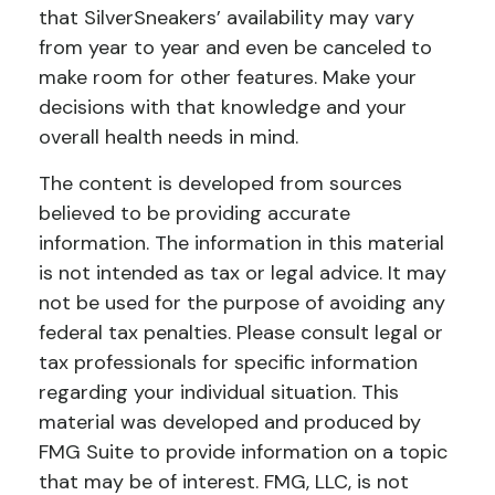
that SilverSneakers’ availability may vary
from year to year and even be canceled to
make room for other features. Make your
decisions with that knowledge and your
overall health needs in mind.
The content is developed from sources
believed to be providing accurate
information. The information in this material
is not intended as tax or legal advice. It may
not be used for the purpose of avoiding any
federal tax penalties. Please consult legal or
tax professionals for specific information
regarding your individual situation. This
material was developed and produced by
FMG Suite to provide information on a topic
that may be of interest. FMG, LLC, is not