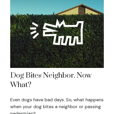
Dog Bites Neighbor. Now
What?
Even dogs have bad days. So, what happens
when your dog bites a neighbor or passing
pedestrian?