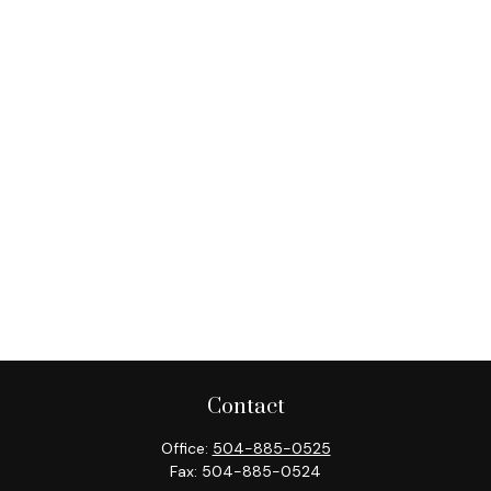
Contact
Office:
504-885-0525
Fax:
504-885-0524