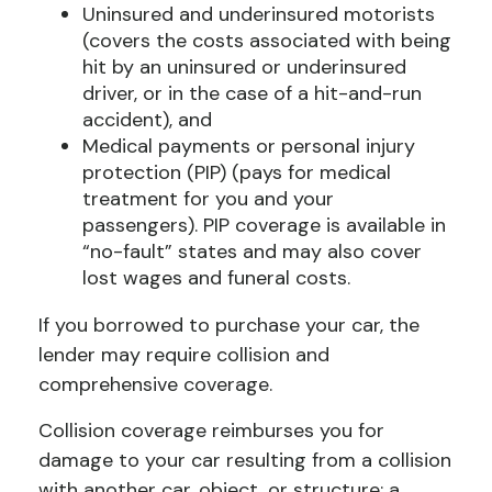
Uninsured and underinsured motorists
(covers the costs associated with being
hit by an uninsured or underinsured
driver, or in the case of a hit-and-run
accident), and
Medical payments or personal injury
protection (PIP) (pays for medical
treatment for you and your
passengers). PIP coverage is available in
“no-fault” states and may also cover
lost wages and funeral costs.
If you borrowed to purchase your car, the
lender may require collision and
comprehensive coverage.
Collision coverage reimburses you for
damage to your car resulting from a collision
with another car, object, or structure; a