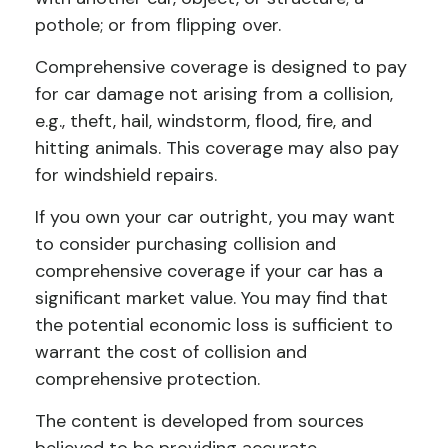
pothole; or from flipping over.
Comprehensive coverage is designed to pay
for car damage not arising from a collision,
e.g., theft, hail, windstorm, flood, fire, and
hitting animals. This coverage may also pay
for windshield repairs.
If you own your car outright, you may want
to consider purchasing collision and
comprehensive coverage if your car has a
significant market value. You may find that
the potential economic loss is sufficient to
warrant the cost of collision and
comprehensive protection.
The content is developed from sources