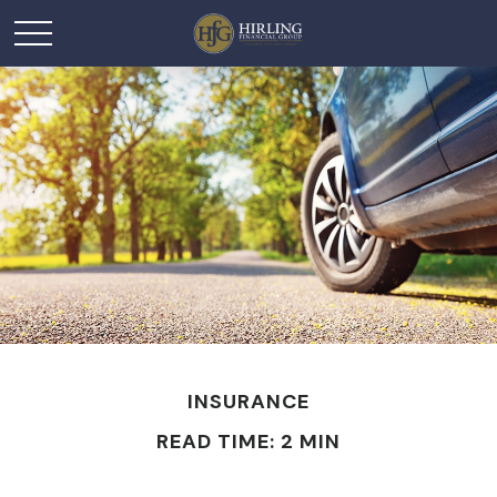
INSURANCE
READ TIME: 2 MIN