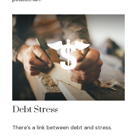
Debt Stress
There’s a link between debt and stress.