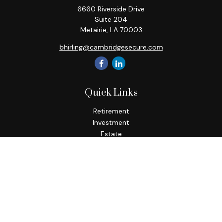
6660 Riverside Drive
Suite 204
Metairie,
LA
70003
bhirling@cambridgesecure.com
Quick Links
Retirement
Investment
Estate
Insurance
Tax
Money
Lifestyle
Latest Articles
All Videos
All Calculators