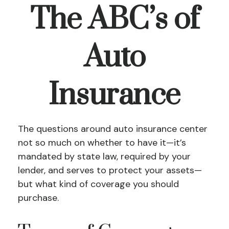
The ABC’s of
Auto
Insurance
The questions around auto insurance center
not so much on whether to have it—it’s
mandated by state law, required by your
lender, and serves to protect your assets—
but what kind of coverage you should
purchase.