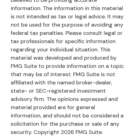
believed to be providing accurate
information. The information in this material
is not intended as tax or legal advice. It may
not be used for the purpose of avoiding any
federal tax penalties. Please consult legal or
tax professionals for specific information
regarding your individual situation. This
material was developed and produced by
FMG Suite to provide information on a topic
that may be of interest. FMG Suite is not
affiliated with the named broker-dealer,
state- or SEC-registered investment
advisory firm. The opinions expressed and
material provided are for general
information, and should not be considered a
solicitation for the purchase or sale of any
security. Copyright
2026 FMG Suite.