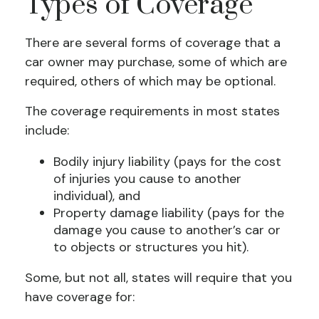
Types of Coverage
There are several forms of coverage that a
car owner may purchase, some of which are
required, others of which may be optional.
The coverage requirements in most states
include:
Bodily injury liability (pays for the cost
of injuries you cause to another
individual), and
Property damage liability (pays for the
damage you cause to another’s car or
to objects or structures you hit).
Some, but not all, states will require that you
have coverage for: