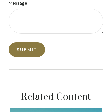
Message
Related Content