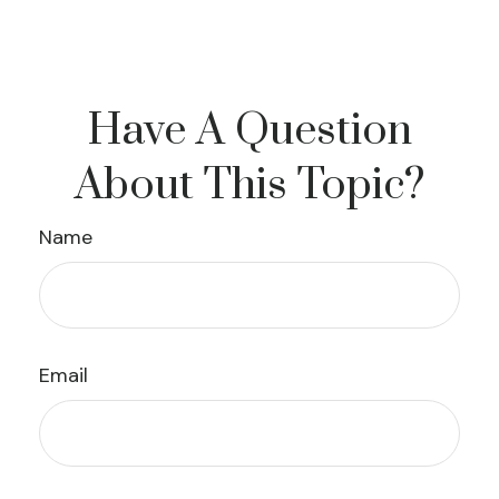
Have A Question
About This Topic?
Name
Email