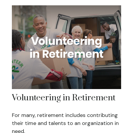
Volunteering in Retirement
For many, retirement includes contributing
their time and talents to an organization in
need.