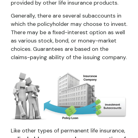
provided by other life insurance products.
Generally, there are several subaccounts in
which the policyholder may choose to invest.
There may be a fixed-interest option as well
as various stock, bond, or money-market
choices. Guarantees are based on the
claims-paying ability of the issuing company.
Like other types of permanent life insurance,