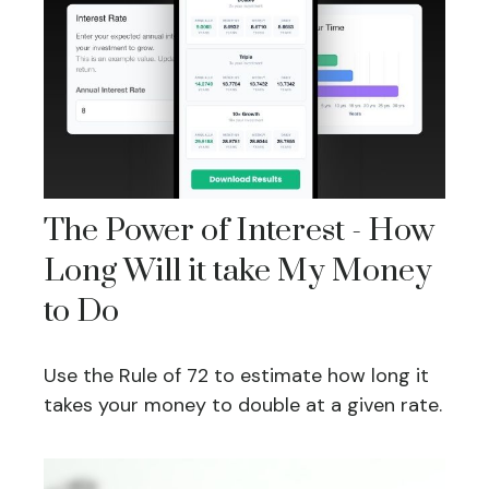
The Power of Interest - How
Long Will it take My Money
to Do
Use the Rule of 72 to estimate how long it
takes your money to double at a given rate.