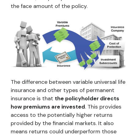
the face amount of the policy.
The difference between variable universal life
insurance and other types of permanent
insurance is that
the policyholder directs
how premiums are invested
. This provides
access to the potentially higher returns
provided by the financial markets. It also
means returns could underperform those