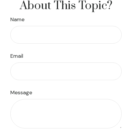
About This Topic?
Name
Email
Message