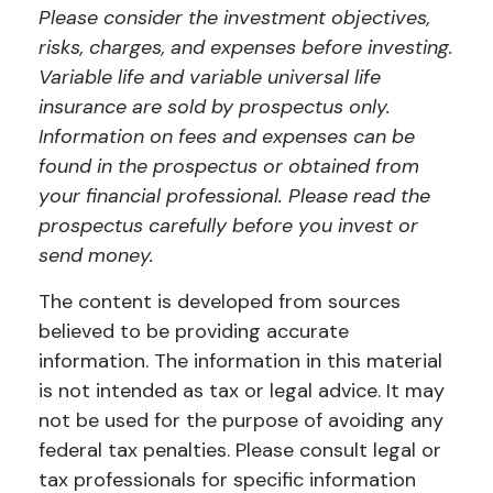
Please consider the investment objectives,
risks, charges, and expenses before investing.
Variable life and variable universal life
insurance are sold by prospectus only.
Information on fees and expenses can be
found in the prospectus or obtained from
your financial professional. Please read the
prospectus carefully before you invest or
send money.
The content is developed from sources
believed to be providing accurate
information. The information in this material
is not intended as tax or legal advice. It may
not be used for the purpose of avoiding any
federal tax penalties. Please consult legal or
tax professionals for specific information