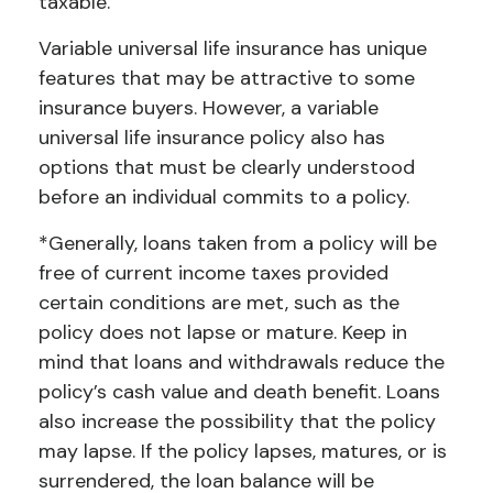
taxable.
Variable universal life insurance has unique
features that may be attractive to some
insurance buyers. However, a variable
universal life insurance policy also has
options that must be clearly understood
before an individual commits to a policy.
*Generally, loans taken from a policy will be
free of current income taxes provided
certain conditions are met, such as the
policy does not lapse or mature. Keep in
mind that loans and withdrawals reduce the
policy’s cash value and death benefit. Loans
also increase the possibility that the policy
may lapse. If the policy lapses, matures, or is
surrendered, the loan balance will be