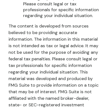
Please consult legal or tax
professionals for specific information
regarding your individual situation.
The content is developed from sources
believed to be providing accurate
information. The information in this material
is not intended as tax or legal advice. It may
not be used for the purpose of avoiding any
federal tax penalties. Please consult legal or
tax professionals for specific information
regarding your individual situation. This
material was developed and produced by
FMG Suite to provide information on a topic
that may be of interest. FMG Suite is not
affiliated with the named broker-dealer,
state- or SEC-registered investment