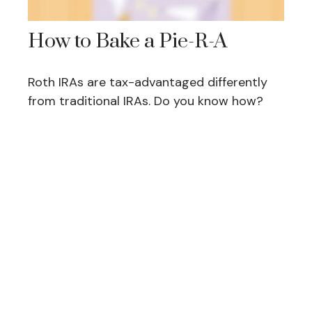
How to Bake a Pie-R-A
Roth IRAs are tax-advantaged differently
from traditional IRAs. Do you know how?