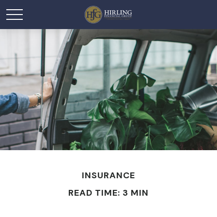
INSURANCE
READ TIME: 3 MIN