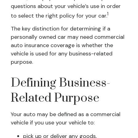
questions about your vehicle’s use in order
1
to select the right policy for your car.
The key distinction for determining if a
personally owned car may need commercial
auto insurance coverage is whether the
vehicle is used for any business-related
purpose.
Defining Business-
Related Purpose
Your auto may be defined as a commercial
vehicle if you use your vehicle to:
pick up or deliver any goods,