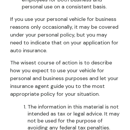
personal use on a consistent basis.
If you use your personal vehicle for business
reasons only occasionally, it may be covered
under your personal policy, but you may
need to indicate that on your application for
auto insurance.
The wisest course of action is to describe
how you expect to use your vehicle for
personal and business purposes and let your
insurance agent guide you to the most
appropriate policy for your situation.
The information in this material is not
intended as tax or legal advice. It may
not be used for the purpose of
avoiding any federal tax penalties.