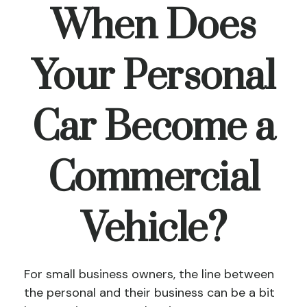
When Does
Your Personal
Car Become a
Commercial
Vehicle?
For small business owners, the line between
the personal and their business can be a bit