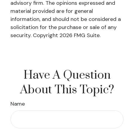
advisory firm. The opinions expressed and
material provided are for general
information, and should not be considered a
solicitation for the purchase or sale of any
security. Copyright
2026 FMG Suite.
Have A Question
About This Topic?
Name