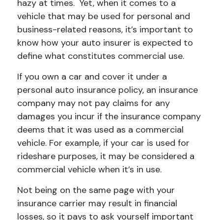
hazy at times. Yet, when it comes to a
vehicle that may be used for personal and
business-related reasons, it’s important to
know how your auto insurer is expected to
define what constitutes commercial use.
If you own a car and cover it under a
personal auto insurance policy, an insurance
company may not pay claims for any
damages you incur if the insurance company
deems that it was used as a commercial
vehicle. For example, if your car is used for
rideshare purposes, it may be considered a
commercial vehicle when it’s in use.
Not being on the same page with your
insurance carrier may result in financial
losses, so it pays to ask yourself important