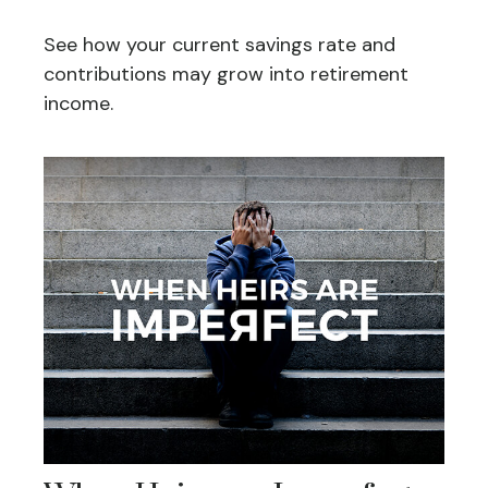
See how your current savings rate and
contributions may grow into retirement
income.