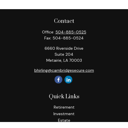
Contact
Office:
504-885-0525
Fax:
504-885-0524
6660 Riverside Drive
Suite 204
Metairie,
LA
70003
bhirling@cambridgesecure.com
Quick Links
Retirement
Investment
Estate
Insurance