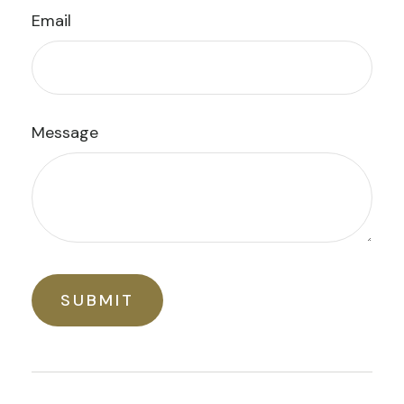
Email
Message