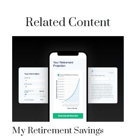
Related Content
My Retirement Savings