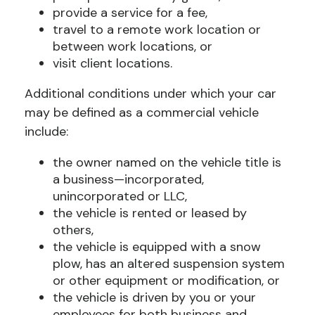
provide a service for a fee,
travel to a remote work location or
between work locations, or
visit client locations.
Additional conditions under which your car
may be defined as a commercial vehicle
include:
the owner named on the vehicle title is
a business—incorporated,
unincorporated or LLC,
the vehicle is rented or leased by
others,
the vehicle is equipped with a snow
plow, has an altered suspension system
or other equipment or modification, or
the vehicle is driven by you or your
employees for both business and