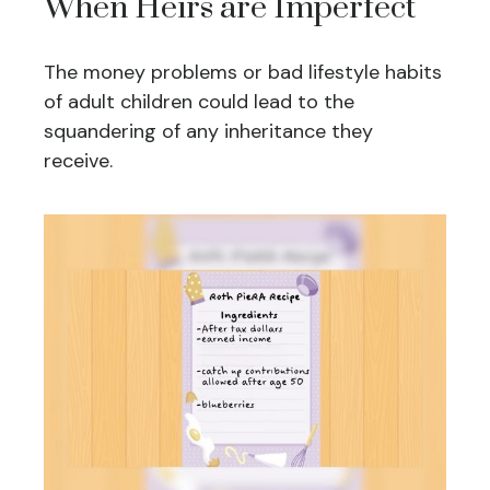
When Heirs are Imperfect
The money problems or bad lifestyle habits
of adult children could lead to the
squandering of any inheritance they
receive.