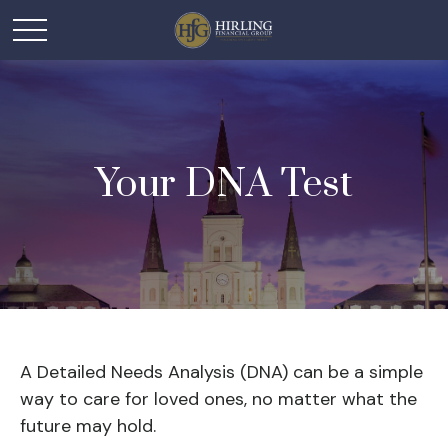
Your DNA Test
A Detailed Needs Analysis (DNA) can be a simple
way to care for loved ones, no matter what the
future may hold.