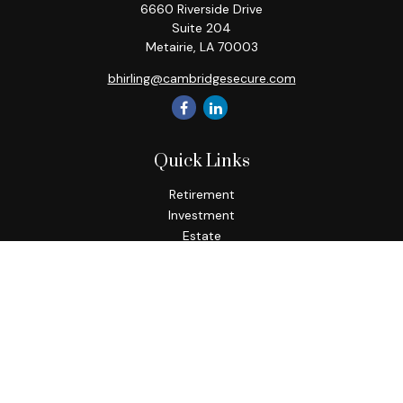
6660 Riverside Drive
Suite 204
Metairie,
LA
70003
bhirling@cambridgesecure.com
Quick Links
Retirement
Investment
Estate
Insurance
Tax
Money
Lifestyle
Latest Articles
All Videos
All Calculators