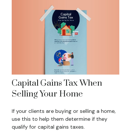
Capital Gains Tax When
Selling Your Home
If your clients are buying or selling a home,
use this to help them determine if they
qualify for capital gains taxes.