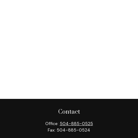
Contact
Office:
504-885-0525
Fax:
504-885-0524