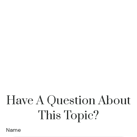
Have A Question About
This Topic?
Name