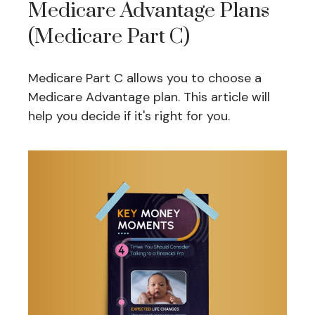
Medicare Advantage Plans
(Medicare Part C)
Medicare Part C allows you to choose a
Medicare Advantage plan. This article will
help you decide if it's right for you.