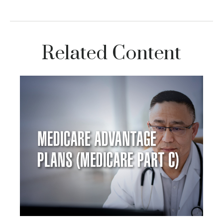
Related Content