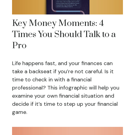
Key Money Moments: 4
Times You Should Talk to a
Pro
Life happens fast, and your finances can
take a backseat if you’re not careful. Is it
time to check in with a financial
professional? This infographic will help you
examine your own financial situation and
decide if it’s time to step up your financial
game.