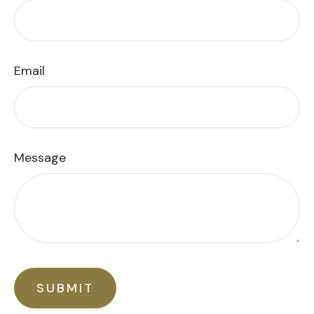
Email
Message