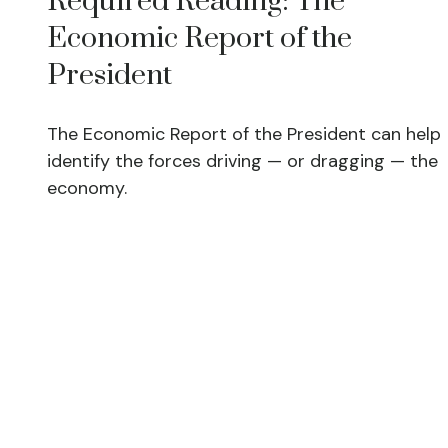
Required Reading: The
Economic Report of the
President
The Economic Report of the President can help
identify the forces driving — or dragging — the
economy.