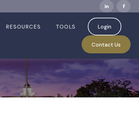
RESOURCES
TOOLS
Login
Contact Us