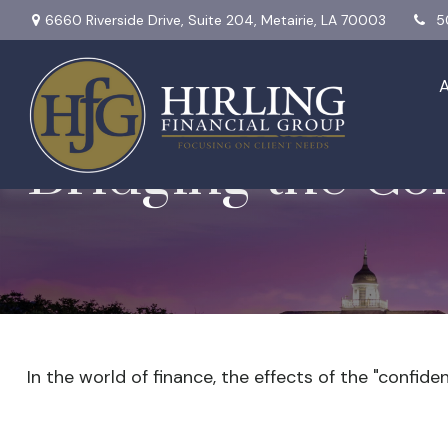
6660 Riverside Drive,
Suite 204,
Metairie,
LA
70003
5
Bridging the Co
In the world of finance, the effects of the "confid