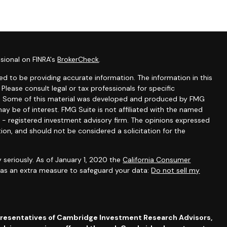
sional on FINRA's
BrokerCheck
.
d to be providing accurate information. The information in this
 Please consult legal or tax professionals for specific
ion. Some of this material was developed and produced by FMG
ay be of interest. FMG Suite is not affiliated with the named
C - registered investment advisory firm. The opinions expressed
ion, and should not be considered a solicitation for the
 seriously. As of January 1, 2020 the
California Consumer
k as an extra measure to safeguard your data:
Do not sell my
presentatives of Cambridge Investment Research Advisors,