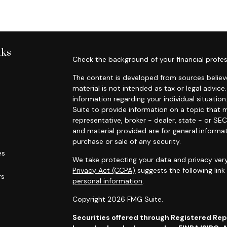
nks
Check the background of your financial profes
The content is developed from sources believe
material is not intended as tax or legal advice.
information regarding your individual situat
Suite to provide information on a topic that m
representative, broker - dealer, state - or SE
and material provided are for general informat
purchase or sale of any security.
es
We take protecting your data and privacy very
Privacy Act (CCPA)
suggests the following lin
rs
personal information
.
Copyright 2026 FMG Suite.
Securities offered through Registered Re