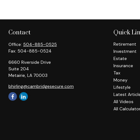
Contact
Quick Li
Retirement
Office:
504-885-0525
Fax:
504-885-0524
Investment
Estate
6660 Riverside Drive
Insurance
Suite 204
Tax
Metairie,
LA
70003
Money
bhirling@cambridgesecure.com
Lifestyle
Latest Articl
All Videos
All Calculato