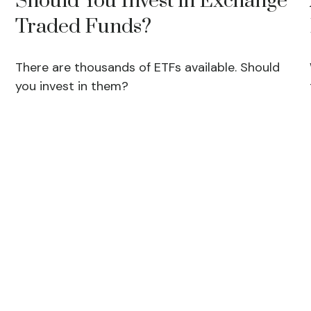
Should You Invest in Exchange
Traded Funds?
There are thousands of ETFs available. Should
you invest in them?