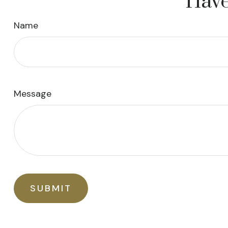
Have
Name
Message