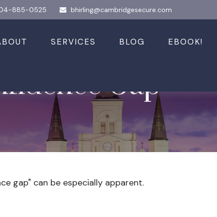
04-885-0525
bhirling@cambridgesecure.com
ABOUT
SERVICES
BLOG
EBOOK!
nfidence Gap
ence gap" can be especially apparent.