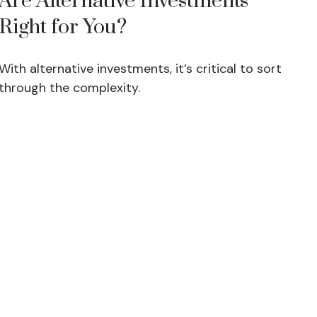
Are Alternative Investments
Right for You?
With alternative investments, it’s critical to sort
through the complexity.