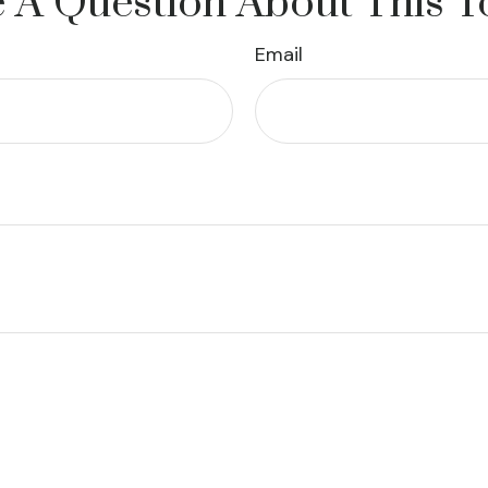
 A Question About This T
Email