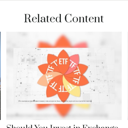
Related Content