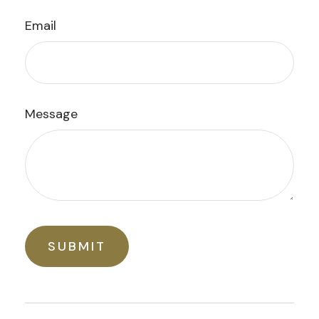
Email
Message