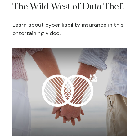
The Wild West of Data Theft
Learn about cyber liability insurance in this
entertaining video.