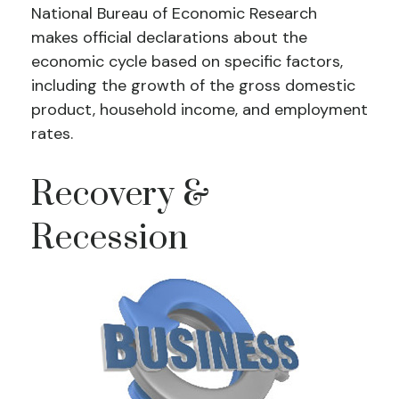
National Bureau of Economic Research
makes official declarations about the
economic cycle based on specific factors,
including the growth of the gross domestic
product, household income, and employment
rates.
Recovery &
Recession