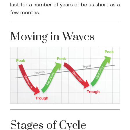
last for a number of years or be as short as a
few months.
Moving in Waves
Stages of Cycle