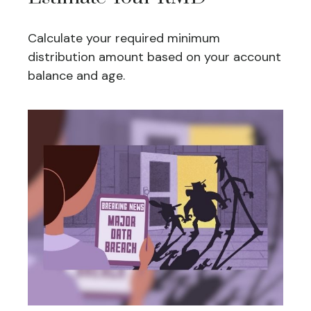
Calculate your required minimum
distribution amount based on your account
balance and age.