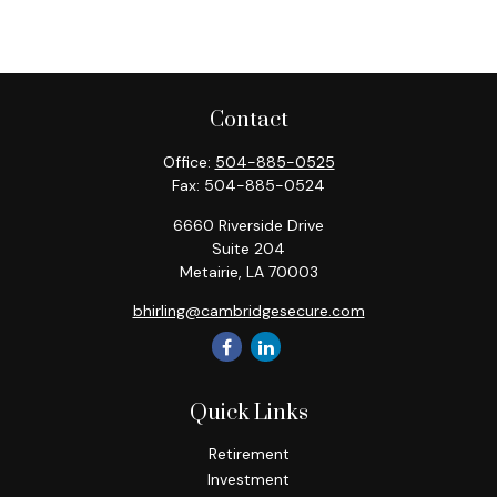
Contact
Office:
504-885-0525
Fax:
504-885-0524
6660 Riverside Drive
Suite 204
Metairie,
LA
70003
bhirling@cambridgesecure.com
Quick Links
Retirement
Investment