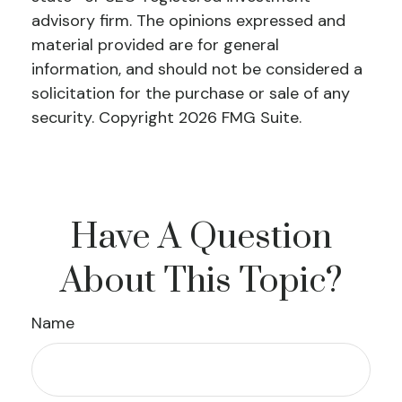
advisory firm. The opinions expressed and
material provided are for general
information, and should not be considered a
solicitation for the purchase or sale of any
security. Copyright
2026 FMG Suite.
Have A Question
About This Topic?
Name