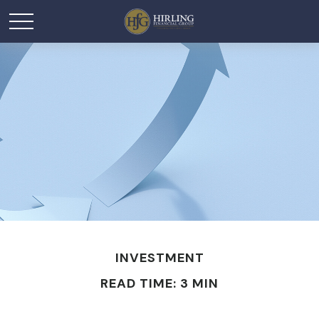
INVESTMENT
READ TIME: 3 MIN