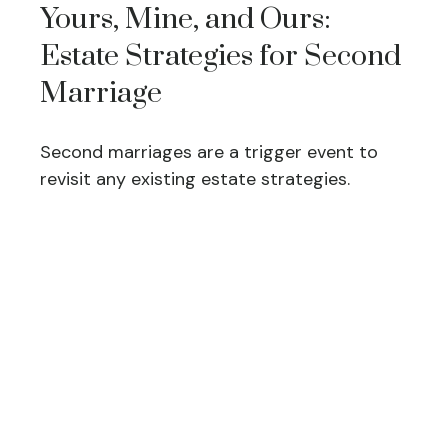
Yours, Mine, and Ours:
Estate Strategies for Second
Marriage
Second marriages are a trigger event to
revisit any existing estate strategies.