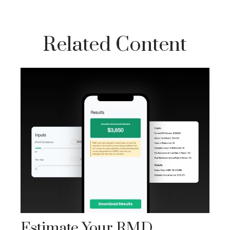
Related Content
Estimate Your RMD