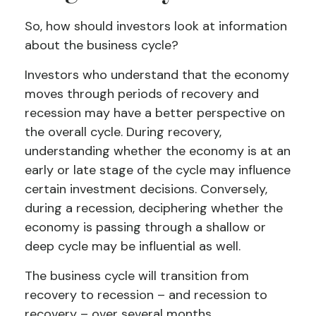
So, how should investors look at information
about the business cycle?
Investors who understand that the economy
moves through periods of recovery and
recession may have a better perspective on
the overall cycle. During recovery,
understanding whether the economy is at an
early or late stage of the cycle may influence
certain investment decisions. Conversely,
during a recession, deciphering whether the
economy is passing through a shallow or
deep cycle may be influential as well.
The business cycle will transition from
recovery to recession – and recession to
recovery – over several months.