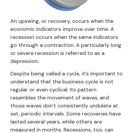
An upswing, or recovery, occurs when the
economic indicators improve over time. A
recession occurs when the same indicators
go through a contraction. A particularly long
or severe recession is referred to as a
depression.
Despite being called a cycle, it’s important to
understand that the business cycle is not
regular or even cyclical. Its pattern
resembles the movement of waves, and
those waves don’t consistently undulate at
set, periodic intervals. Some recoveries have
lasted several years, while others are
measured in months. Recessions, too, can