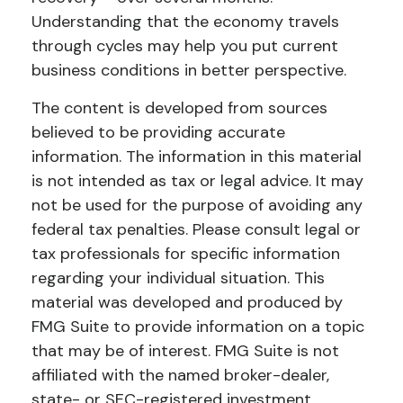
Understanding that the economy travels
through cycles may help you put current
business conditions in better perspective.
The content is developed from sources
believed to be providing accurate
information. The information in this material
is not intended as tax or legal advice. It may
not be used for the purpose of avoiding any
federal tax penalties. Please consult legal or
tax professionals for specific information
regarding your individual situation. This
material was developed and produced by
FMG Suite to provide information on a topic
that may be of interest. FMG Suite is not
affiliated with the named broker-dealer,
state- or SEC-registered investment