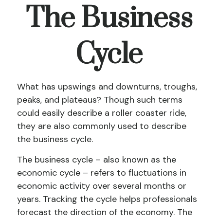
The Business
Cycle
What has upswings and downturns, troughs,
peaks, and plateaus? Though such terms
could easily describe a roller coaster ride,
they are also commonly used to describe
the business cycle.
The business cycle – also known as the
economic cycle – refers to fluctuations in
economic activity over several months or
years. Tracking the cycle helps professionals
forecast the direction of the economy. The