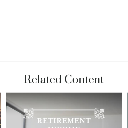
Related Content