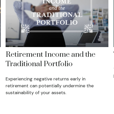
Retirement Income and the
Traditional Portfolio
Experiencing negative returns early in
retirement can potentially undermine the
sustainability of your assets.