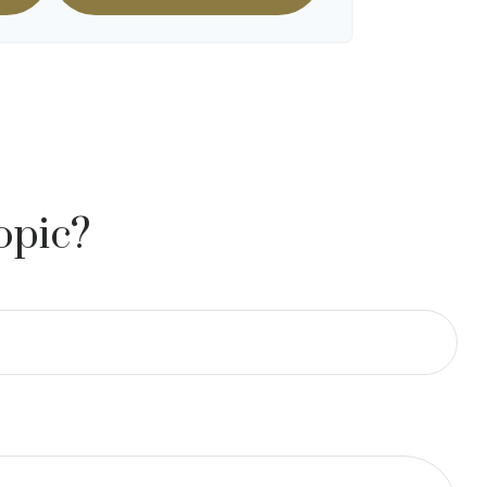
opic?