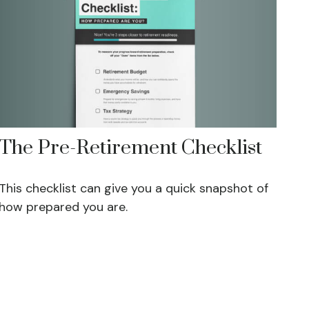
The Pre-Retirement Checklist
This checklist can give you a quick snapshot of
how prepared you are.