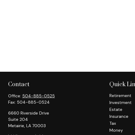
Contact
Quick Li
Retirement
Office:
504-885-0525
Fax:
504-885-0524
Investment
Estate
6660 Riverside Drive
Insurance
Suite 204
Tax
Metairie,
LA
70003
Money