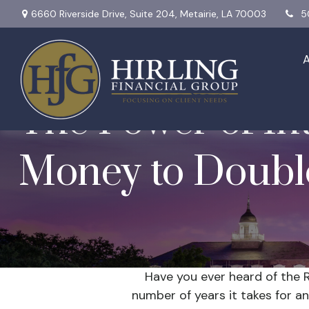
6660 Riverside Drive,
Suite 204,
Metairie,
LA
70003
5
The Power of Int
Money to Doubl
Have you ever heard of the R
number of years it takes for an 