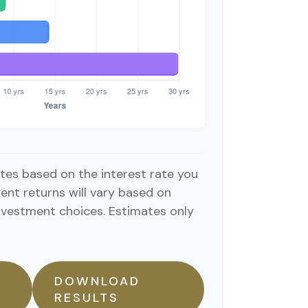
tes based on the interest rate you
ent returns will vary based on
nvestment choices. Estimates only
DOWNLOAD
RESULTS