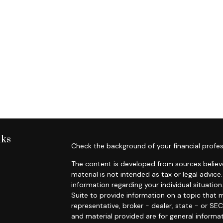
nks
Check the background of your financial profes
The content is developed from sources believe
material is not intended as tax or legal advice.
information regarding your individual situat
Suite to provide information on a topic that m
representative, broker - dealer, state - or SE
and material provided are for general informat