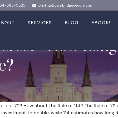
04-885-0525
bhirling@cambridgesecure.com
ABOUT
SERVICES
BLOG
EBOOK!
erest - How Long 
e?
ule of 72? How about the Rule of 114? The Rule of 72 
investment to double, while 114 estimates how long it t