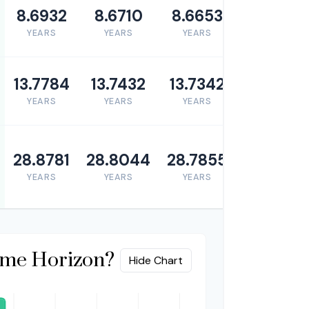
8.6932
8.6710
8.6653
YEARS
YEARS
YEARS
13.7784
13.7432
13.7342
YEARS
YEARS
YEARS
28.8781
28.8044
28.7855
YEARS
YEARS
YEARS
ime Horizon?
Hide Chart