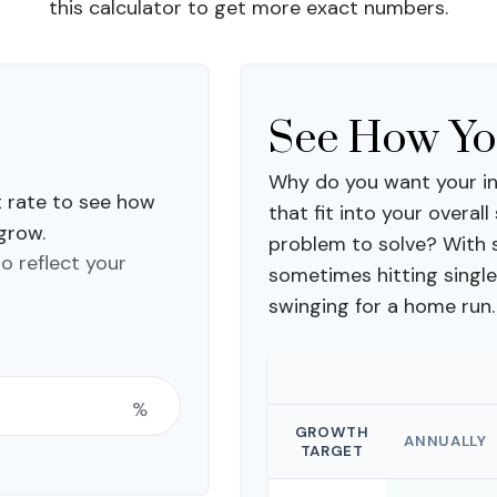
this calculator to get more exact numbers.
See How Y
Why do you want your in
t rate to see how
that fit into your overall
 grow.
problem to solve? With 
to reflect your
sometimes hitting single
swinging for a home run.
%
GROWTH
ANNUALLY
TARGET