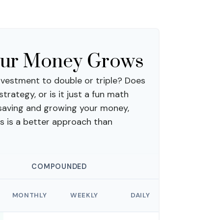
our Money Grows
vestment to double or triple? Does
 strategy, or is it just a fun math
saving and growing your money,
s is a better approach than
COMPOUNDED
MONTHLY
WEEKLY
DAILY