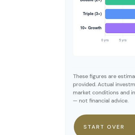
These figures are estima
provided. Actual investm
market conditions and i
— not financial advice.
START OVER