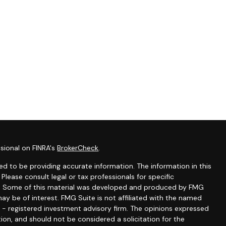
sional on FINRA's
BrokerCheck
.
d to be providing accurate information. The information in this
 Please consult legal or tax professionals for specific
ion. Some of this material was developed and produced by FMG
ay be of interest. FMG Suite is not affiliated with the named
C - registered investment advisory firm. The opinions expressed
ion, and should not be considered a solicitation for the