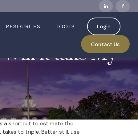
RESOURCES
TOOLS
Login
Contact Us
Will it take My
is a shortcut to estimate the
akes to triple. Better still, use