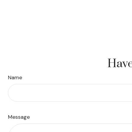
Have
Name
Message