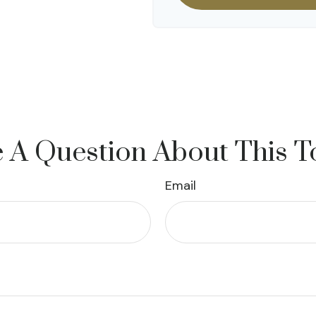
 A Question About This T
Email