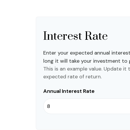
Interest Rate
Enter your expected annual interes
long it will take your investment to
This is an example value. Update it 
expected rate of return.
Annual Interest Rate