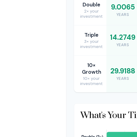
Double
9.0065
2× your
YEARS
investment
Triple
14.2749
3× your
YEARS
investment
10×
29.9188
Growth
10× your
YEARS
investment
What's Your T