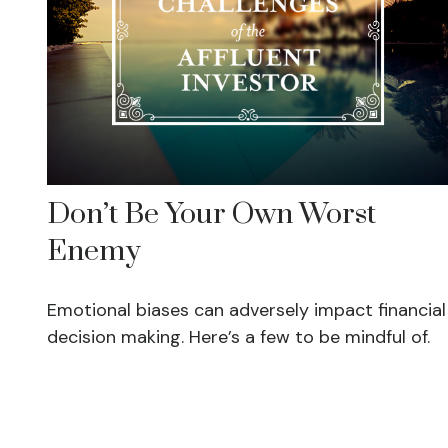
Don’t Be Your Own Worst
Enemy
Emotional biases can adversely impact financial
decision making. Here’s a few to be mindful of.