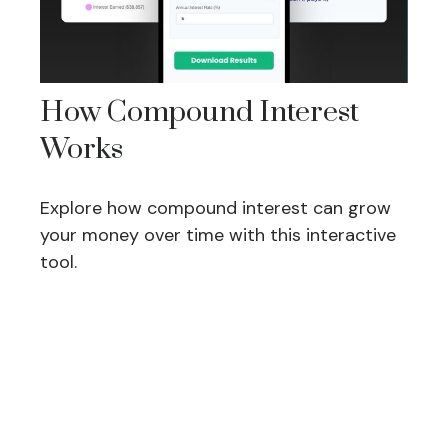
How Compound Interest
Works
Explore how compound interest can grow
your money over time with this interactive
tool.