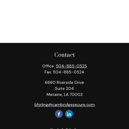
Contact
Office:
504-885-0525
Fax:
504-885-0524
6660 Riverside Drive
Suite 204
Metairie,
LA
70003
bhirling@cambridgesecure.com