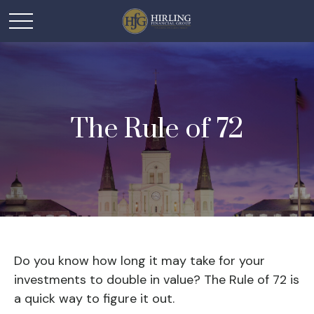
The Rule of 72
Do you know how long it may take for your
investments to double in value? The Rule of 72 is
a quick way to figure it out.