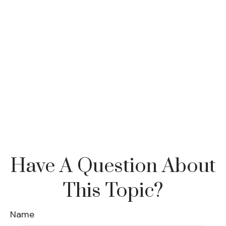
Have A Question About
This Topic?
Name