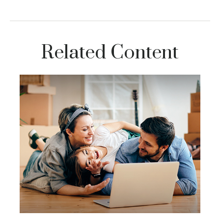
Related Content