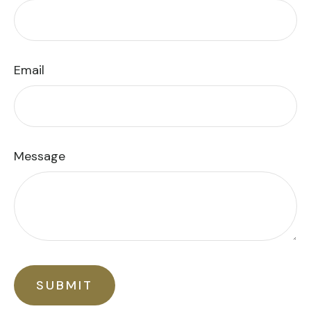
Email
Message