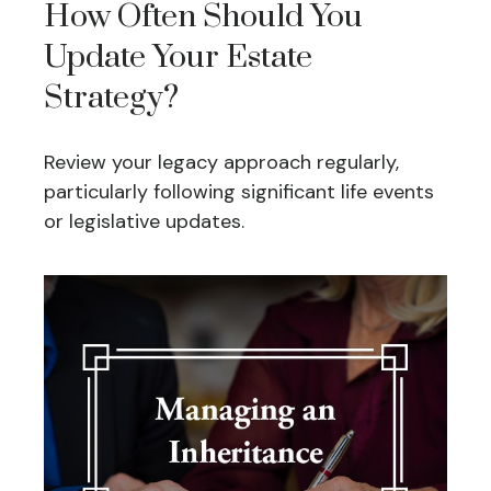
How Often Should You
Update Your Estate
Strategy?
Review your legacy approach regularly,
particularly following significant life events
or legislative updates.