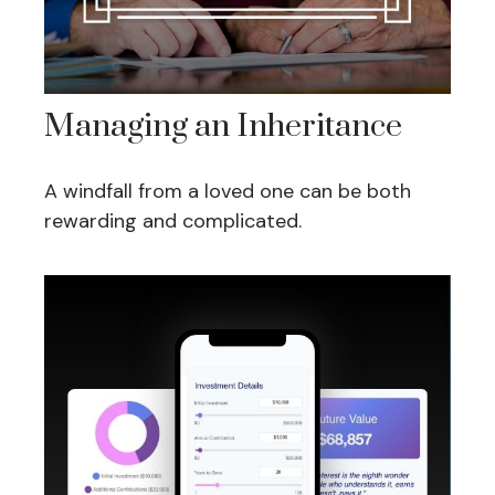
Managing an Inheritance
A windfall from a loved one can be both
rewarding and complicated.