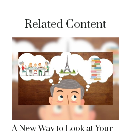
Related Content
A New Way to Look at Your