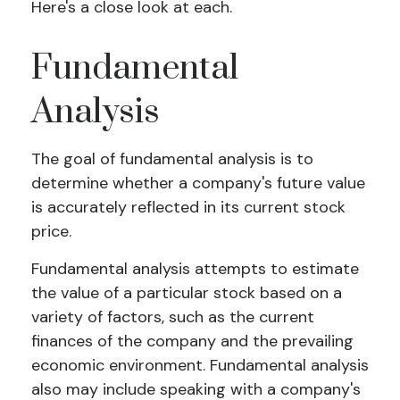
Here's a close look at each.
Fundamental
Analysis
The goal of fundamental analysis is to
determine whether a company's future value
is accurately reflected in its current stock
price.
Fundamental analysis attempts to estimate
the value of a particular stock based on a
variety of factors, such as the current
finances of the company and the prevailing
economic environment. Fundamental analysis
also may include speaking with a company's