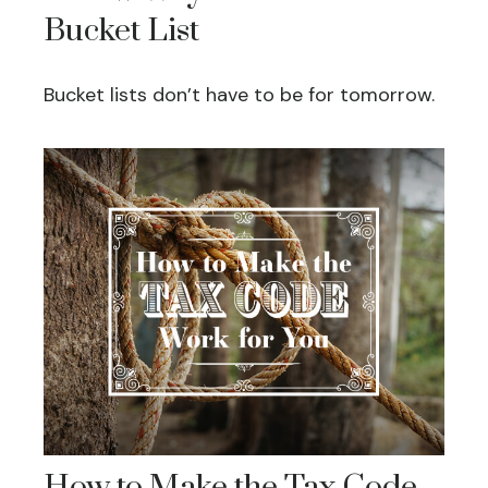
Bucket List
Bucket lists don’t have to be for tomorrow.
How to Make the Tax Code