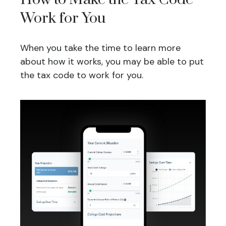
Work for You
When you take the time to learn more
about how it works, you may be able to put
the tax code to work for you.