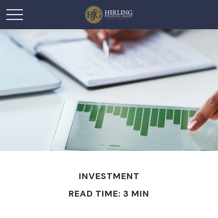
INVESTMENT
READ TIME: 3 MIN