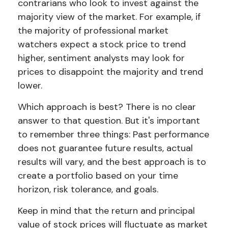
contrarians who look to invest against the
majority view of the market. For example, if
the majority of professional market
watchers expect a stock price to trend
higher, sentiment analysts may look for
prices to disappoint the majority and trend
lower.
Which approach is best? There is no clear
answer to that question. But it's important
to remember three things: Past performance
does not guarantee future results, actual
results will vary, and the best approach is to
create a portfolio based on your time
horizon, risk tolerance, and goals.
Keep in mind that the return and principal
value of stock prices will fluctuate as market