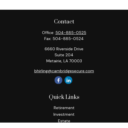
Contact
Office:
504-885-0525
Fax:
504-885-0524
6660 Riverside Drive
Suite 204
Metairie,
LA
70003
bhirling@cambridgesecure.com
Quick Links
Retirement
Investment
Estate
Insurance