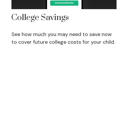
College Savings
See how much you may need to save now
to cover future college costs for your child.