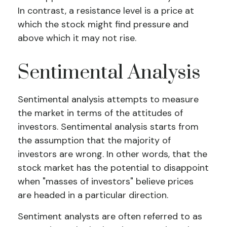
In contrast, a resistance level is a price at
which the stock might find pressure and
above which it may not rise.
Sentimental Analysis
Sentimental analysis attempts to measure
the market in terms of the attitudes of
investors. Sentimental analysis starts from
the assumption that the majority of
investors are wrong. In other words, that the
stock market has the potential to disappoint
when "masses of investors" believe prices
are headed in a particular direction.
Sentiment analysts are often referred to as