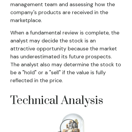
management team and assessing how the
company's products are received in the
marketplace.
When a fundamental review is complete, the
analyst may decide the stock is an
attractive opportunity because the market
has underestimated its future prospects.
The analyst also may determine the stock to
be a "hold" or a "sell" if the value is fully
reflected in the price.
Technical Analysis