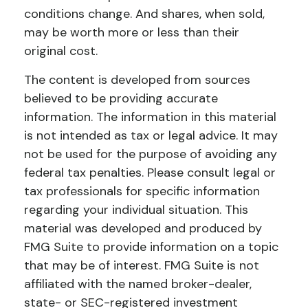
conditions change. And shares, when sold,
may be worth more or less than their
original cost.
The content is developed from sources
believed to be providing accurate
information. The information in this material
is not intended as tax or legal advice. It may
not be used for the purpose of avoiding any
federal tax penalties. Please consult legal or
tax professionals for specific information
regarding your individual situation. This
material was developed and produced by
FMG Suite to provide information on a topic
that may be of interest. FMG Suite is not
affiliated with the named broker-dealer,
state- or SEC-registered investment