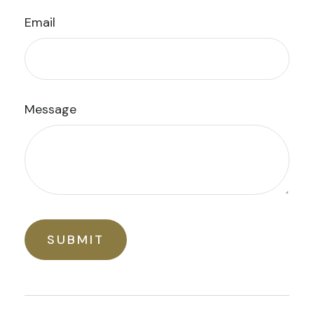
Email
Message