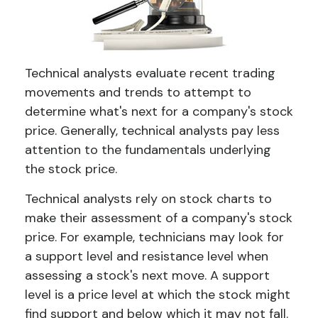
Technical analysts evaluate recent trading
movements and trends to attempt to
determine what's next for a company's stock
price. Generally, technical analysts pay less
attention to the fundamentals underlying
the stock price.
Technical analysts rely on stock charts to
make their assessment of a company's stock
price. For example, technicians may look for
a support level and resistance level when
assessing a stock's next move. A support
level is a price level at which the stock might
find support and below which it may not fall.