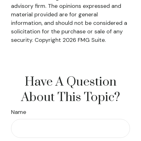
advisory firm. The opinions expressed and
material provided are for general
information, and should not be considered a
solicitation for the purchase or sale of any
security. Copyright
2026 FMG Suite.
Have A Question
About This Topic?
Name