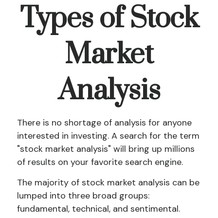
Types of Stock
Market
Analysis
There is no shortage of analysis for anyone
interested in investing. A search for the term
"stock market analysis" will bring up millions
of results on your favorite search engine.
The majority of stock market analysis can be
lumped into three broad groups:
fundamental, technical, and sentimental.