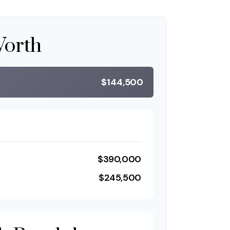
Worth
$144,500
$390,000
$245,500