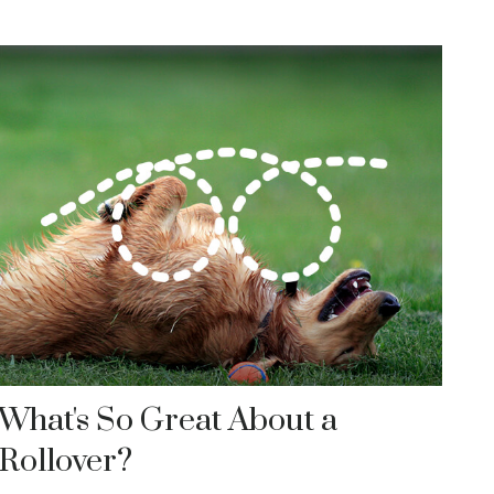
What's So Great About a
Rollover?