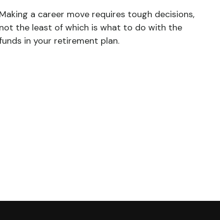
Making a career move requires tough decisions,
not the least of which is what to do with the
funds in your retirement plan.