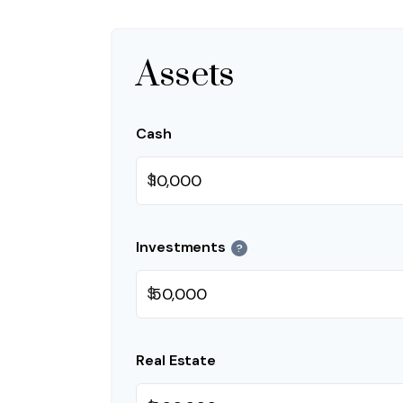
Assets
Cash
$
Investments
?
$
Real Estate