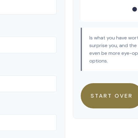
Is what you have wor
surprise you, and the
even be more eye-ope
options.
START OVER