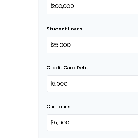
$
Student Loans
$
Credit Card Debt
$
Car Loans
$