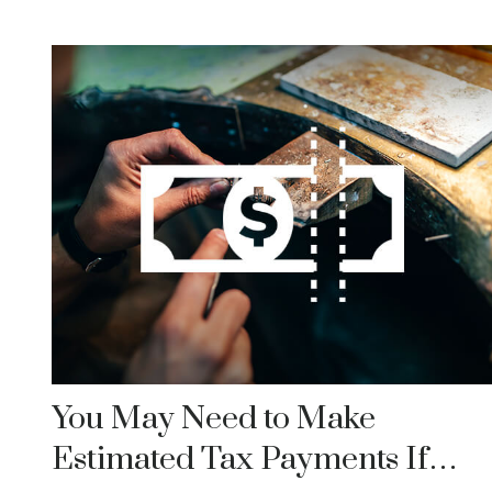
You May Need to Make
Estimated Tax Payments If…