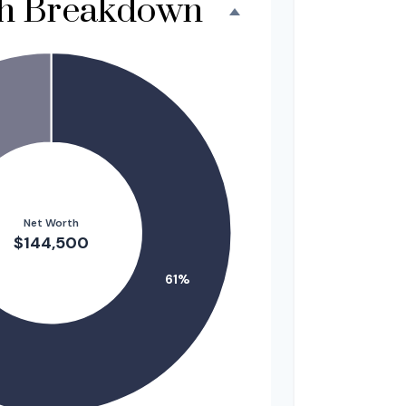
th Breakdown