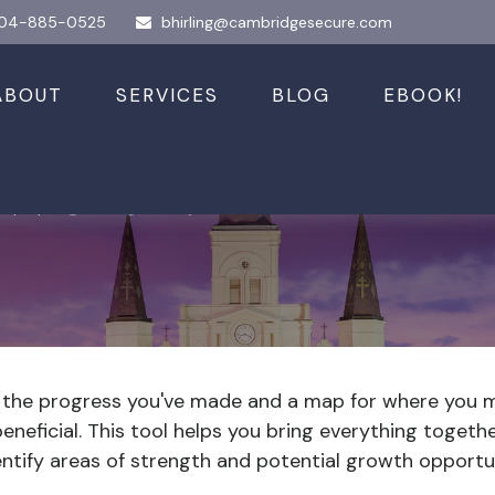
04-885-0525
bhirling@cambridgesecure.com
ABOUT
SERVICES
BLOG
EBOOK!
 Worth?
of the progress you've made and a map for where you 
neficial. This tool helps you bring everything together
entify areas of strength and potential growth opportun