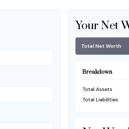
Your Net 
Total Net Worth
Breakdown
Total Assets
Total Liabilities