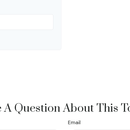
 A Question About This T
Email