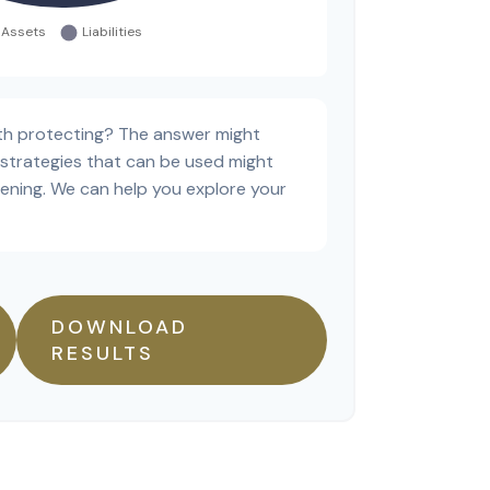
th protecting? The answer might
 strategies that can be used might
ning. We can help you explore your
DOWNLOAD
RESULTS