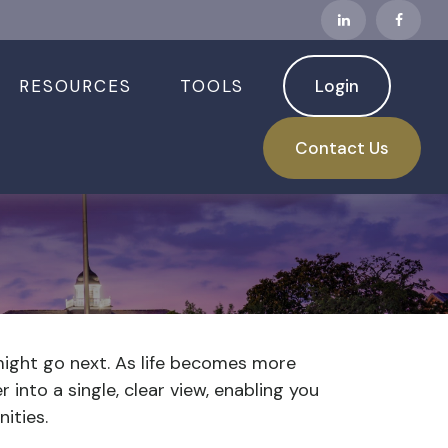
RESOURCES
TOOLS
Login
Contact Us
might go next. As life becomes more
 into a single, clear view, enabling you
ities.