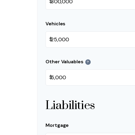
$
Vehicles
$
Other Valuables
?
$
Liabilities
Mortgage