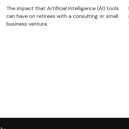
The impact that Artificial Intelligence (AI) tools
can have on retirees with a consulting or small
business venture.