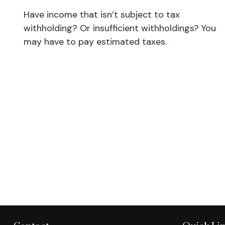
Have income that isn’t subject to tax
withholding? Or insufficient withholdings? You
may have to pay estimated taxes.