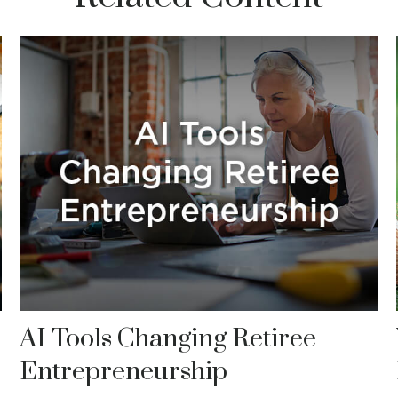
AI Tools Changing Retiree
Entrepreneurship