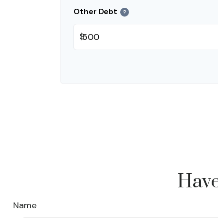
Other Debt
?
$
Have
Name