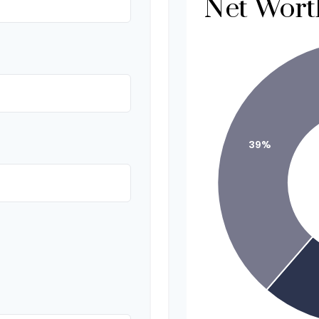
Net Wor