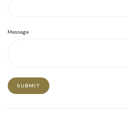
Message