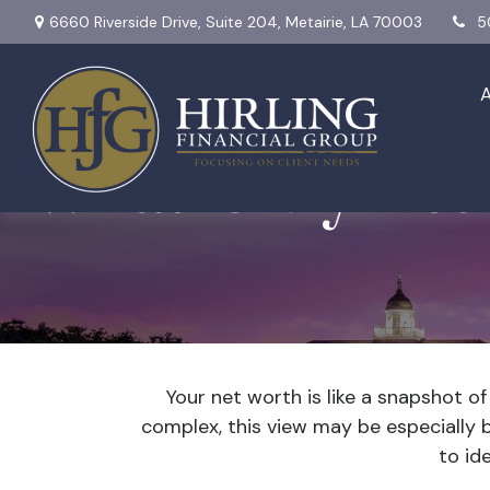
6660 Riverside Drive,
Suite 204,
Metairie,
LA
70003
5
What Is My Net
Your net worth is like a snapshot 
complex, this view may be especially be
to id