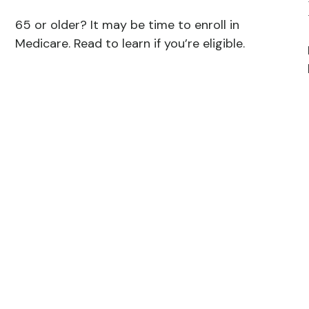
65 or older? It may be time to enroll in
Medicare. Read to learn if you’re eligible.