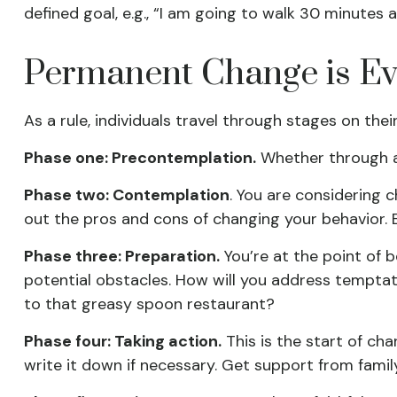
defined goal, e.g., “I am going to walk 30 minutes a
Permanent Change is Evo
As a rule, individuals travel through stages on th
Phase one: Precontemplation.
Whether through a 
Phase two: Contemplation
. You are considering 
out the pros and cons of changing your behavior.
Phase three: Preparation.
You’re at the point of b
potential obstacles. How will you address temptati
to that greasy spoon restaurant?
Phase four: Taking action.
This is the start of cha
write it down if necessary. Get support from family