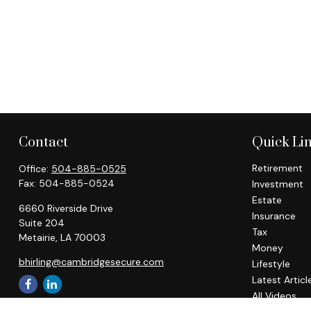
Contact
Quick Li
Retirement
Office:
504-885-0525
Fax:
504-885-0524
Investment
Estate
6660 Riverside Drive
Insurance
Suite 204
Tax
Metairie,
LA
70003
Money
bhirling@cambridgesecure.com
Lifestyle
Latest Articl
All Videos