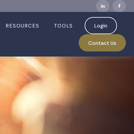
RESOURCES
TOOLS
Login
Contact Us