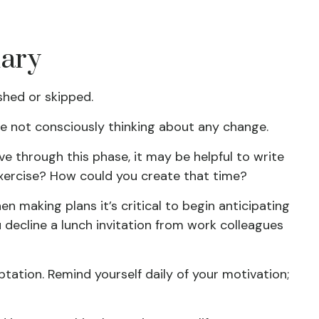
nary
shed or skipped.
re not consciously thinking about any change.
ve through this phase, it may be helpful to write
exercise? How could you create that time?
 making plans it’s critical to begin anticipating
 decline a lunch invitation from work colleagues
ptation. Remind yourself daily of your motivation;