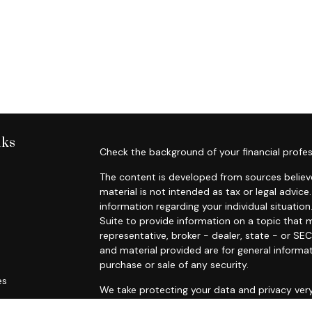
nks
Check the background of your financial profes
The content is developed from sources believe
material is not intended as tax or legal advice.
information regarding your individual situat
Suite to provide information on a topic that m
representative, broker - dealer, state - or SE
and material provided are for general informat
purchase or sale of any security.
es
We take protecting your data and privacy very
Privacy Act (CCPA)
suggests the following lin