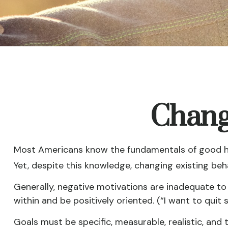
Chang
Most Americans know the fundamentals of good heal
Yet, despite this knowledge, changing existing beha
Generally, negative motivations are inadequate to
within and be positively oriented. (“I want to qui
Goals must be specific, measurable, realistic, and