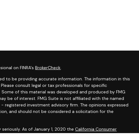
sional on FINRA's
BrokerCheck
.
d to be providing accurate information. The information in this
 Please consult legal or tax professionals for specific
ion. Some of this material was developed and produced by FMG
ay be of interest. FMG Suite is not affiliated with the named
C - registered investment advisory firm. The opinions expressed
ion, and should not be considered a solicitation for the
 seriously. As of January 1, 2020 the
California Consumer
k as an extra measure to safeguard your data:
Do not sell my