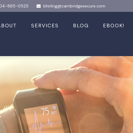
04-885-0525
bhirling@cambridgesecure.com
ABOUT
SERVICES
BLOG
EBOOK!