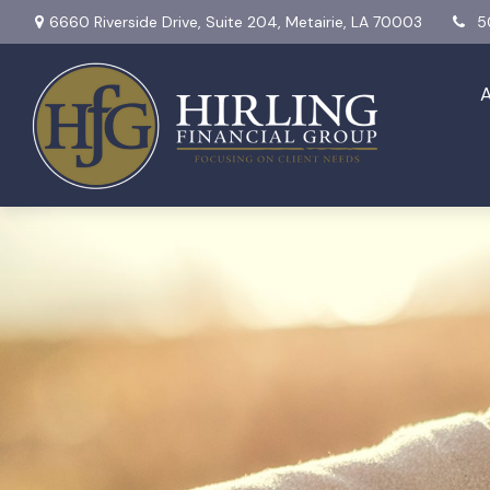
6660 Riverside Drive,
Suite 204,
Metairie,
LA
70003
5