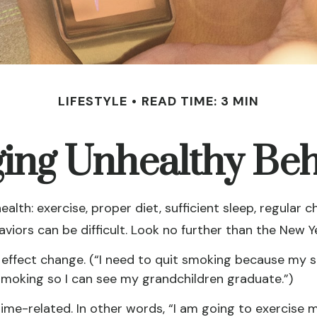
LIFESTYLE
READ TIME: 3 MIN
ing Unhealthy Beh
th: exercise, proper diet, sufficient sleep, regular c
viors can be difficult. Look no further than the New Y
 effect change. (“I need to quit smoking because my 
t smoking so I can see my grandchildren graduate.”)
 time-related. In other words, “I am going to exercise