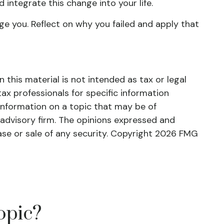
 integrate this change into your life.
age you. Reflect on why you failed and apply that
this material is not intended as tax or legal
tax professionals for specific information
information on a topic that may be of
 advisory firm. The opinions expressed and
ase or sale of any security. Copyright
2026 FMG
opic?