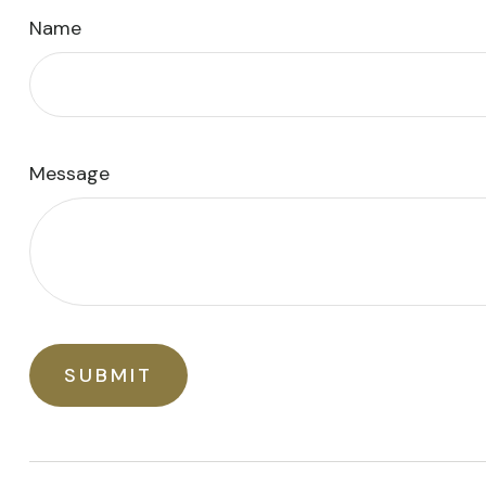
Name
Message