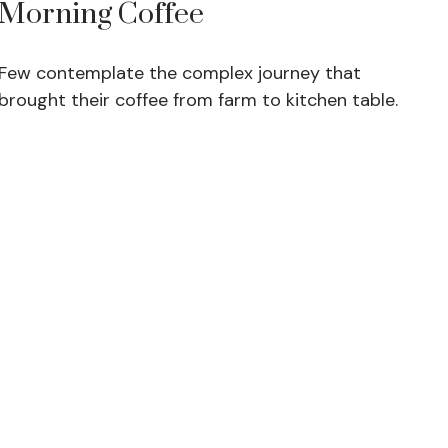
Morning Coffee
Few contemplate the complex journey that
brought their coffee from farm to kitchen table.