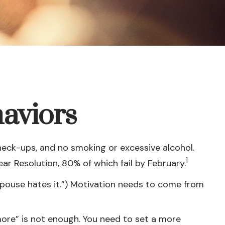
aviors
heck-ups, and no smoking or excessive alcohol.
1
ear Resolution, 80% of which fail by February.
spouse hates it.”) Motivation needs to come from
 more” is not enough. You need to set a more