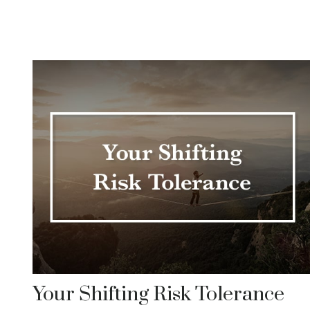
Your Shifting Risk Tolerance