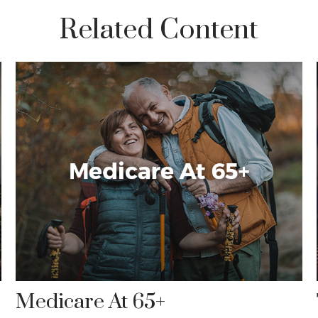
Related Content
Medicare At 65+