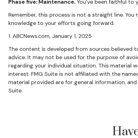
Phase five: Maintenance.
You’ve been faithful to 
Remember, this process is not a straight line. You 
knowledge to your efforts going forward.
1. ABCNews.com, January 1, 2025
The content is developed from sources believed to 
advice. It may not be used for the purpose of avoid
regarding your individual situation. This materia
interest. FMG Suite is not affiliated with the nam
material provided are for general information, and
Suite.
Have