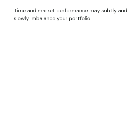
Time and market performance may subtly and
slowly imbalance your portfolio.