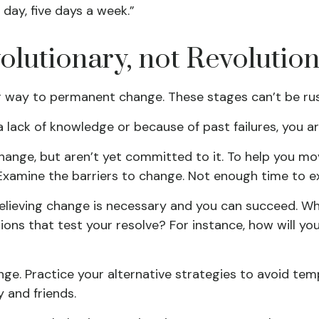
 day, five days a week.”
lutionary, not Revolutio
eir way to permanent change. These stages can’t be ru
lack of knowledge or because of past failures, you a
change, but aren’t yet committed to it. To help you mo
 Examine the barriers to change. Not enough time to 
elieving change is necessary and you can succeed. When
ons that test your resolve? For instance, how will you
nge. Practice your alternative strategies to avoid tem
 and friends.