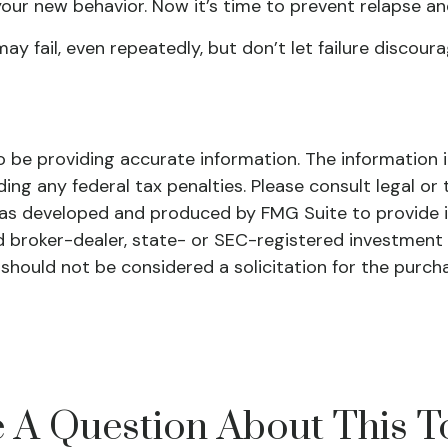
your new behavior. Now it’s time to prevent relapse and
may fail, even repeatedly, but don’t let failure discour
be providing accurate information. The information in 
ing any federal tax penalties. Please consult legal or 
l was developed and produced by FMG Suite to provide 
ed broker-dealer, state- or SEC-registered investment
 should not be considered a solicitation for the purch
 A Question About This T