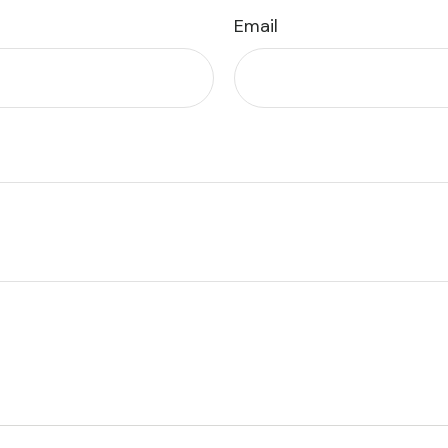
Email