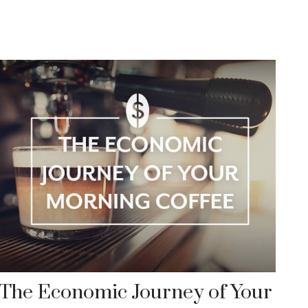
The Economic Journey of Your