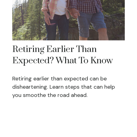
Retiring Earlier Than
Expected? What To Know
Retiring earlier than expected can be
disheartening. Learn steps that can help
you smoothe the road ahead.