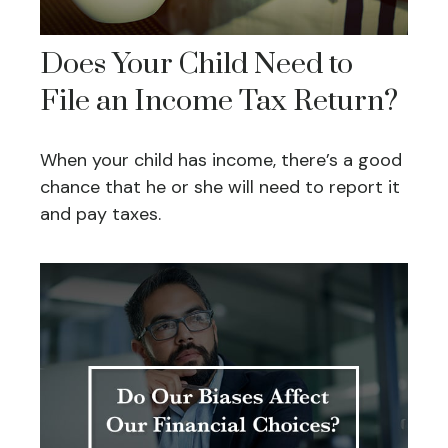
Does Your Child Need to
File an Income Tax Return?
When your child has income, there’s a good
chance that he or she will need to report it
and pay taxes.