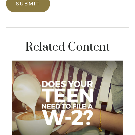
Related Content