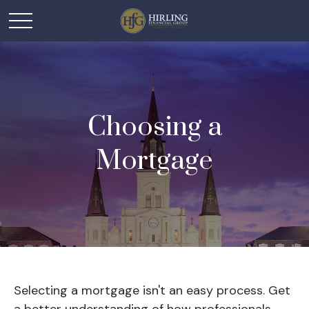
Choosing a
Mortgage
Selecting a mortgage isn't an easy process. Get