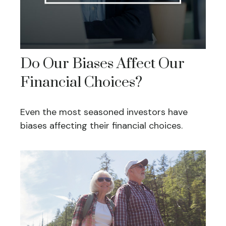
Do Our Biases Affect Our
Financial Choices?
Even the most seasoned investors have
biases affecting their financial choices.