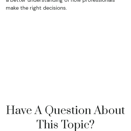
a better understanding of how professionals
make the right decisions.
Have A Question About
This Topic?