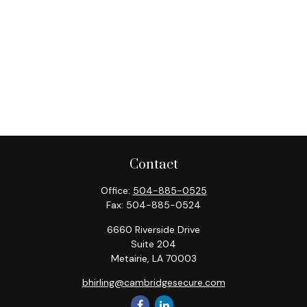
Contact
Office:
504-885-0525
Fax:
504-885-0524
6660 Riverside Drive
Suite 204
Metairie,
LA
70003
bhirling@cambridgesecure.com