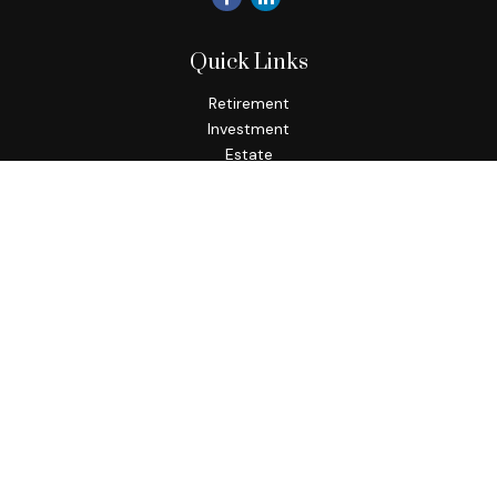
Quick Links
Retirement
Investment
Estate
Insurance
Tax
Money
Lifestyle
Latest Articles
All Videos
All Calculators
Check the background of your financial professional on
FINRA's
BrokerCheck
.
The content is developed from sources believed to be
providing accurate information. The information in this
material is not intended as tax or legal advice. Please consult