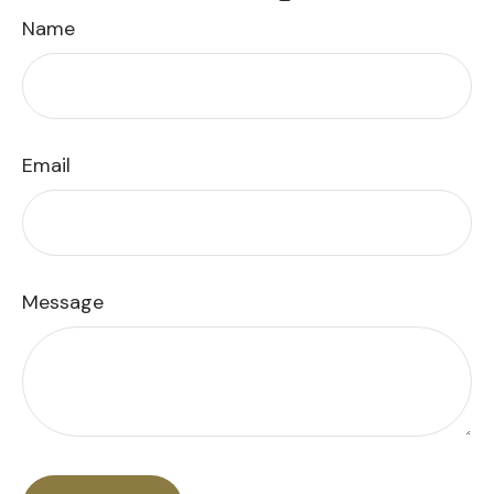
Name
Email
Message