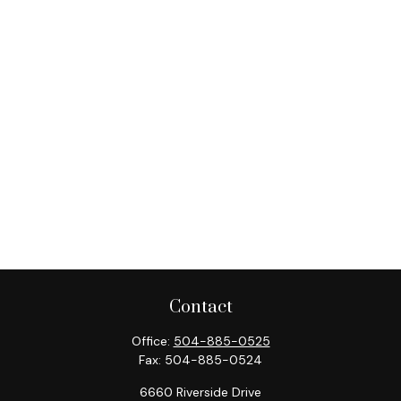
Contact
Office:
504-885-0525
Fax:
504-885-0524
6660 Riverside Drive