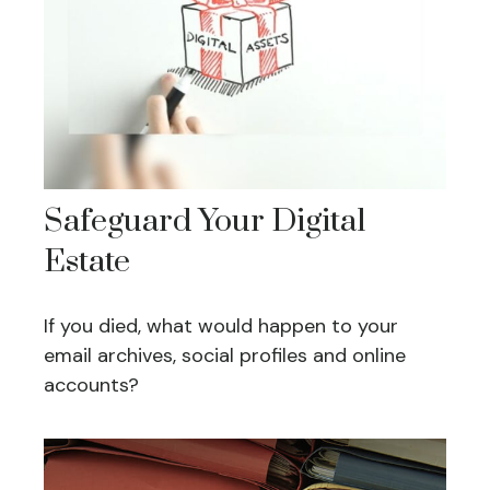
Safeguard Your Digital
Estate
If you died, what would happen to your
email archives, social profiles and online
accounts?