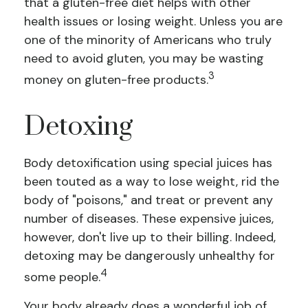
that a gluten-free diet helps with other
health issues or losing weight. Unless you are
one of the minority of Americans who truly
need to avoid gluten, you may be wasting
3
money on gluten-free products.
Detoxing
Body detoxification using special juices has
been touted as a way to lose weight, rid the
body of "poisons," and treat or prevent any
number of diseases. These expensive juices,
however, don't live up to their billing. Indeed,
detoxing may be dangerously unhealthy for
4
some people.
Your body already does a wonderful job of