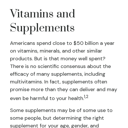
Vitamins and
Supplements
Americans spend close to $50 billion a year
on vitamins, minerals, and other similar
products. But is that money well spent?
There is no scientific consensus about the
efficacy of many supplements, including
multivitamins. In fact, supplements often
promise more than they can deliver and may
1,2
even be harmful to your health.
Some supplements may be of some use to
some people, but determining the right
supplement for your age, gender, and