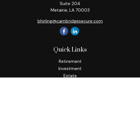
Suite 204
Metairie,
LA
70003
bhirling@cambridgesecure.com
Quick Links
Retirement
Investment
Estate
Insurance
Tax
Money
Lifestyle
Latest Articles
All Videos
All Calculators
Check the background of your financial professional on