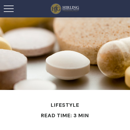
LIFESTYLE
READ TIME: 3 MIN