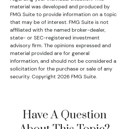
material was developed and produced by
FMG Suite to provide information on a topic
that may be of interest. FMG Suite is not
affiliated with the named broker-dealer,
state- or SEC-registered investment
advisory firm. The opinions expressed and
material provided are for general
information, and should not be considered a
solicitation for the purchase or sale of any
security. Copyright
2026 FMG Suite.
Have A Question