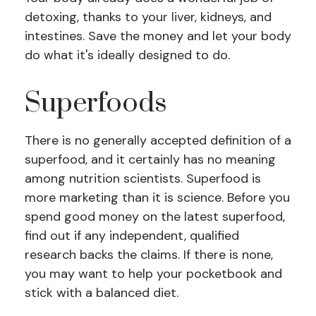
detoxing, thanks to your liver, kidneys, and
intestines. Save the money and let your body
do what it's ideally designed to do.
Superfoods
There is no generally accepted definition of a
superfood, and it certainly has no meaning
among nutrition scientists. Superfood is
more marketing than it is science. Before you
spend good money on the latest superfood,
find out if any independent, qualified
research backs the claims. If there is none,
you may want to help your pocketbook and
stick with a balanced diet.