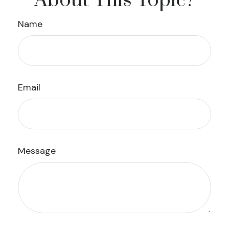
About This Topic?
Name
Email
Message