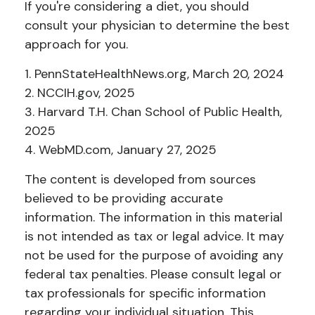
If you're considering a diet, you should
consult your physician to determine the best
approach for you.
1. PennStateHealthNews.org, March 20, 2024
2. NCCIH.gov, 2025
3. Harvard T.H. Chan School of Public Health,
2025
4. WebMD.com, January 27, 2025
The content is developed from sources
believed to be providing accurate
information. The information in this material
is not intended as tax or legal advice. It may
not be used for the purpose of avoiding any
federal tax penalties. Please consult legal or
tax professionals for specific information
regarding your individual situation. This