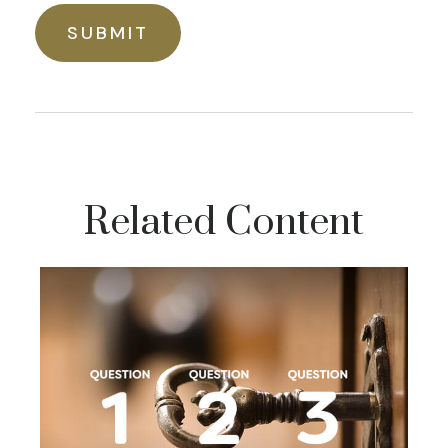
Related Content