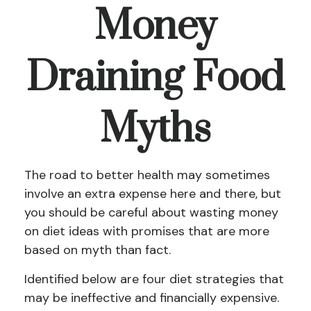
Money
Draining Food
Myths
The road to better health may sometimes
involve an extra expense here and there, but
you should be careful about wasting money
on diet ideas with promises that are more
based on myth than fact.
Identified below are four diet strategies that
may be ineffective and financially expensive.