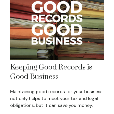
Keeping Good Records is
Good Business
Maintaining good records for your business
not only helps to meet your tax and legal
obligations, but it can save you money.