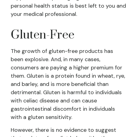
personal health status is best left to you and
your medical professional.
Gluten-Free
The growth of gluten-free products has
been explosive. And, in many cases,
consumers are paying a higher premium for
them. Gluten is a protein found in wheat, rye,
and barley, and is more beneficial than
detrimental. Gluten is harmful to individuals
with celiac disease and can cause
gastrointestinal discomfort in individuals
with a gluten sensitivity.
However, there is no evidence to suggest