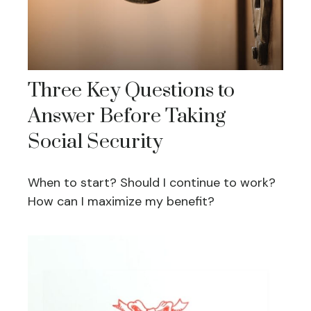
Three Key Questions to
Answer Before Taking
Social Security
When to start? Should I continue to work?
How can I maximize my benefit?