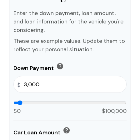
Enter the down payment, loan amount,
and loan information for the vehicle you're
considering.
These are example values. Update them to
reflect your personal situation.
help
Down Payment
$
$0
$100,000
help
Car Loan Amount