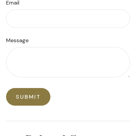
Email
Message