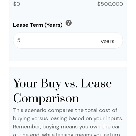
$0
$500,000
help
Lease Term (Years)
years
Your Buy vs. Lease
Comparison
This scenario compares the total cost of
buying versus leasing based on your inputs.
Remember, buying means you own the car
at the end, while leasing means you return