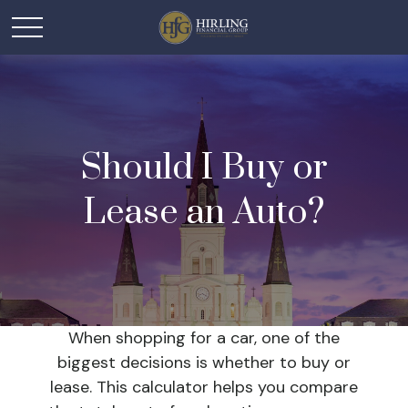
Should I Buy or
Lease an Auto?
When shopping for a car, one of the
biggest decisions is whether to buy or
lease. This calculator helps you compare