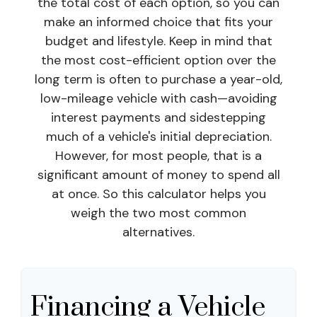
the total cost of each option, so you can
make an informed choice that fits your
budget and lifestyle. Keep in mind that
the most cost-efficient option over the
long term is often to purchase a year-old,
low-mileage vehicle with cash—avoiding
interest payments and sidestepping
much of a vehicle's initial depreciation.
However, for most people, that is a
significant amount of money to spend all
at once. So this calculator helps you
weigh the two most common
alternatives.
Financing a Vehicle