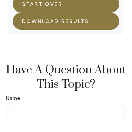
START OVER
DOWNLOAD RESULTS
Have A Question About
This Topic?
Name