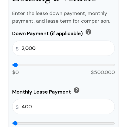
Enter the lease down payment, monthly
payment, and lease term for comparison.
help
Down Payment (if applicable)
$
$0
$500,000
help
Monthly Lease Payment
$