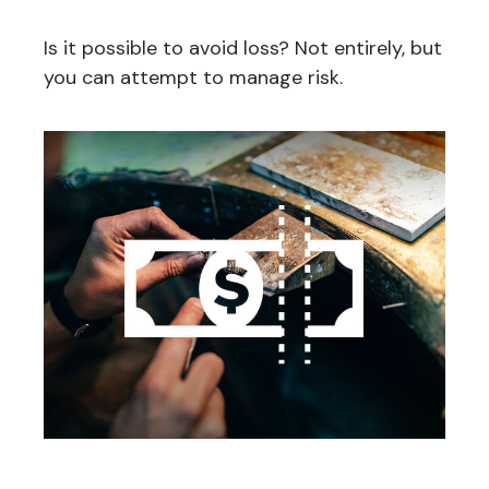
Is it possible to avoid loss? Not entirely, but
you can attempt to manage risk.
You May Need to Make