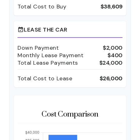
Total Cost to Buy
$38,609
LEASE THE CAR
event_available
Down Payment
$2,000
Monthly Lease Payment
$400
Total Lease Payments
$24,000
Total Cost to Lease
$26,000
Cost Comparison