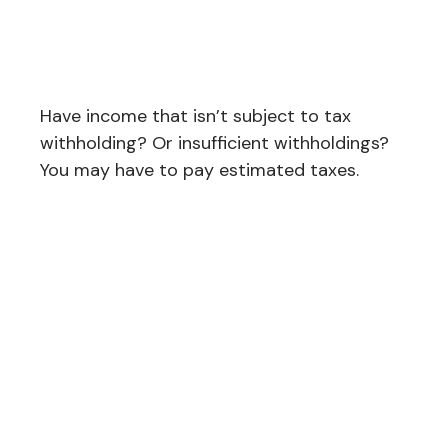
Estimated Tax Payments
If…
Have income that isn’t subject to tax
withholding? Or insufficient withholdings?
You may have to pay estimated taxes.