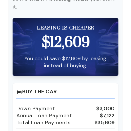
it.
LEASING IS CHEAPER
$12,609
You could save $12,609 by leasing
instead of buying.
BUY THE CAR
directions_car
Down Payment
$3,000
Annual Loan Payment
$7,122
Total Loan Payments
$35,609