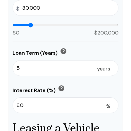
$
$0
$200,000
help
Loan Term (Years)
years
help
Interest Rate (%)
%
Leasing a Vehicle