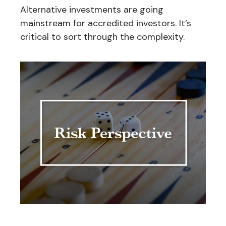
Alternative investments are going
mainstream for accredited investors. It’s
critical to sort through the complexity.
Risk Perspective