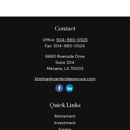
Contact
Office:
504-885-0525
Fax:
504-885-0524
6660 Riverside Drive
Suite 204
Metairie,
LA
70003
bhirling@cambridgesecure.com
Quick Links
Retirement
Investment
Estate