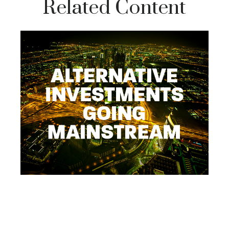
Related Content
Alternative Investments -
Going Mainstream