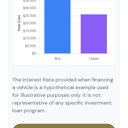
The Interest Rate provided when financing
a vehicle is a hypothetical example used
for illustrative purposes only. It is not
representative of any specific investment
loan program.