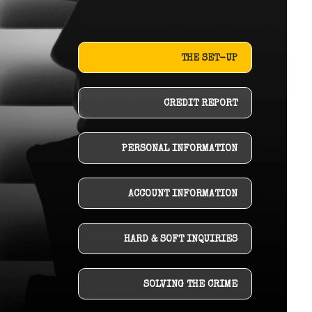
THE SET-UP
CREDIT REPORT
PERSONAL INFORMATION
ACCOUNT INFORMATION
HARD & SOFT INQUIRIES
SOLVING THE CRIME