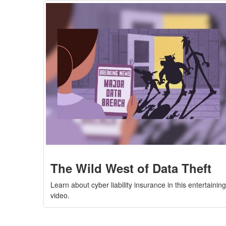
The Wild West of Data Theft
Learn about cyber liability insurance in this entertainin
video.