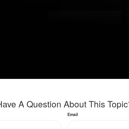
Have A Question About This Topic
Email