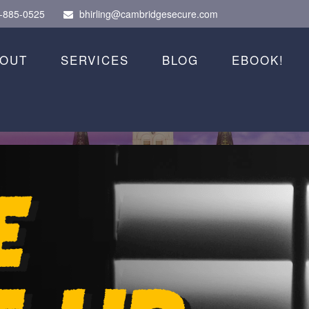
-885-0525
bhirling@cambridgesecure.com
OUT
SERVICES
BLOG
EBOOK!