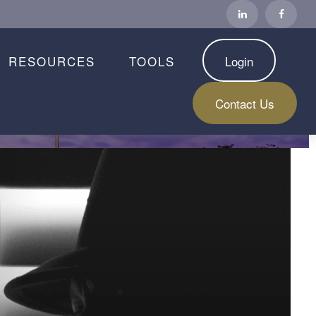
RESOURCES
TOOLS
Login
Contact Us