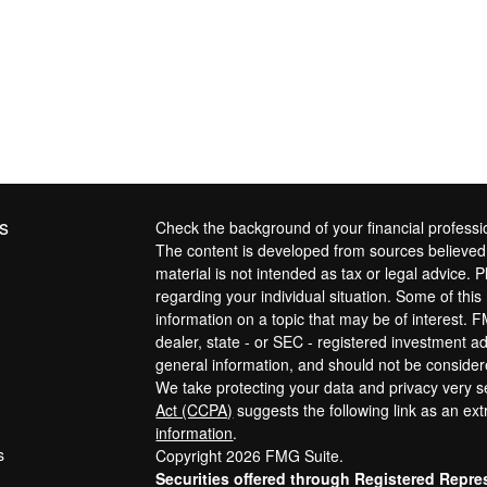
s
Check the background of your financial profess
The content is developed from sources believed t
material is not intended as tax or legal advice. P
regarding your individual situation. Some of th
information on a topic that may be of interest. F
dealer, state - or SEC - registered investment a
general information, and should not be considered
We take protecting your data and privacy very s
Act (CCPA)
suggests the following link as an ex
information
.
s
Copyright 2026 FMG Suite.
Securities offered through Registered Repre