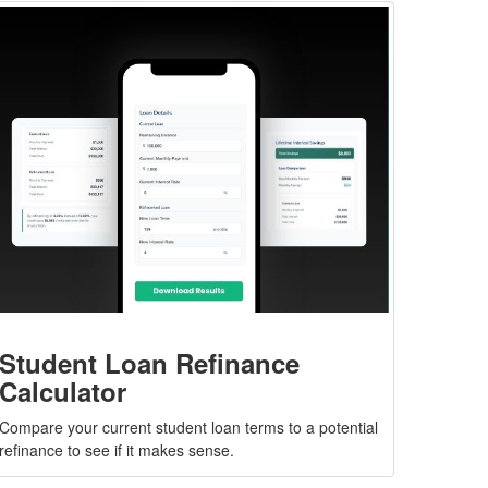
Student Loan Refinance
Calculator
Compare your current student loan terms to a potential
refinance to see if it makes sense.