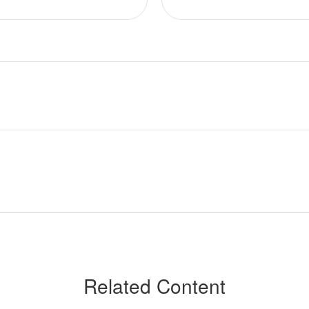
Related Content