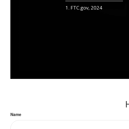
1. FTC.gov, 2024
Name