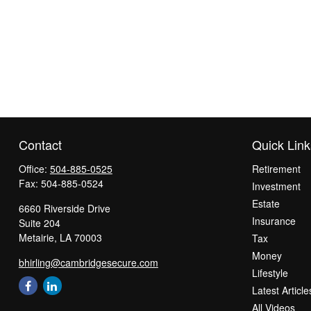
Contact
Quick Link
Office:
504-885-0525
Retirement
Fax:
504-885-0524
Investment
Estate
6660 Riverside Drive
Insurance
Suite 204
Metairie,
LA
70003
Tax
Money
bhirling@cambridgesecure.com
Lifestyle
Latest Article
All Videos