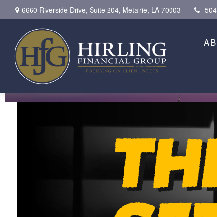
6660 Riverside Drive,
Suite 204,
Metairie,
LA
70003
504
AB