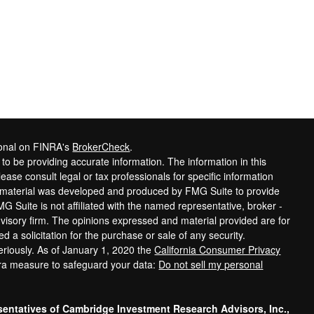
ional on FINRA's
BrokerCheck
.
o be providing accurate information. The information in this
lease consult legal or tax professionals for specific information
is material was developed and produced by FMG Suite to provide
MG Suite is not affiliated with the named representative, broker -
dvisory firm. The opinions expressed and material provided are for
 a solicitation for the purchase or sale of any security.
eriously. As of January 1, 2020 the
California Consumer Privacy
tra measure to safeguard your data:
Do not sell my personal
sentatives of Cambridge Investment Research Advisors, Inc.,