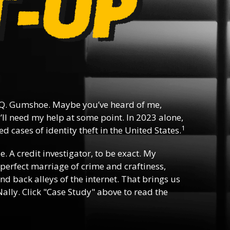
Q. Gumshoe. Maybe you’ve heard of me,
ll need my help at some point. In 2023 alone,
1
d cases of identity theft in the United States.
ee. A credit investigator, to be exact. My
e perfect marriage of crime and craftiness,
nd back alleys of the internet. That brings us
ally. Click "Case Study" above to read the