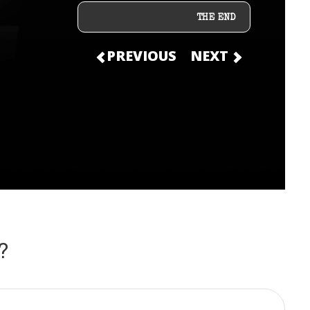
THE END
PREVIOUS
NEXT
?