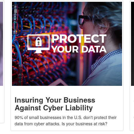
Insuring Your Business
Against Cyber Liability
g
90% of small businesses in the U.S. don't protect their
data from cyber attacks. Is your business at risk?