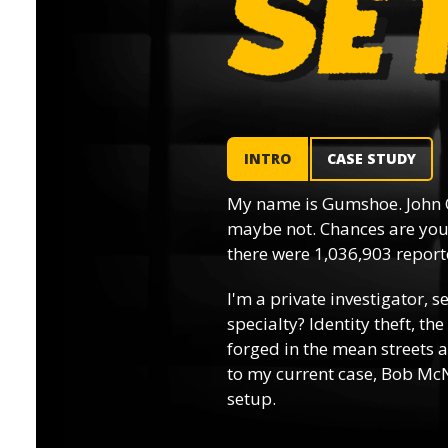
INTRO
CASE STUDY
My name is Gumshoe. John 
maybe not. Chances are you’
there were 1,036,903 reporte
I'm a private investigator, s
specialty? Identity theft, th
forged in the mean streets a
to my current case, Bob McN
setup.