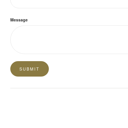
Message