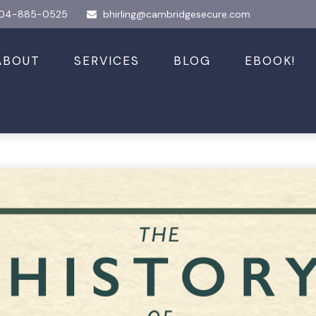
04-885-0525
bhirling@cambridgesecure.com
ABOUT
SERVICES
BLOG
EBOOK!