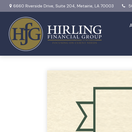
6660 Riverside Drive,
Suite 204,
Metairie,
LA
70003
5