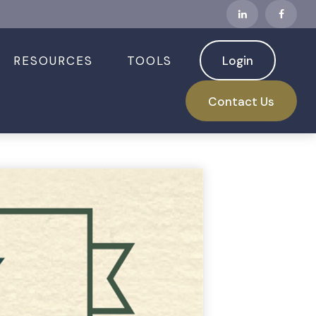
RESOURCES
TOOLS
Login
Contact Us