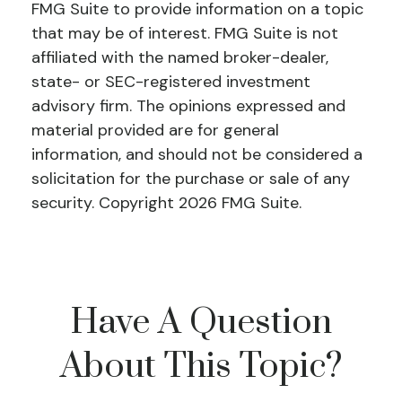
FMG Suite to provide information on a topic
that may be of interest. FMG Suite is not
affiliated with the named broker-dealer,
state- or SEC-registered investment
advisory firm. The opinions expressed and
material provided are for general
information, and should not be considered a
solicitation for the purchase or sale of any
security. Copyright
2026 FMG Suite.
Have A Question
About This Topic?