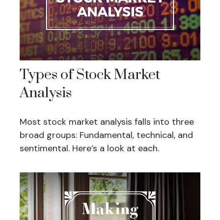
Types of Stock Market
Analysis
Most stock market analysis falls into three
broad groups: Fundamental, technical, and
sentimental. Here’s a look at each.