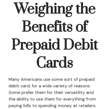
Weighing the
Benefits of
Prepaid Debit
Cards
Many Americans use some sort of prepaid
debit card, for a wide variety of reasons.
Some prefer them for their versatility and
the ability to use them for everything from
paying bills to spending money at retailers.