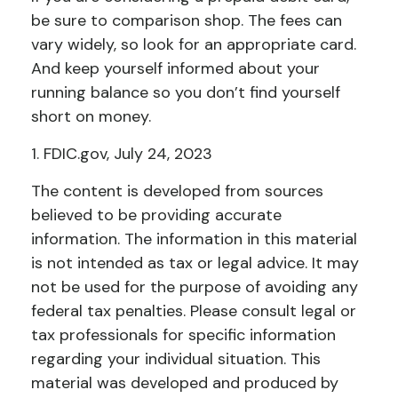
be sure to comparison shop. The fees can
vary widely, so look for an appropriate card.
And keep yourself informed about your
running balance so you don’t find yourself
short on money.
1. FDIC.gov, July 24, 2023
The content is developed from sources
believed to be providing accurate
information. The information in this material
is not intended as tax or legal advice. It may
not be used for the purpose of avoiding any
federal tax penalties. Please consult legal or
tax professionals for specific information
regarding your individual situation. This
material was developed and produced by