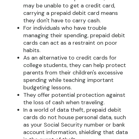
may be unable to get a credit card,
carrying a prepaid debit card means
they don't have to carry cash.
For individuals who have trouble
managing their spending, prepaid debit
cards can act as a restraint on poor
habits.
As an alternative to credit cards for
college students, they can help protect
parents from their children's excessive
spending while teaching important
budgeting lessons.
They offer potential protection against
the loss of cash when traveling.
In a world of data theft, prepaid debit
cards do not house personal data, such
as your Social Security number or bank
account information, shielding that data