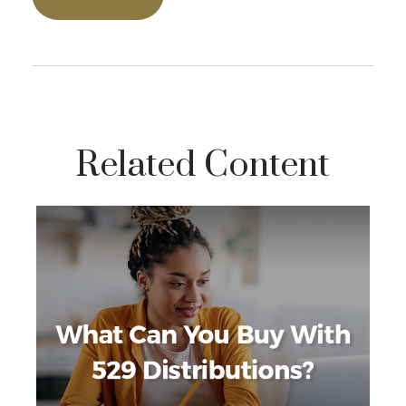
Related Content