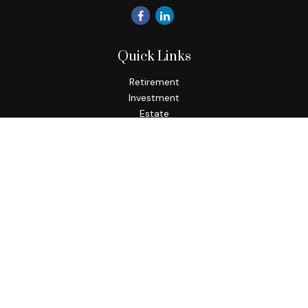
Quick Links
Retirement
Investment
Estate
Insurance
Tax
Money
Lifestyle
Latest Articles
All Videos
All Calculators
Check the background of your financial professional on
FINRA's
BrokerCheck
.
The content is developed from sources believed to be
providing accurate information. The information in this