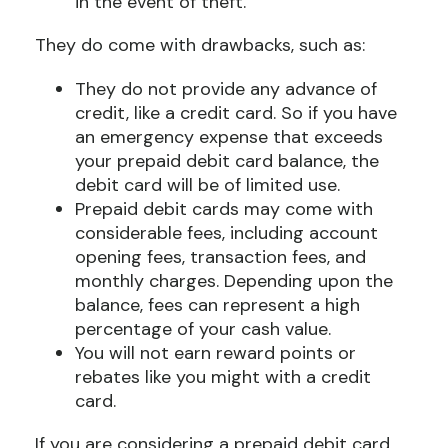
in the event of theft.
They do come with drawbacks, such as:
They do not provide any advance of
credit, like a credit card. So if you have
an emergency expense that exceeds
your prepaid debit card balance, the
debit card will be of limited use.
Prepaid debit cards may come with
considerable fees, including account
opening fees, transaction fees, and
monthly charges. Depending upon the
balance, fees can represent a high
percentage of your cash value.
You will not earn reward points or
rebates like you might with a credit
card.
If you are considering a prepaid debit card,