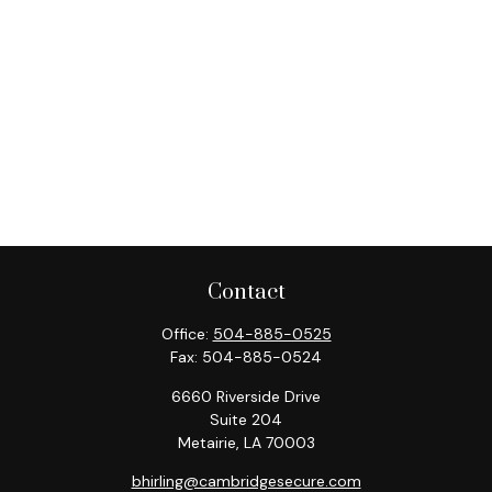
Contact
Office:
504-885-0525
Fax:
504-885-0524
6660 Riverside Drive
Suite 204
Metairie,
LA
70003
bhirling@cambridgesecure.com