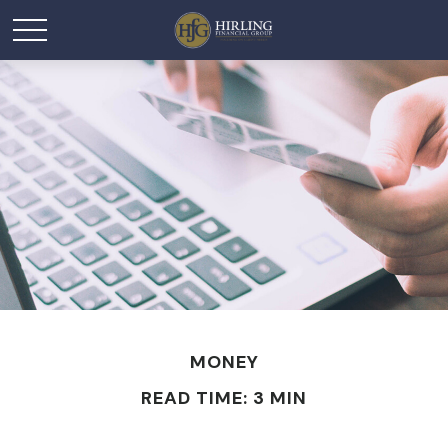
MONEY
READ TIME: 3 MIN