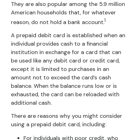
They are also popular among the 5.9 million
American households that, for whatever
1
reason, do not hold a bank account.
A prepaid debit card is established when an
individual provides cash to a financial
institution in exchange for a card that can
be used like any debit card or credit card,
except it is limited to purchases in an
amount not to exceed the card’s cash
balance. When the balance runs low or is
exhausted, the card can be reloaded with
additional cash.
There are reasons why you might consider
using a prepaid debit card, including:
For individuals with poor credit, who