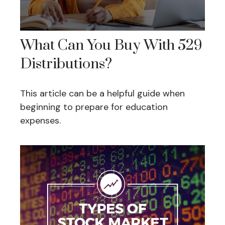
What Can You Buy With 529
Distributions?
This article can be a helpful guide when
beginning to prepare for education
expenses.