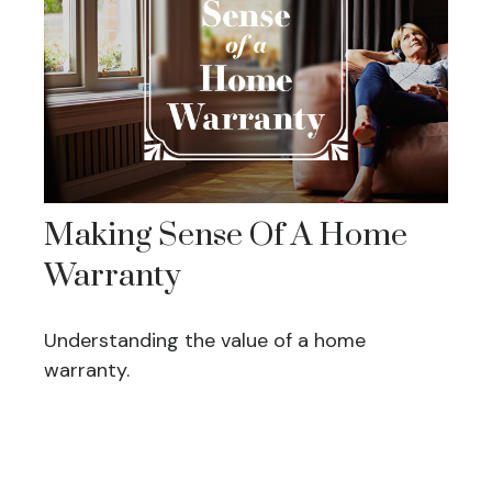
Making Sense Of A Home
Warranty
Understanding the value of a home
warranty.