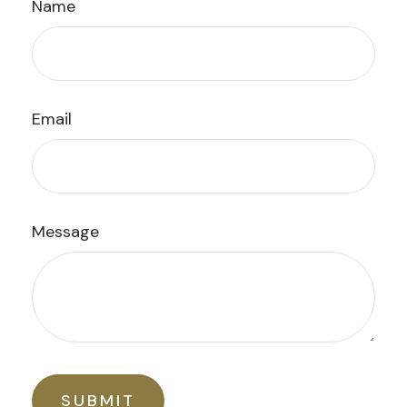
Name
Email
Message