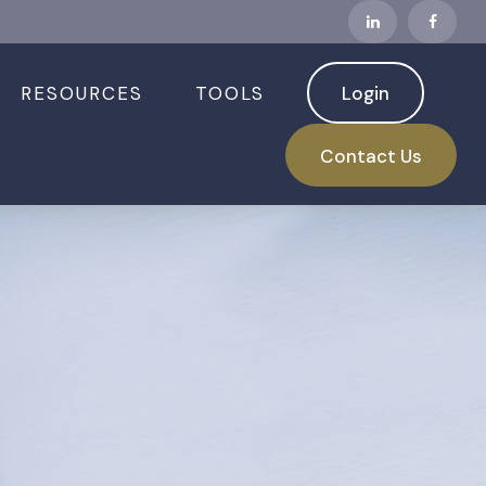
RESOURCES
TOOLS
Login
Contact Us