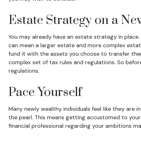
Estate Strategy on a Ne
You may already have an estate strategy in place.
can mean a larger estate and more complex estate is
fund it with the assets you choose to transfer ther
complex set of tax rules and regulations. So befor
regulations.
Pace Yourself
Many newly wealthy individuals feel like they are 
the pearl. This means getting accustomed to your
financial professional regarding your ambitions ma