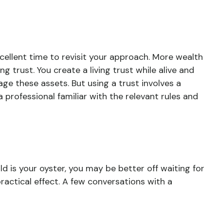
cellent time to revisit your approach. More wealth
 trust. You create a living trust while alive and
age these assets. But using a trust involves a
 professional familiar with the relevant rules and
d is your oyster, you may be better off waiting for
actical effect. A few conversations with a