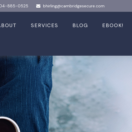
04-885-0525
bhirling@cambridgesecure.com
ABOUT
SERVICES
BLOG
EBOOK!