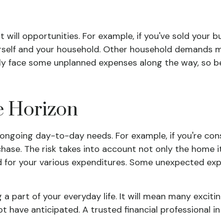
will opportunities. For example, if you've sold your bu
urself and your household. Other household demands m
inly face some unplanned expenses along the way, so 
e Horizon
our ongoing day-to-day needs. For example, if you're 
hase. The risk takes into account not only the home it
d for your various expenditures. Some unexpected ex
art of your everyday life. It will mean many excitin
t have anticipated. A trusted financial professional 