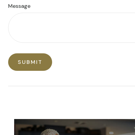
Message