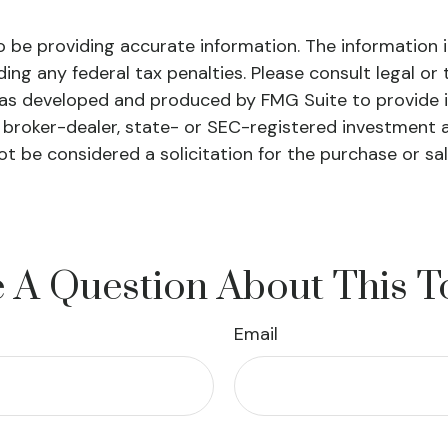
be providing accurate information. The information in 
ing any federal tax penalties. Please consult legal or 
l was developed and produced by FMG Suite to provide 
ed broker-dealer, state- or SEC-registered investment 
ot be considered a solicitation for the purchase or sa
 A Question About This T
Email