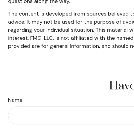
questions along the way.
The content is developed from sources believed to 
advice. It may not be used for the purpose of avoid
regarding your individual situation. This materia
interest. FMG, LLC, is not affiliated with the nam
provided are for general information, and should n
Have
Name