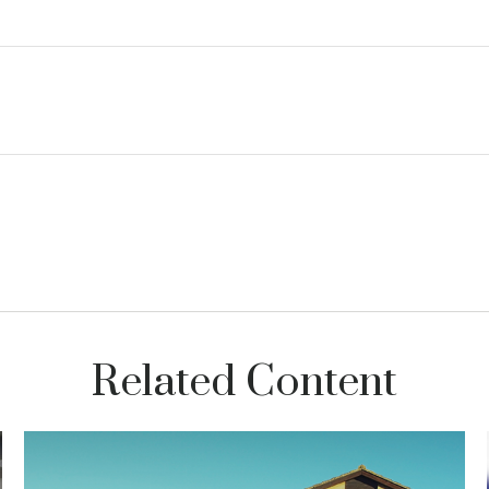
Related Content