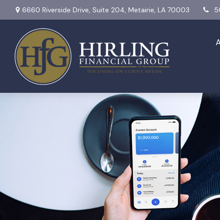
6660 Riverside Drive,
Suite 204,
Metairie,
LA
70003
5