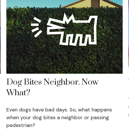
Dog Bites Neighbor. Now
What?
Even dogs have bad days. So, what happens
when your dog bites a neighbor or passing
pedestrian?