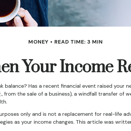
MONEY
READ TIME: 3 MIN
n Your Income Re
alance? Has a recent financial event raised your net 
., from the sale of a business), a windfall transfer of 
th.
purposes only and is not a replacement for real-life ad
tegies as your income changes. This article was written