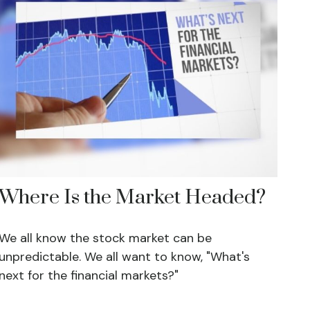
Where Is the Market Headed?
We all know the stock market can be
unpredictable. We all want to know, "What's
next for the financial markets?"