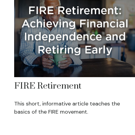
FIRE Retirement
This short, informative article teaches the
basics of the FIRE movement.