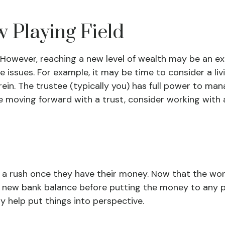
w Playing Field
 However, reaching a new level of wealth may be an ex
sues. For example, it may be time to consider a living
ein. The trustee (typically you) has full power to man
e moving forward with a trust, consider working with a
in a rush once they have their money. Now that the worl
 new bank balance before putting the money to any pr
y help put things into perspective.