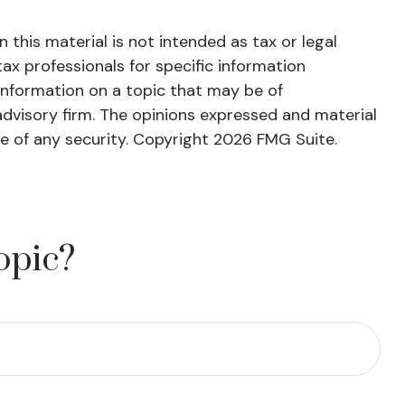
this material is not intended as tax or legal
tax professionals for specific information
information on a topic that may be of
advisory firm. The opinions expressed and material
le of any security. Copyright
2026 FMG Suite.
opic?