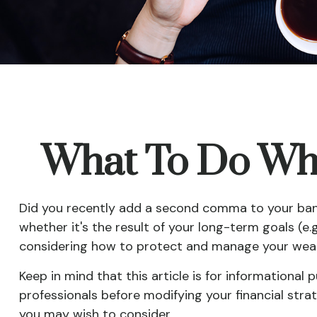
What To Do Whe
Did you recently add a second comma to your bank b
whether it's the result of your long-term goals (e.g
considering how to protect and manage your weal
Keep in mind that this article is for informational 
professionals before modifying your financial stra
you may wish to consider.