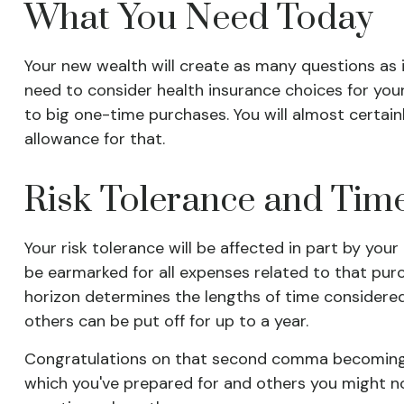
What You Need Today
Your new wealth will create as many questions as it 
need to consider health insurance choices for yo
to big one-time purchases. You will almost certa
allowance for that.
Risk Tolerance and Tim
Your risk tolerance will be affected in part by y
be earmarked for all expenses related to that purc
horizon determines the lengths of time considere
others can be put off for up to a year.
Congratulations on that second comma becoming a p
which you've prepared for and others you might no