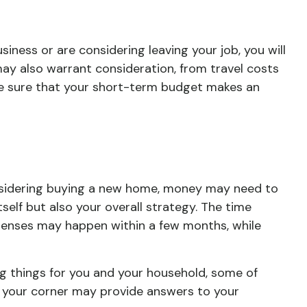
siness or are considering leaving your job, you will
ay also warrant consideration, from travel costs
be sure that your short-term budget makes an
considering buying a new home, money may need to
self but also your overall strategy. The time
penses may happen within a few months, while
g things for you and your household, some of
in your corner may provide answers to your