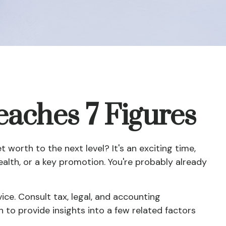
aches 7 Figures
worth to the next level? It's an exciting time,
wealth, or a key promotion. You're probably already
vice. Consult tax, legal, and accounting
 to provide insights into a few related factors