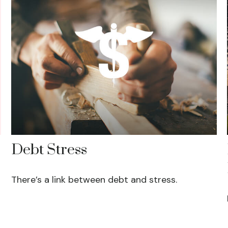
Debt Stress
There’s a link between debt and stress.