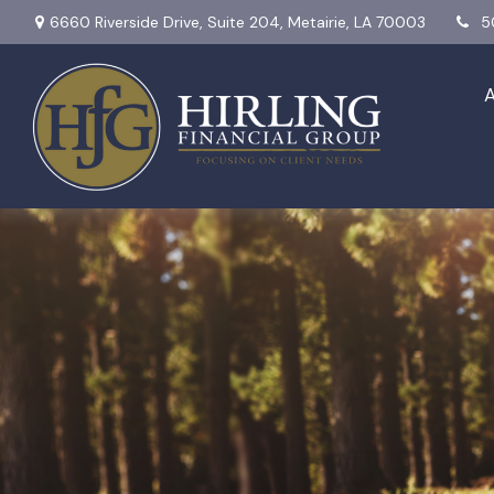
6660 Riverside Drive,
Suite 204,
Metairie,
LA
70003
5