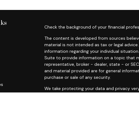
nks
Check the background of your financial profes
The content is developed from sources believe
material is not intended as tax or legal advice.
information regarding your individual situat
Suite to provide information on a topic that m
representative, broker - dealer, state - or SE
and material provided are for general informat
purchase or sale of any security.
es
We take protecting your data and privacy very
Privacy Act (CCPA)
suggests the following lin
rs
personal information
.
Copyright 2026 FMG Suite.
Securities offered through Registered Re
Inc., a broker dealer,
member
FINRA
/
SIPC.
A
Research Advisors, Inc., a Registered Inve