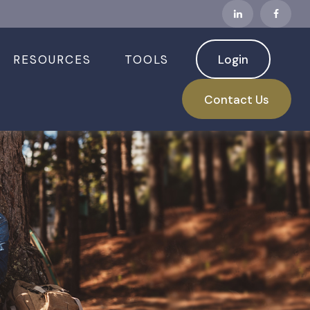
RESOURCES
TOOLS
Login
Contact Us