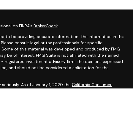
sional on FINRA's
BrokerCheck
.
d to be providing accurate information. The information in this
 Please consult legal or tax professionals for specific
ion. Some of this material was developed and produced by FMG
ay be of interest. FMG Suite is not affiliated with the named
C - registered investment advisory firm. The opinions expressed
ion, and should not be considered a solicitation for the
 seriously. As of January 1, 2020 the
California Consumer
k as an extra measure to safeguard your data:
Do not sell my
presentatives of Cambridge Investment Research Advisors,
dvisory services offered through Cambridge Investment
stment Adviser. Hirling Financial Group, LLC and Cambridge