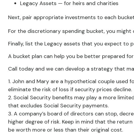
Legacy Assets — for heirs and charities
Next, pair appropriate investments to each bucket.
For the discretionary spending bucket, you might 
Finally, list the Legacy assets that you expect to p
A bucket plan can help you be better prepared for
Call today and we can develop a strategy that may
1. John and Mary are a hypothetical couple used for
eliminate the risk of loss if security prices decline.
2. Social Security benefits may play a more limit
that excludes Social Security payments.
3. A company’s board of directors can stop, decre
higher degree of risk. Keep in mind that the return
be worth more or less than their original cost.