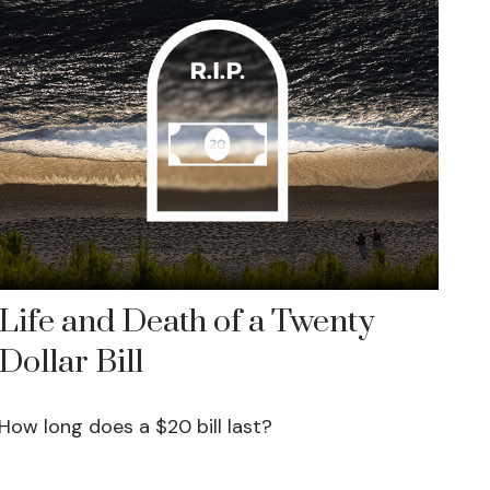
Life and Death of a Twenty
Dollar Bill
How long does a $20 bill last?