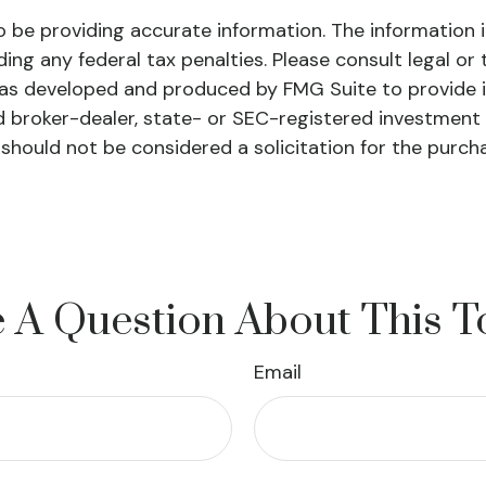
be providing accurate information. The information in 
ing any federal tax penalties. Please consult legal or 
l was developed and produced by FMG Suite to provide 
ed broker-dealer, state- or SEC-registered investment
 should not be considered a solicitation for the purch
 A Question About This T
Email