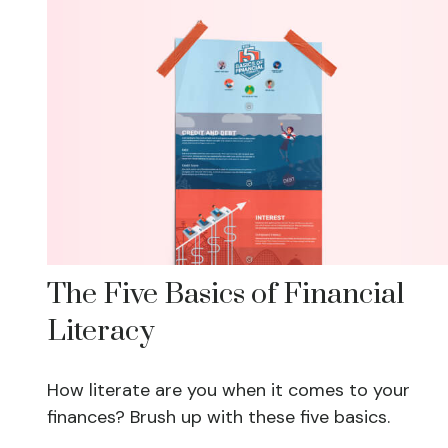
The Five Basics of Financial
Literacy
How literate are you when it comes to your
finances? Brush up with these five basics.