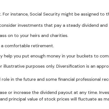
 For instance, Social Security might be assigned to t
consider investments that pay a steady dividend and t
ass on to your heirs and charities.
 a comfortable retirement.
 help you put enough money in your buckets to comple
 illustrative purposes only. Diversification is an app
ed role in the future and some financial professional
ase or increase the dividend payout at any time. Inve
 and principal value of stock prices will fluctuate as