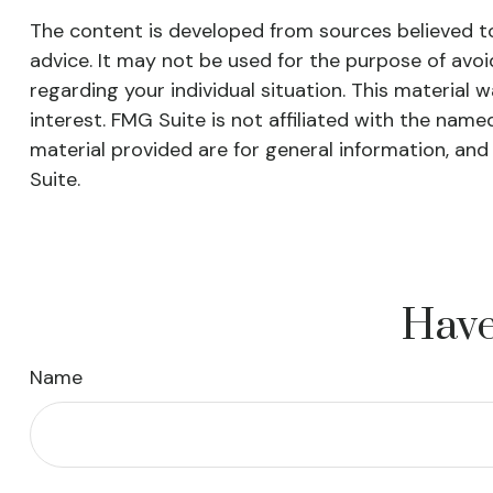
The content is developed from sources believed to 
advice. It may not be used for the purpose of avoid
regarding your individual situation. This materia
interest. FMG Suite is not affiliated with the nam
material provided are for general information, and
Suite.
Have
Name