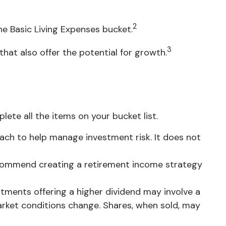
2
he Basic Living Expenses bucket.
3
hat also offer the potential for growth.
te all the items on your bucket list.
roach to help manage investment risk. It does not
 recommend creating a retirement income strategy
stments offering a higher dividend may involve a
 market conditions change. Shares, when sold, may