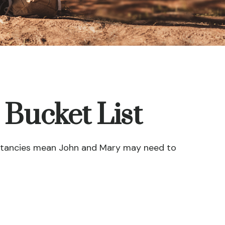
 Bucket List
xpectancies mean John and Mary may need to