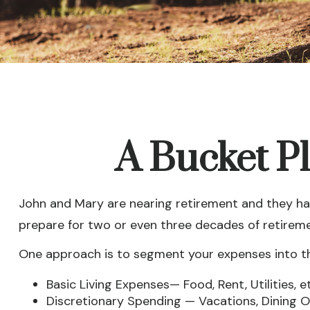
A Bucket Pl
John and Mary are nearing retirement and they hav
prepare for two or even three decades of retirem
One approach is to segment your expenses into t
Basic Living Expenses— Food, Rent, Utilities, et
Discretionary Spending — Vacations, Dining Ou