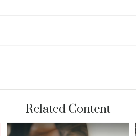
Related Content