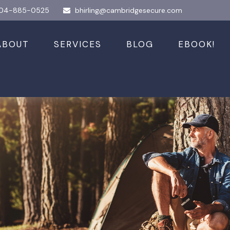
04-885-0525
bhirling@cambridgesecure.com
ABOUT
SERVICES
BLOG
EBOOK!