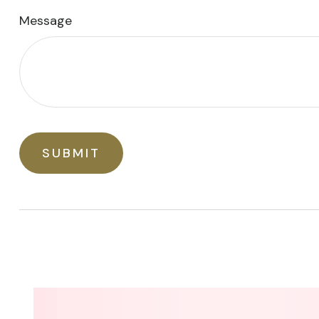
Message