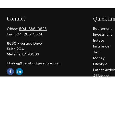
Contact
Quick Li
Retirement
Office:
504-885-0525
Fax:
504-885-0524
Investment
Estate
6660 Riverside Drive
Insurance
Suite 204
Tax
Metairie,
LA
70003
Money
bhirling@cambridgesecure.com
Lifestyle
Latest Articl
All Videos
All Calculato