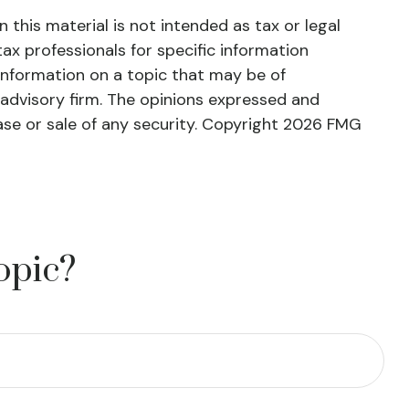
this material is not intended as tax or legal
tax professionals for specific information
information on a topic that may be of
 advisory firm. The opinions expressed and
ase or sale of any security. Copyright
2026 FMG
opic?