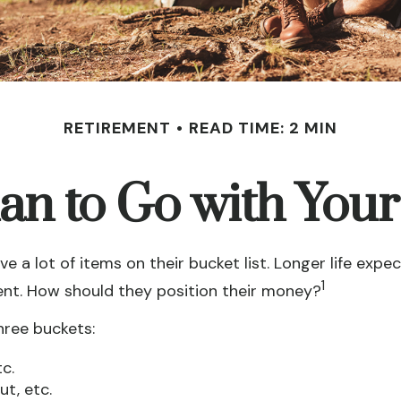
RETIREMENT
READ TIME: 2 MIN
an to Go with Your
e a lot of items on their bucket list. Longer life e
1
ent. How should they position their money?
hree buckets:
c.
t, etc.