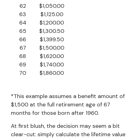
62
$1,050.00
63
$1,125.00
64
$1,200.00
65
$1,300.50
66
$1,399.50
67
$1,500.00
68
$1,620.00
69
$1,740.00
70
$1,860.00
*This example assumes a benefit amount of
$1,500 at the full retirement age of 67
months for those born after 1960.
At first blush, the decision may seem a bit
clear-cut: simply calculate the lifetime value