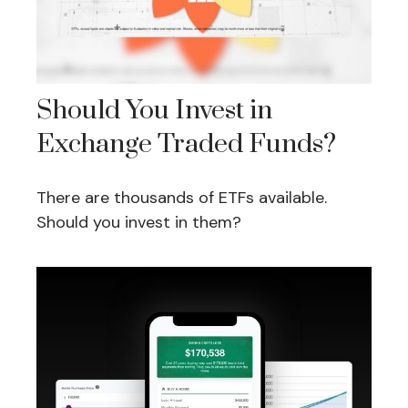
Should You Invest in
Exchange Traded Funds?
There are thousands of ETFs available.
Should you invest in them?