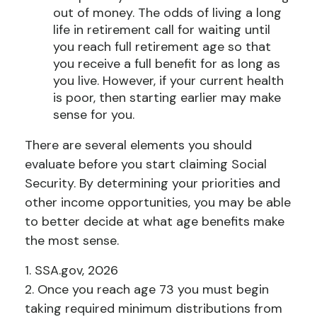
out of money. The odds of living a long
life in retirement call for waiting until
you reach full retirement age so that
you receive a full benefit for as long as
you live. However, if your current health
is poor, then starting earlier may make
sense for you.
There are several elements you should
evaluate before you start claiming Social
Security. By determining your priorities and
other income opportunities, you may be able
to better decide at what age benefits make
the most sense.
1. SSA.gov, 2026
2. Once you reach age 73 you must begin
taking required minimum distributions from