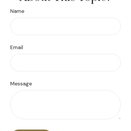
Name
Email
Message