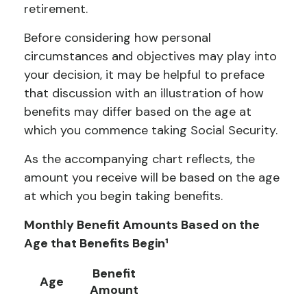
retirement.
Before considering how personal
circumstances and objectives may play into
your decision, it may be helpful to preface
that discussion with an illustration of how
benefits may differ based on the age at
which you commence taking Social Security.
As the accompanying chart reflects, the
amount you receive will be based on the age
at which you begin taking benefits.
Monthly Benefit Amounts Based on the
Age that Benefits Begin¹
Benefit
Age
Amount