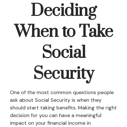
Deciding
When to Take
Social
Security
One of the most common questions people
ask about Social Security is when they
should start taking benefits. Making the right
decision for you can have a meaningful
impact on your financial income in