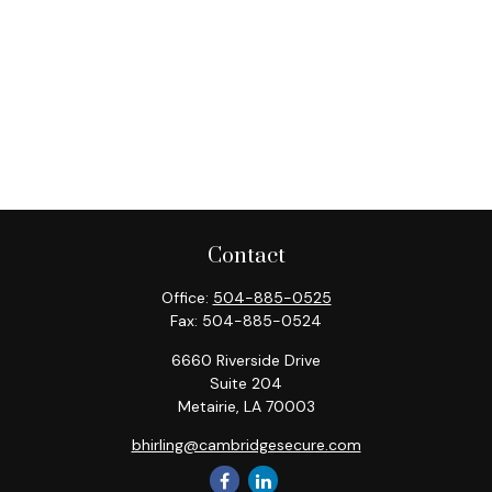
Contact
Office:
504-885-0525
Fax:
504-885-0524
6660 Riverside Drive
Suite 204
Metairie,
LA
70003
bhirling@cambridgesecure.com