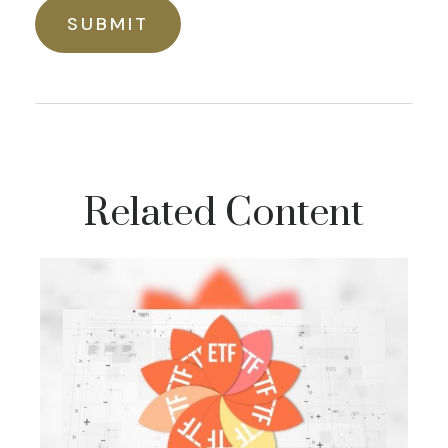
Related Content