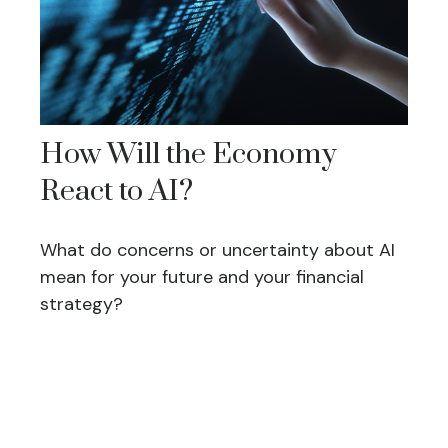
How Will the Economy
React to AI?
What do concerns or uncertainty about AI
mean for your future and your financial
strategy?