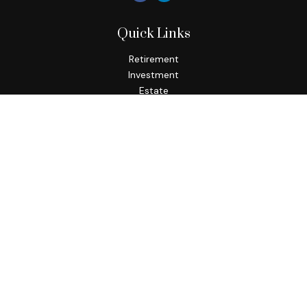
Quick Links
Retirement
Investment
Estate
Insurance
Tax
Money
Lifestyle
Latest Articles
All Videos
All Calculators
Check the background of your financial professional on
FINRA's
BrokerCheck
.
The content is developed from sources believed to be
providing accurate information. The information in this
material is not intended as tax or legal advice. Please consult