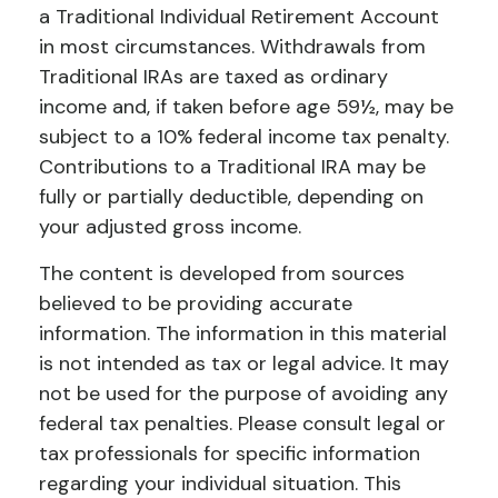
a Traditional Individual Retirement Account
in most circumstances. Withdrawals from
Traditional IRAs are taxed as ordinary
income and, if taken before age 59½, may be
subject to a 10% federal income tax penalty.
Contributions to a Traditional IRA may be
fully or partially deductible, depending on
your adjusted gross income.
The content is developed from sources
believed to be providing accurate
information. The information in this material
is not intended as tax or legal advice. It may
not be used for the purpose of avoiding any
federal tax penalties. Please consult legal or
tax professionals for specific information
regarding your individual situation. This