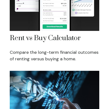
Rent vs Buy Calculator
Compare the long-term financial outcomes
of renting versus buying a home.