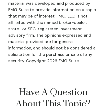
material was developed and produced by
FMG Suite to provide information on a topic
that may be of interest. FMG, LLC, is not
affiliated with the named broker-dealer,
state- or SEC-registered investment
advisory firm. The opinions expressed and
material provided are for general
information, and should not be considered a
solicitation for the purchase or sale of any
security. Copyright
2026 FMG Suite.
Have A Question
About This Topic?