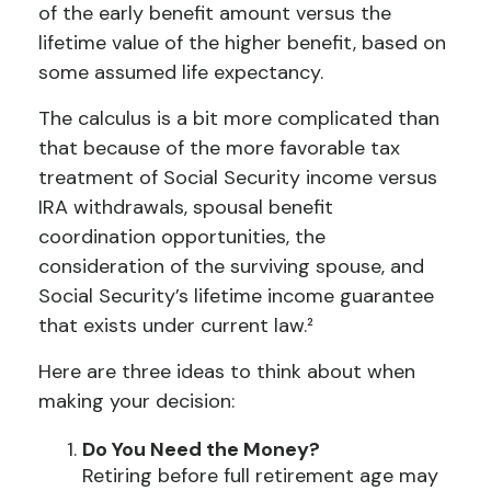
of the early benefit amount versus the
lifetime value of the higher benefit, based on
some assumed life expectancy.
The calculus is a bit more complicated than
that because of the more favorable tax
treatment of Social Security income versus
IRA withdrawals, spousal benefit
coordination opportunities, the
consideration of the surviving spouse, and
Social Security’s lifetime income guarantee
that exists under current law.²
Here are three ideas to think about when
making your decision:
Do You Need the Money?
Retiring before full retirement age may