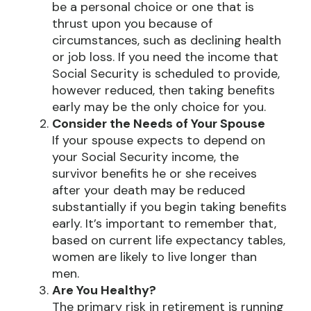
be a personal choice or one that is
thrust upon you because of
circumstances, such as declining health
or job loss. If you need the income that
Social Security is scheduled to provide,
however reduced, then taking benefits
early may be the only choice for you.
Consider the Needs of Your Spouse
If your spouse expects to depend on
your Social Security income, the
survivor benefits he or she receives
after your death may be reduced
substantially if you begin taking benefits
early. It’s important to remember that,
based on current life expectancy tables,
women are likely to live longer than
men.
Are You Healthy?
The primary risk in retirement is running