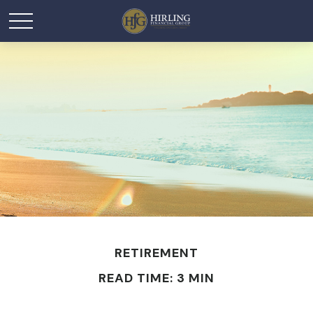
RETIREMENT
READ TIME: 3 MIN