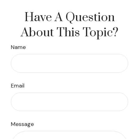
Have A Question
About This Topic?
Name
Email
Message