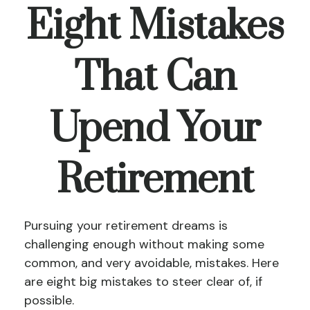
Eight Mistakes
That Can
Upend Your
Retirement
Pursuing your retirement dreams is
challenging enough without making some
common, and very avoidable, mistakes. Here
are eight big mistakes to steer clear of, if
possible.