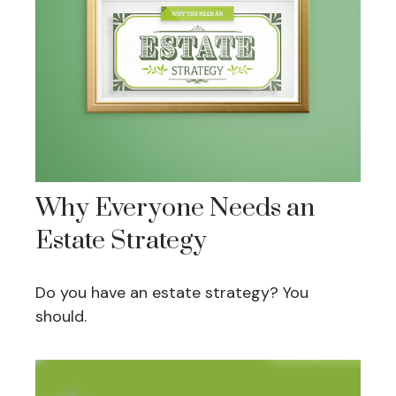
Why Everyone Needs an
Estate Strategy
Do you have an estate strategy? You
should.