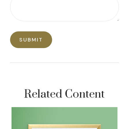
Related Content