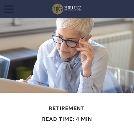
RETIREMENT
READ TIME: 4 MIN