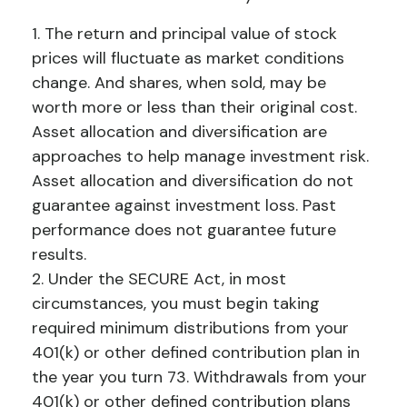
1. The return and principal value of stock
prices will fluctuate as market conditions
change. And shares, when sold, may be
worth more or less than their original cost.
Asset allocation and diversification are
approaches to help manage investment risk.
Asset allocation and diversification do not
guarantee against investment loss. Past
performance does not guarantee future
results.
2. Under the SECURE Act, in most
circumstances, you must begin taking
required minimum distributions from your
401(k) or other defined contribution plan in
the year you turn 73. Withdrawals from your
401(k) or other defined contribution plans