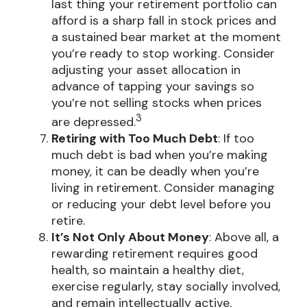
last thing your retirement portfolio can
afford is a sharp fall in stock prices and
a sustained bear market at the moment
you’re ready to stop working. Consider
adjusting your asset allocation in
advance of tapping your savings so
you’re not selling stocks when prices
3
are depressed.
Retiring with Too Much Debt
: If too
much debt is bad when you’re making
money, it can be deadly when you’re
living in retirement. Consider managing
or reducing your debt level before you
retire.
It’s Not Only About Money
: Above all, a
rewarding retirement requires good
health, so maintain a healthy diet,
exercise regularly, stay socially involved,
and remain intellectually active.