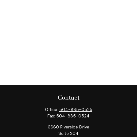
Contact
Office:
504-885-0525
Fax:
504-885-0524
6660 Riverside Drive
Suite 204