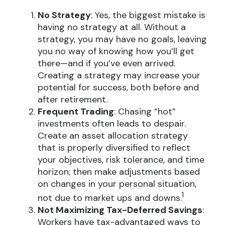
No Strategy
: Yes, the biggest mistake is
having no strategy at all. Without a
strategy, you may have no goals, leaving
you no way of knowing how you’ll get
there—and if you’ve even arrived.
Creating a strategy may increase your
potential for success, both before and
after retirement.
Frequent Trading
: Chasing “hot”
investments often leads to despair.
Create an asset allocation strategy
that is properly diversified to reflect
your objectives, risk tolerance, and time
horizon; then make adjustments based
on changes in your personal situation,
1
not due to market ups and downs.
Not Maximizing Tax-Deferred Savings
:
Workers have tax-advantaged ways to