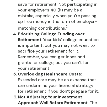
save for retirement. Not participating in
your employer’s 401(k) may be a
mistake, especially when you’re passing
up free money in the form of employer-
2
matching contributions.
Prioritizing College Funding over
Retirement
: Your kids’ college education
is important, but you may not want to
sacrifice your retirement for it.
Remember, you can get loans and
grants for college, but you can’t for
your retirement.
Overlooking Healthcare Costs
:
Extended care may be an expense that
can undermine your financial strategy
for retirement if you don’t prepare for it.
Not Adjusting Your Investment
Approach Well Before Retirement
: The