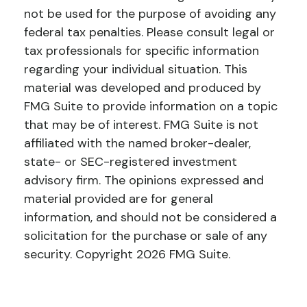
not be used for the purpose of avoiding any
federal tax penalties. Please consult legal or
tax professionals for specific information
regarding your individual situation. This
material was developed and produced by
FMG Suite to provide information on a topic
that may be of interest. FMG Suite is not
affiliated with the named broker-dealer,
state- or SEC-registered investment
advisory firm. The opinions expressed and
material provided are for general
information, and should not be considered a
solicitation for the purchase or sale of any
security. Copyright
2026 FMG Suite.