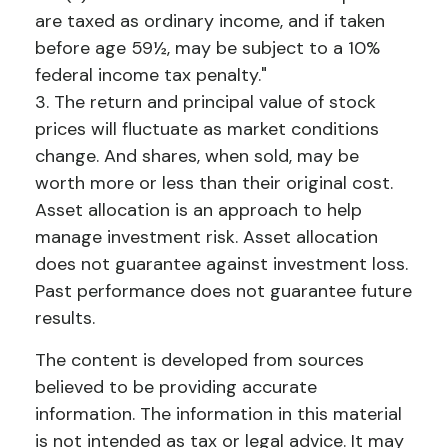
are taxed as ordinary income, and if taken
before age 59½, may be subject to a 10%
federal income tax penalty."
3. The return and principal value of stock
prices will fluctuate as market conditions
change. And shares, when sold, may be
worth more or less than their original cost.
Asset allocation is an approach to help
manage investment risk. Asset allocation
does not guarantee against investment loss.
Past performance does not guarantee future
results.
The content is developed from sources
believed to be providing accurate
information. The information in this material
is not intended as tax or legal advice. It may