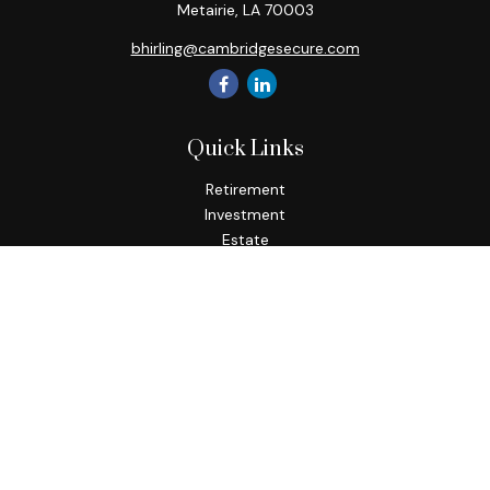
Metairie,
LA
70003
bhirling@cambridgesecure.com
Quick Links
Retirement
Investment
Estate
Insurance
Tax
Money
Lifestyle
Latest Articles
All Videos
All Calculators
Check the background of your financial professional on
FINRA's
BrokerCheck
.