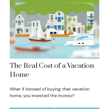
The Real Cost of a Vacation
Home
What if instead of buying that vacation
home, you invested the money?