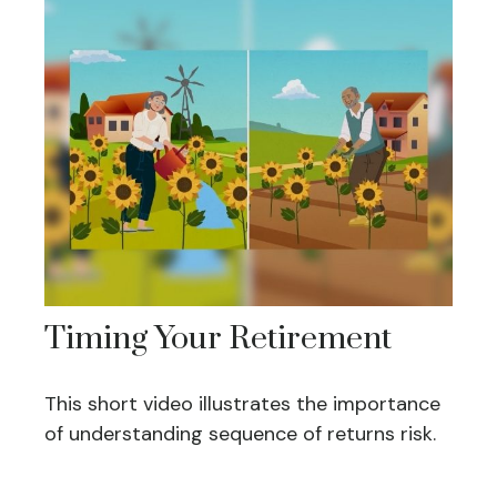
Timing Your Retirement
This short video illustrates the importance
of understanding sequence of returns risk.