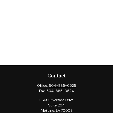
Contact
Office:
504-885-0525
Fax:
504-885-0524
6660 Riverside Drive
Suite 204
Metairie,
LA
70003