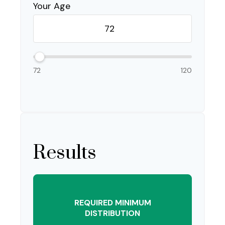
Your Age
72
120
Results
REQUIRED MINIMUM
DISTRIBUTION