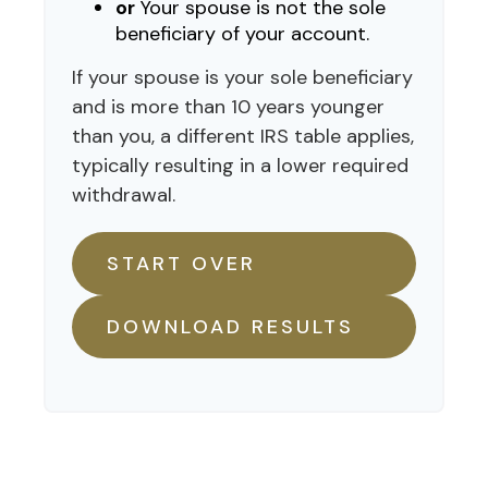
or
Your spouse is not the sole
beneficiary of your account.
If your spouse is your sole beneficiary
and is more than 10 years younger
than you, a different IRS table applies,
typically resulting in a lower required
withdrawal.
START OVER
DOWNLOAD RESULTS