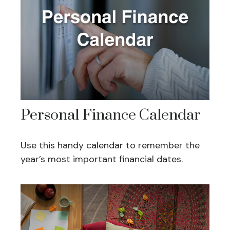
Personal Finance Calendar
Use this handy calendar to remember the
year’s most important financial dates.