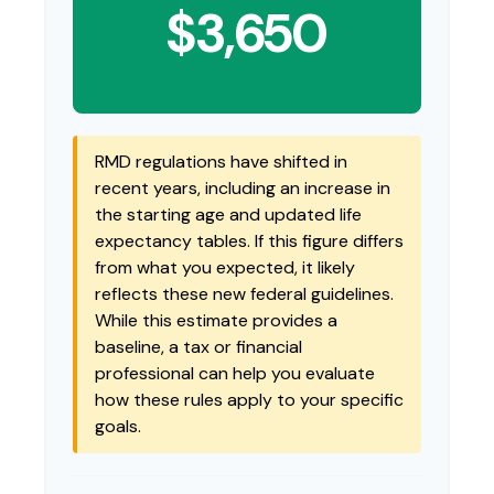
$3,650
RMD regulations have shifted in
recent years, including an increase in
the starting age and updated life
expectancy tables. If this figure differs
from what you expected, it likely
reflects these new federal guidelines.
While this estimate provides a
baseline, a tax or financial
professional can help you evaluate
how these rules apply to your specific
goals.