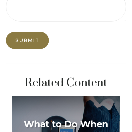
Related Content