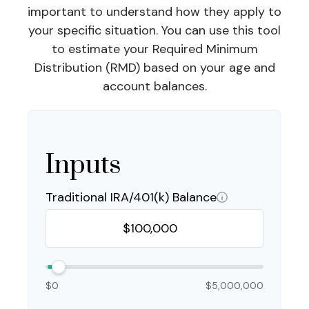
important to understand how they apply to
your specific situation. You can use this tool
to estimate your Required Minimum
Distribution (RMD) based on your age and
account balances.
Inputs
Traditional IRA/401(k) Balance
$0
$5,000,000