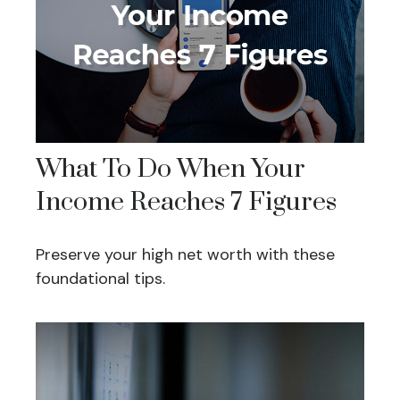
What To Do When Your
Income Reaches 7 Figures
Preserve your high net worth with these
foundational tips.