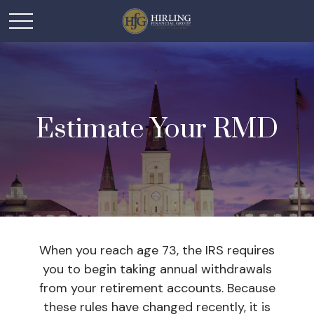
Estimate Your RMD
When you reach age 73, the IRS requires
you to begin taking annual withdrawals
from your retirement accounts. Because
these rules have changed recently, it is