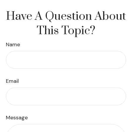
Have A Question About
This Topic?
Name
Email
Message