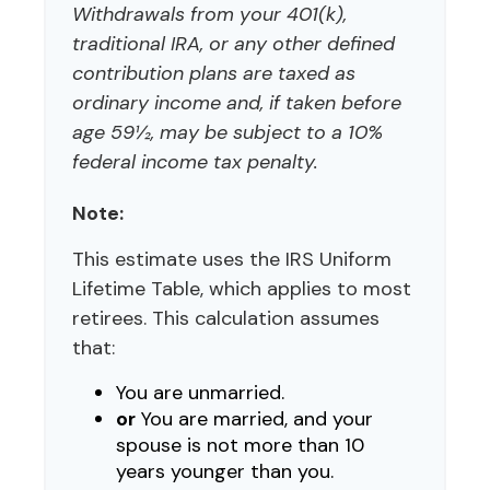
Withdrawals from your 401(k),
traditional IRA, or any other defined
contribution plans are taxed as
ordinary income and, if taken before
age 59½, may be subject to a 10%
federal income tax penalty.
Note:
This estimate uses the IRS Uniform
Lifetime Table, which applies to most
retirees. This calculation assumes
that:
You are unmarried.
or
You are married, and your
spouse is not more than 10
years younger than you.