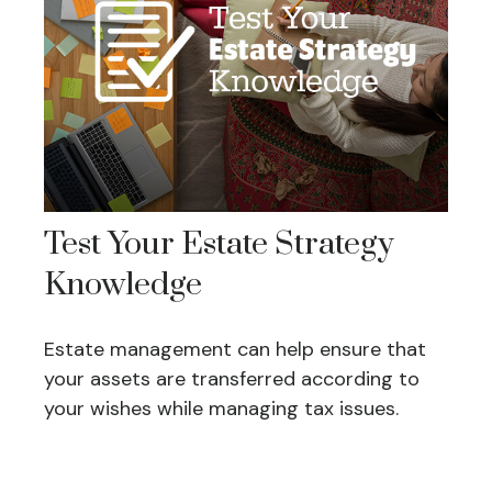
Test Your Estate Strategy
Knowledge
Estate management can help ensure that
your assets are transferred according to
your wishes while managing tax issues.