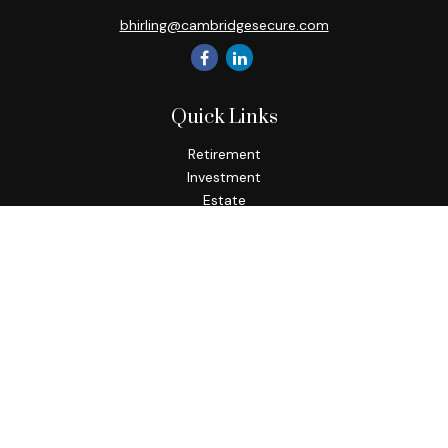
bhirling@cambridgesecure.com
Quick Links
Retirement
Investment
Estate
Insurance
Tax
Money
Lifestyle
Latest Articles
All Videos
All Calculators
Check the background of your financial professional on
FINRA's
BrokerCheck
.