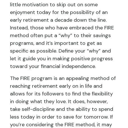
little motivation to skip out on some
enjoyment today for the possibility of an
early retirement a decade down the line.
Instead, those who have embraced the FIRE
method often put a “why” to their savings
programs, and it’s important to get as
specific as possible. Define your “why” and
let it guide you in making positive progress
toward your financial independence.
The FIRE program is an appealing method of
reaching retirement early on in life and
allows for its followers to find the flexibility
in doing what they love. It does, however,
take self-discipline and the ability to spend
less today in order to save for tomorrow. If
you’re considering the FIRE method, it may