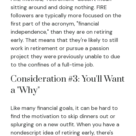
sitting around and doing nothing. FIRE
followers are typically more focused on the
first part of the acronym, "financial
independence," than they are on retiring
early. That means that they're likely to still
work in retirement or pursue a passion
project they were previously unable to due
to the confines of a full-time job.
Consideration #3: You'll Want
a "Why"
Like many financial goals, it can be hard to
find the motivation to skip dinners out or
splurging on a new outfit. When you have a
nondescript idea of retiring early, there's