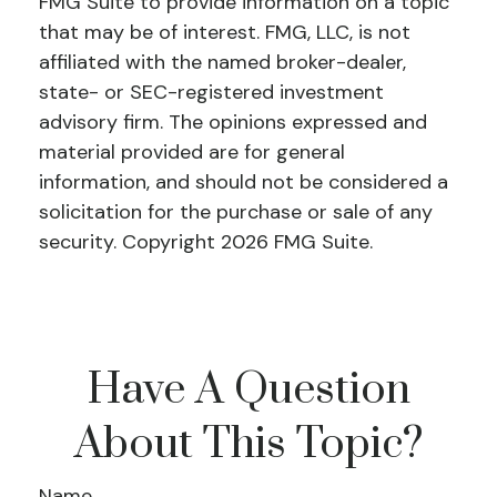
FMG Suite to provide information on a topic
that may be of interest. FMG, LLC, is not
affiliated with the named broker-dealer,
state- or SEC-registered investment
advisory firm. The opinions expressed and
material provided are for general
information, and should not be considered a
solicitation for the purchase or sale of any
security. Copyright
2026 FMG Suite.
Have A Question
About This Topic?
Name