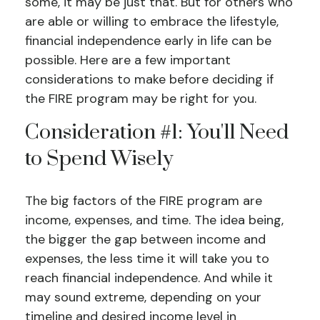
some, it may be just that. But for others who
are able or willing to embrace the lifestyle,
financial independence early in life can be
possible. Here are a few important
considerations to make before deciding if
the FIRE program may be right for you.
Consideration #1: You'll Need
to Spend Wisely
The big factors of the FIRE program are
income, expenses, and time. The idea being,
the bigger the gap between income and
expenses, the less time it will take you to
reach financial independence. And while it
may sound extreme, depending on your
timeline and desired income level in