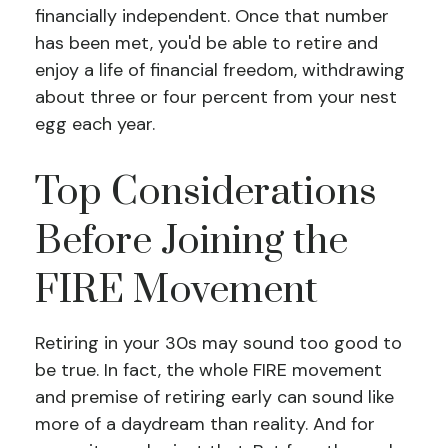
financially independent. Once that number
has been met, you'd be able to retire and
enjoy a life of financial freedom, withdrawing
about three or four percent from your nest
egg each year.
Top Considerations
Before Joining the
FIRE Movement
Retiring in your 30s may sound too good to
be true. In fact, the whole FIRE movement
and premise of retiring early can sound like
more of a daydream than reality. And for