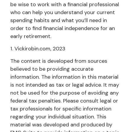
be wise to work with a financial professional
who can help you understand your current
spending habits and what you’ll need in
order to find financial independence for an
early retirement.
1. Vickirobin.com, 2023
The content is developed from sources
believed to be providing accurate
information. The information in this material
is not intended as tax or legal advice. It may
not be used for the purpose of avoiding any
federal tax penalties. Please consult legal or
tax professionals for specific information
regarding your individual situation. This
material was developed and produced by