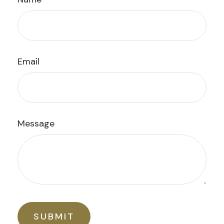
Email
Message