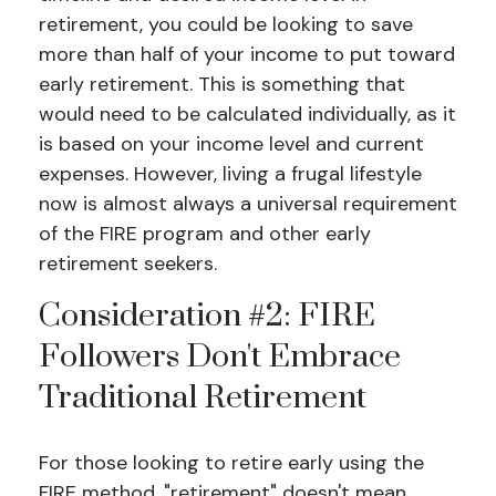
retirement, you could be looking to save
more than half of your income to put toward
early retirement. This is something that
would need to be calculated individually, as it
is based on your income level and current
expenses. However, living a frugal lifestyle
now is almost always a universal requirement
of the FIRE program and other early
retirement seekers.
Consideration #2: FIRE
Followers Don't Embrace
Traditional Retirement
For those looking to retire early using the
FIRE method, "retirement" doesn't mean