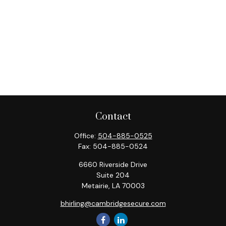
Contact
Office:
504-885-0525
Fax:
504-885-0524
6660 Riverside Drive
Suite 204
Metairie,
LA
70003
bhirling@cambridgesecure.com