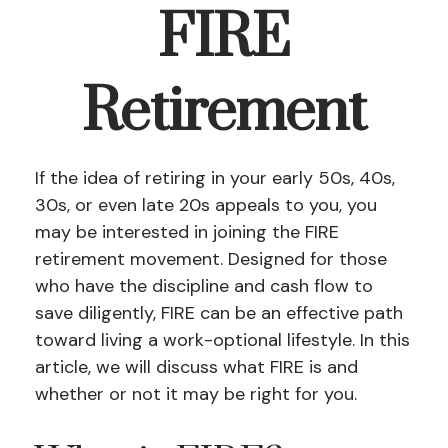
FIRE
Retirement
If the idea of retiring in your early 50s, 40s,
30s, or even late 20s appeals to you, you
may be interested in joining the FIRE
retirement movement. Designed for those
who have the discipline and cash flow to
save diligently, FIRE can be an effective path
toward living a work-optional lifestyle. In this
article, we will discuss what FIRE is and
whether or not it may be right for you.