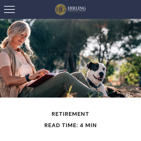
RETIREMENT
READ TIME: 4 MIN