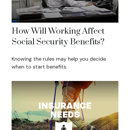
How Will Working Affect
Social Security Benefits?
Knowing the rules may help you decide
when to start benefits.