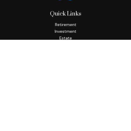
Quick Links
Retirement
Investment
Estate
Insurance
Tax
Money
Lifestyle
Latest Articles
All Videos
All Calculators
Check the background of your financial professional on
FINRA's
BrokerCheck
.
The content is developed from sources believed to be
providing accurate information. The information in this
material is not intended as tax or legal advice. Please consult