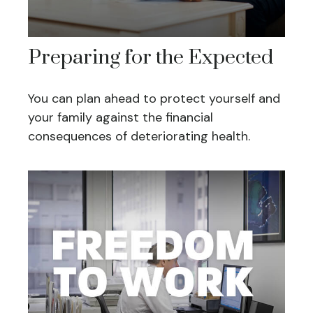
Preparing for the Expected
You can plan ahead to protect yourself and
your family against the financial
consequences of deteriorating health.