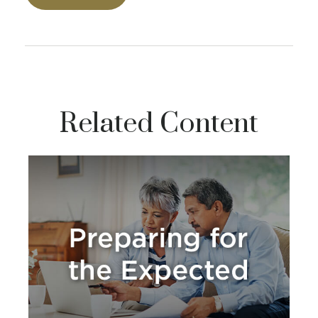
Related Content