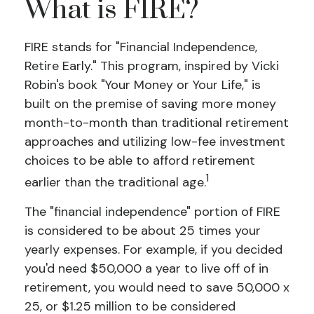
What is FIRE?
FIRE stands for "Financial Independence,
Retire Early." This program, inspired by Vicki
Robin's book "Your Money or Your Life," is
built on the premise of saving more money
month-to-month than traditional retirement
approaches and utilizing low-fee investment
choices to be able to afford retirement
1
earlier than the traditional age.
The "financial independence" portion of FIRE
is considered to be about 25 times your
yearly expenses. For example, if you decided
you'd need $50,000 a year to live off of in
retirement, you would need to save 50,000 x
25, or $1.25 million to be considered