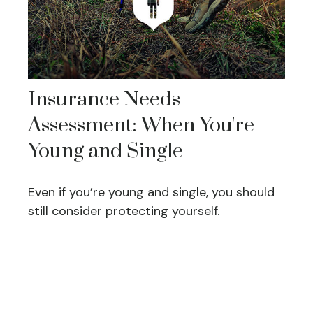
Insurance Needs
Assessment: When You're
Young and Single
Even if you’re young and single, you should
still consider protecting yourself.