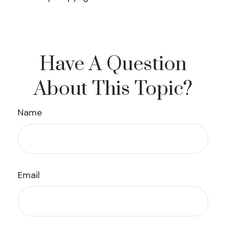
Have A Question
About This Topic?
Name
Email