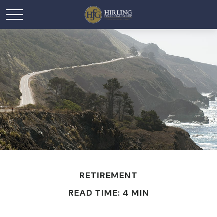
RETIREMENT
READ TIME: 4 MIN