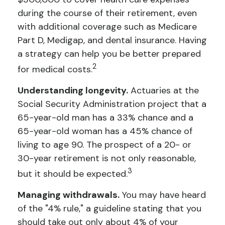
during the course of their retirement, even
with additional coverage such as Medicare
Part D, Medigap, and dental insurance. Having
a strategy can help you be better prepared
2
for medical costs.
Understanding longevity.
Actuaries at the
Social Security Administration project that a
65-year-old man has a 33% chance and a
65-year-old woman has a 45% chance of
living to age 90. The prospect of a 20- or
30-year retirement is not only reasonable,
3
but it should be expected.
Managing withdrawals.
You may have heard
of the "4% rule," a guideline stating that you
should take out only about 4% of your