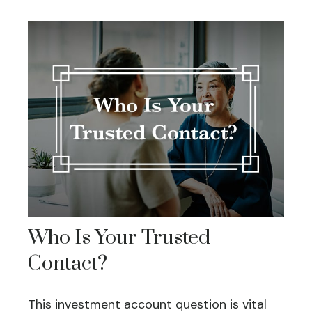
Who Is Your Trusted
Contact?
This investment account question is vital