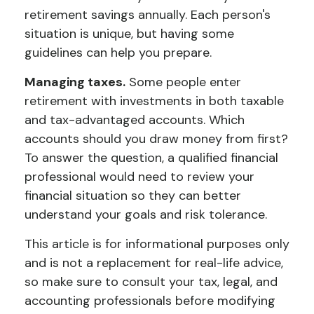
retirement savings annually. Each person's
situation is unique, but having some
guidelines can help you prepare.
Managing taxes.
Some people enter
retirement with investments in both taxable
and tax-advantaged accounts. Which
accounts should you draw money from first?
To answer the question, a qualified financial
professional would need to review your
financial situation so they can better
understand your goals and risk tolerance.
This article is for informational purposes only
and is not a replacement for real-life advice,
so make sure to consult your tax, legal, and
accounting professionals before modifying