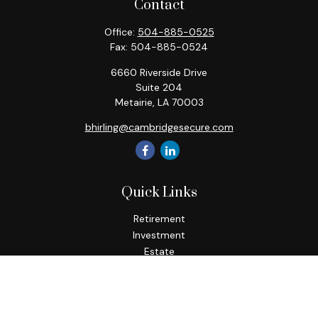
Contact
Office:
504-885-0525
Fax:
504-885-0524
6660 Riverside Drive
Suite 204
Metairie,
LA
70003
bhirling@cambridgesecure.com
Quick Links
Retirement
Investment
Estate
Insurance
Tax
Money
Lifestyle