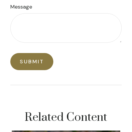
Message
Related Content