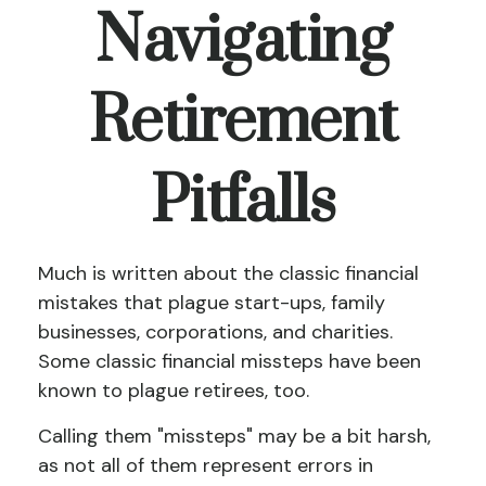
Navigating
Retirement
Pitfalls
Much is written about the classic financial
mistakes that plague start-ups, family
businesses, corporations, and charities.
Some classic financial missteps have been
known to plague retirees, too.
Calling them "missteps" may be a bit harsh,
as not all of them represent errors in