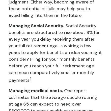
judgment. Either way, becoming aware of
these potential pitfalls may help you to
avoid falling into them in the future.
Managing Social Security.
Social Security
benefits are structured to rise about 8% for
every year you delay receiving them after
your full retirement age. Is waiting a few
years to apply for benefits an idea you might
consider? Filing for your monthly benefits
before you reach your full retirement age
can mean comparatively smaller monthly
1
payments.
Managing medical costs.
One report
estimates that the average couple retiring
at age 65 can expect to need over
$300,000 to cover health care expenses