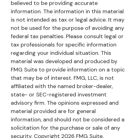
believed to be providing accurate
information. The information in this material
is not intended as tax or legal advice. It may
not be used for the purpose of avoiding any
federal tax penalties. Please consult legal or
tax professionals for specific information
regarding your individual situation. This
material was developed and produced by
FMG Suite to provide information on a topic
that may be of interest. FMG, LLC, is not
affiliated with the named broker-dealer,
state- or SEC-registered investment
advisory firm. The opinions expressed and
material provided are for general
information, and should not be considered a
solicitation for the purchase or sale of any
security. Copyright
2026 FMG Suite.