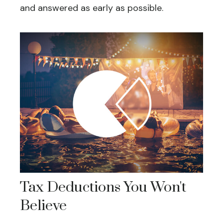
and answered as early as possible.
Tax Deductions You Won't
Believe