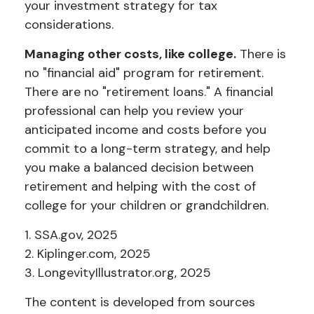
your investment strategy for tax
considerations.
Managing other costs, like college.
There is
no "financial aid" program for retirement.
There are no "retirement loans." A financial
professional can help you review your
anticipated income and costs before you
commit to a long-term strategy, and help
you make a balanced decision between
retirement and helping with the cost of
college for your children or grandchildren.
1. SSA.gov, 2025
2. Kiplinger.com, 2025
3. LongevityIllustrator.org, 2025
The content is developed from sources