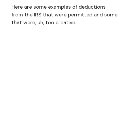
Here are some examples of deductions
from the IRS that were permitted and some
that were, uh, too creative.