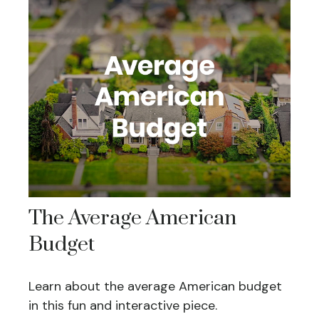
The Average American
Budget
Learn about the average American budget
in this fun and interactive piece.