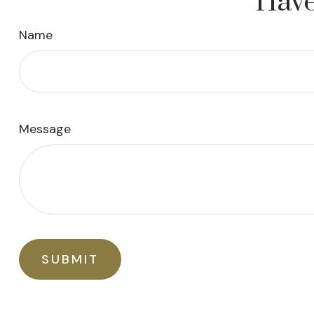
Have
Name
Message