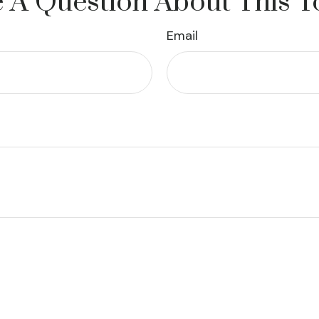
 A Question About This T
Email