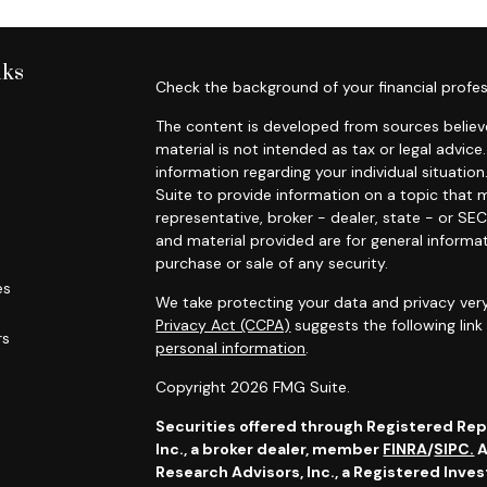
nks
Check the background of your financial profes
The content is developed from sources believe
material is not intended as tax or legal advice.
information regarding your individual situat
Suite to provide information on a topic that m
representative, broker - dealer, state - or SE
and material provided are for general informat
purchase or sale of any security.
es
We take protecting your data and privacy very
Privacy Act (CCPA)
suggests the following lin
rs
personal information
.
Copyright 2026 FMG Suite.
Securities offered through Registered Re
Inc., a broker dealer,
member
FINRA
/
SIPC.
A
Research Advisors, Inc., a Registered Inve