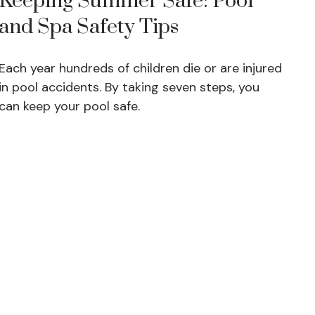
Keeping Summer Safe: Pool
and Spa Safety Tips
Each year hundreds of children die or are injured
in pool accidents. By taking seven steps, you
can keep your pool safe.