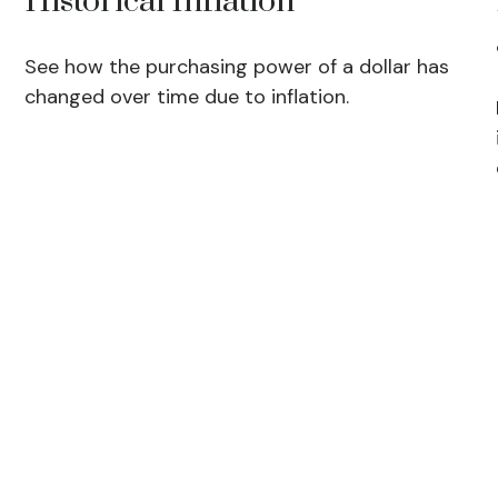
Historical Inflation
See how the purchasing power of a dollar has
changed over time due to inflation.