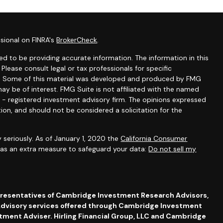
sional on FINRA's
BrokerCheck
.
d to be providing accurate information. The information in this
 Please consult legal or tax professionals for specific
ion. Some of this material was developed and produced by FMG
ay be of interest. FMG Suite is not affiliated with the named
C - registered investment advisory firm. The opinions expressed
ion, and should not be considered a solicitation for the
 seriously. As of January 1, 2020 the
California Consumer
k as an extra measure to safeguard your data:
Do not sell my
presentatives of Cambridge Investment Research Advisors,
dvisory services offered through Cambridge Investment
stment Adviser. Hirling Financial Group, LLC and Cambridge