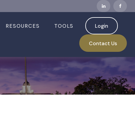
RESOURCES
TOOLS
Login
Contact Us