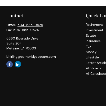
Contact
Quick Li
Retirement
Office:
504-885-0525
Fax:
504-885-0524
Investment
Estate
6660 Riverside Drive
Insurance
Suite 204
Tax
Metairie,
LA
70003
Money
bhirling@cambridgesecure.com
Lifestyle
Latest Articl
All Videos
All Calculato