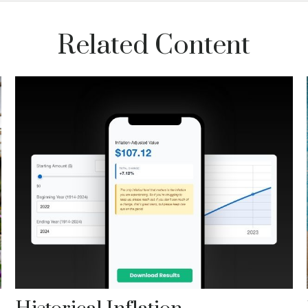
Related Content