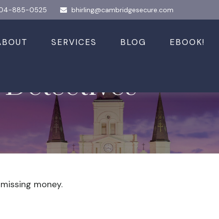
04-885-0525
bhirling@cambridgesecure.com
ABOUT
SERVICES
BLOG
EBOOK!
 Detectives
r missing money.