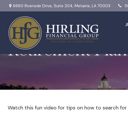
6660 Riverside Drive,
Suite 204,
Metairie,
LA
70003
5
Retirement Plan
Watch this fun video for tips on how to search fo