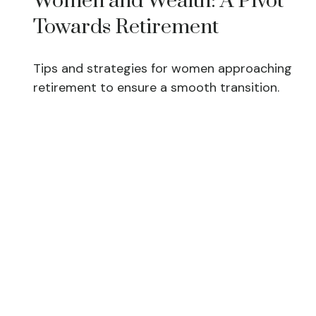
Women and Wealth: A Pivot
Towards Retirement
Tips and strategies for women approaching
retirement to ensure a smooth transition.