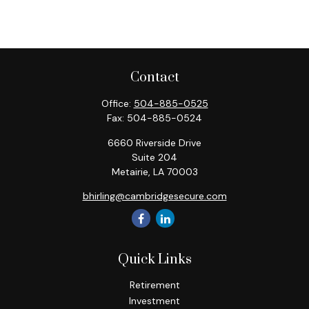
Contact
Office:
504-885-0525
Fax:
504-885-0524
6660 Riverside Drive
Suite 204
Metairie,
LA
70003
bhirling@cambridgesecure.com
Quick Links
Retirement
Investment