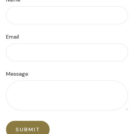
Email
Message