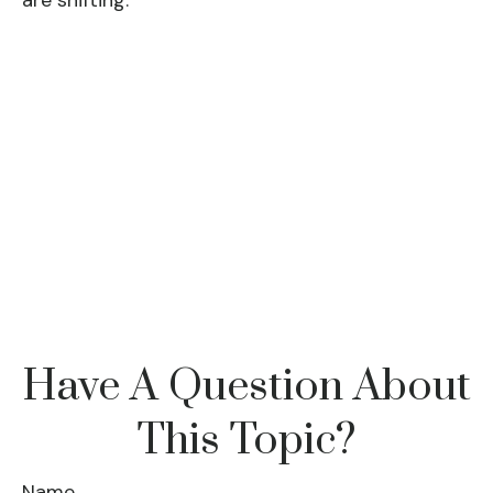
are shifting.
Have A Question About
This Topic?
Name