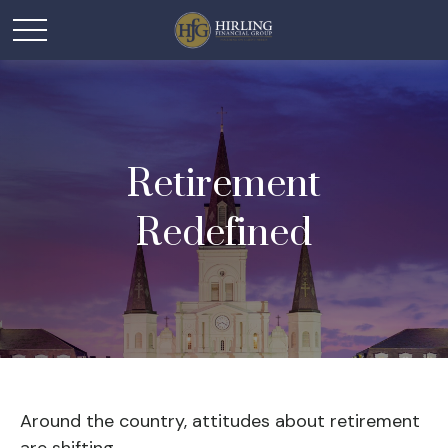
Retirement
Redefined
Around the country, attitudes about retirement