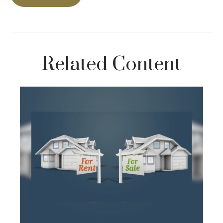
Related Content