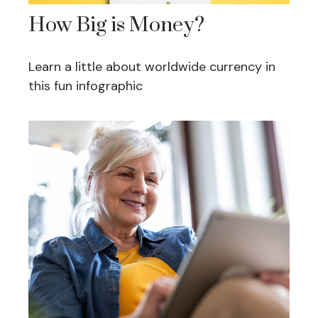
How Big is Money?
Learn a little about worldwide currency in
this fun infographic