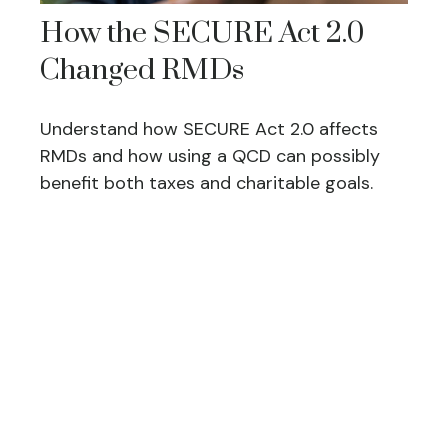
How the SECURE Act 2.0
Changed RMDs
Understand how SECURE Act 2.0 affects
RMDs and how using a QCD can possibly
benefit both taxes and charitable goals.