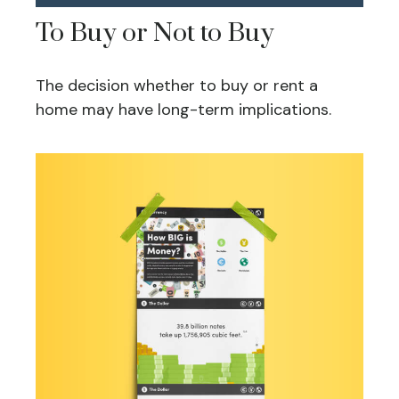
To Buy or Not to Buy
The decision whether to buy or rent a
home may have long-term implications.