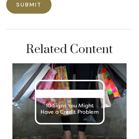
Related Content