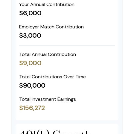
Your Annual Contribution
$6,000
Employer Match Contribution
$3,000
Total Annual Contribution
$9,000
Total Contributions Over Time
$90,000
Total Investment Earnings
$156,272