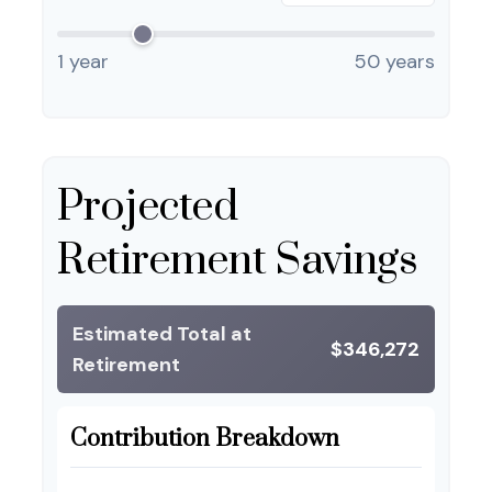
1 year
50 years
Projected
Retirement Savings
Estimated Total at
$346,272
Retirement
Contribution Breakdown