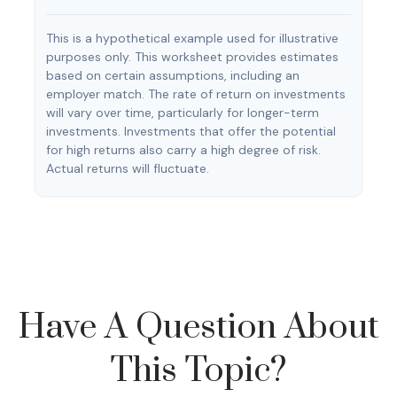
This is a hypothetical example used for illustrative
purposes only. This worksheet provides estimates
based on certain assumptions, including an
employer match. The rate of return on investments
will vary over time, particularly for longer-term
investments. Investments that offer the potential
for high returns also carry a high degree of risk.
Actual returns will fluctuate.
Have A Question About
This Topic?