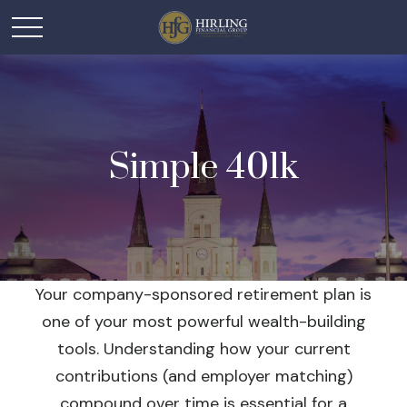
Simple 401k
Your company-sponsored retirement plan is
one of your most powerful wealth-building
tools. Understanding how your current
contributions (and employer matching)
compound over time is essential for a