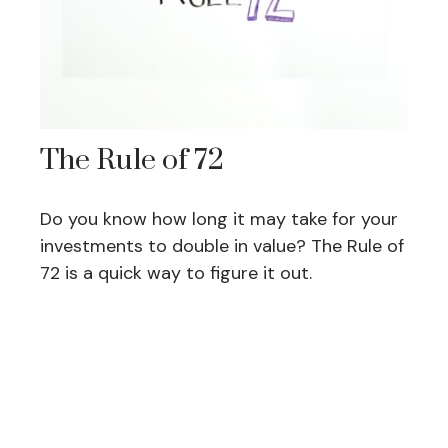
The Rule of 72
Do you know how long it may take for your
investments to double in value? The Rule of
72 is a quick way to figure it out.