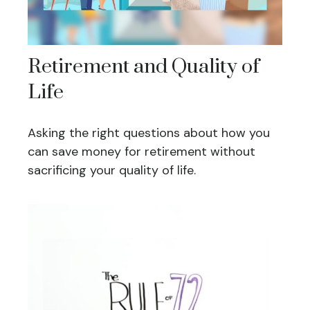
Retirement and Quality of
Life
Asking the right questions about how you
can save money for retirement without
sacrificing your quality of life.