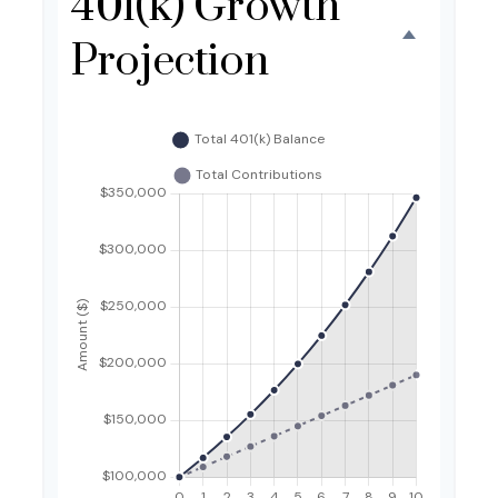
401(k) Growth
Projection