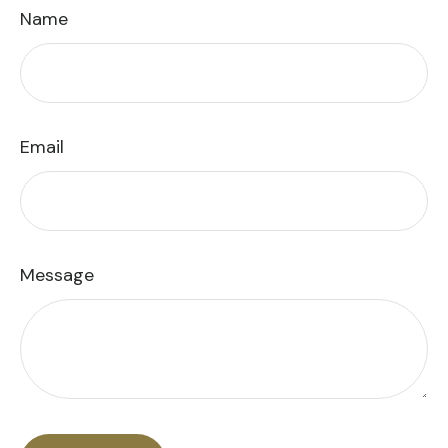
Name
Email
Message