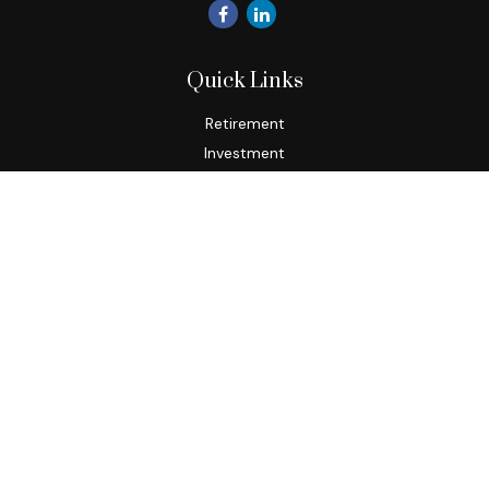
Quick Links
Retirement
Investment
Estate
Insurance
Tax
Money
Lifestyle
Latest Articles
All Videos
All Calculators
Check the background of your financial professional on
FINRA's
BrokerCheck
.