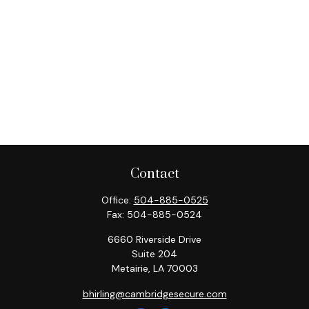
Contact
Office:
504-885-0525
Fax:
504-885-0524
6660 Riverside Drive
Suite 204
Metairie,
LA
70003
bhirling@cambridgesecure.com