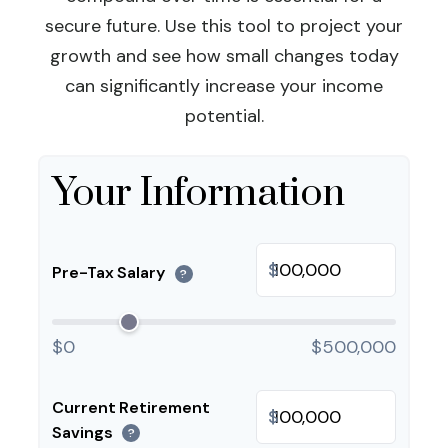
secure future. Use this tool to project your
growth and see how small changes today
can significantly increase your income
potential.
Your Information
$
Pre-Tax Salary
?
$0
$500,000
Current Retirement
$
Savings
?