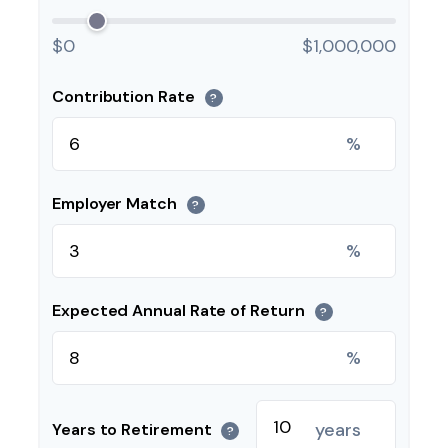
$0
$1,000,000
Contribution Rate
?
%
Employer Match
?
%
Expected Annual Rate of Return
?
%
years
Years to Retirement
?