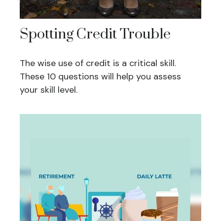
Spotting Credit Trouble
The wise use of credit is a critical skill.
These 10 questions will help you assess
your skill level.