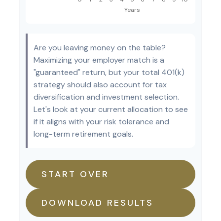
Are you leaving money on the table?
Maximizing your employer match is a
"guaranteed" return, but your total 401(k)
strategy should also account for tax
diversification and investment selection.
Let's look at your current allocation to see
if it aligns with your risk tolerance and
long-term retirement goals.
START OVER
DOWNLOAD RESULTS