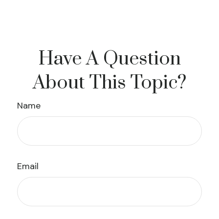
Have A Question
About This Topic?
Name
Email