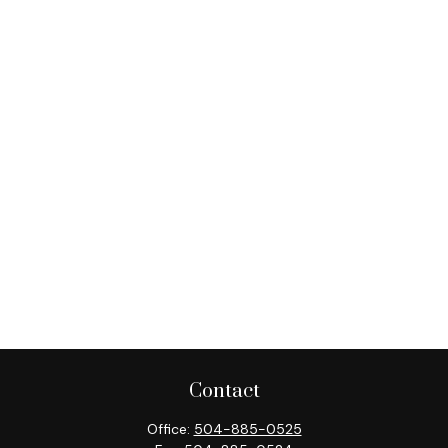
Contact
Office:
504-885-0525