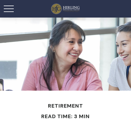
RETIREMENT
READ TIME: 3 MIN