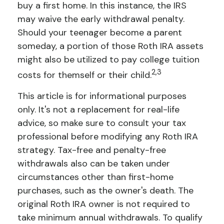
buy a first home. In this instance, the IRS
may waive the early withdrawal penalty.
Should your teenager become a parent
someday, a portion of those Roth IRA assets
might also be utilized to pay college tuition
2,3
costs for themself or their child.
This article is for informational purposes
only. It's not a replacement for real-life
advice, so make sure to consult your tax
professional before modifying any Roth IRA
strategy. Tax-free and penalty-free
withdrawals also can be taken under
circumstances other than first-home
purchases, such as the owner's death. The
original Roth IRA owner is not required to
take minimum annual withdrawals. To qualify