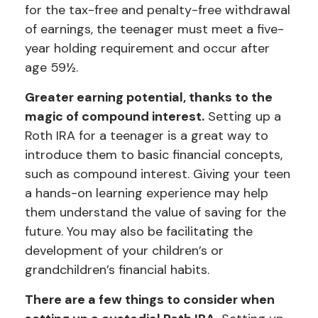
for the tax-free and penalty-free withdrawal
of earnings, the teenager must meet a five-
year holding requirement and occur after
age 59½.
Greater earning potential, thanks to the
magic of compound interest.
Setting up a
Roth IRA for a teenager is a great way to
introduce them to basic financial concepts,
such as compound interest. Giving your teen
a hands-on learning experience may help
them understand the value of saving for the
future. You may also be facilitating the
development of your children’s or
grandchildren’s financial habits.
There are a few things to consider when