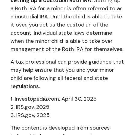
setting up a custodial Roth IRA.
Setting up
a Roth IRA for a minor is often referred to as
a custodial IRA. Until the child is able to take
it over, you act as the custodian of the
account. Individual state laws determine
when the minor child is able to take over
management of the Roth IRA for themselves.
A tax professional can provide guidance that
may help ensure that you and your minor
child are following all federal and state
regulations.
1. Investopedia.com, April 30, 2025
2. IRS.gov, 2025
3. IRS.gov, 2025
The content is developed from sources