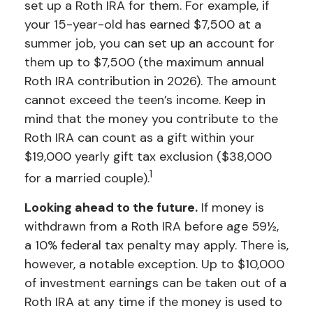
set up a Roth IRA for them. For example, if
your 15-year-old has earned $7,500 at a
summer job, you can set up an account for
them up to $7,500 (the maximum annual
Roth IRA contribution in 2026). The amount
cannot exceed the teen’s income. Keep in
mind that the money you contribute to the
Roth IRA can count as a gift within your
$19,000 yearly gift tax exclusion ($38,000
1
for a married couple).
Looking ahead to the future.
If money is
withdrawn from a Roth IRA before age 59½,
a 10% federal tax penalty may apply. There is,
however, a notable exception. Up to $10,000
of investment earnings can be taken out of a
Roth IRA at any time if the money is used to