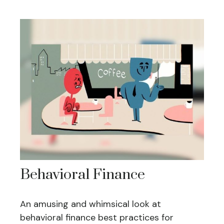
Behavioral Finance
An amusing and whimsical look at
behavioral finance best practices for