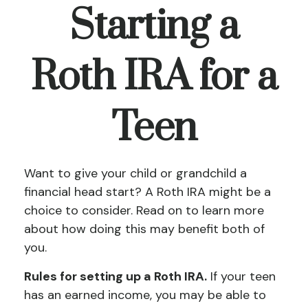
Starting a
Roth IRA for a
Teen
Want to give your child or grandchild a
financial head start? A Roth IRA might be a
choice to consider. Read on to learn more
about how doing this may benefit both of
you.
Rules for setting up a Roth IRA.
If your teen
has an earned income, you may be able to