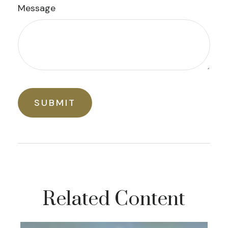
Message
Related Content