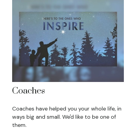
Coaches
Coaches have helped you your whole life, in
ways big and small. We'd like to be one of
them.