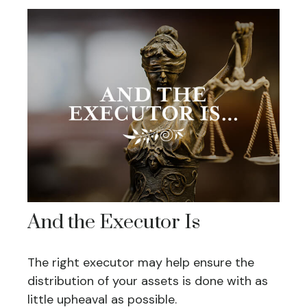
And the Executor Is
The right executor may help ensure the
distribution of your assets is done with as
little upheaval as possible.