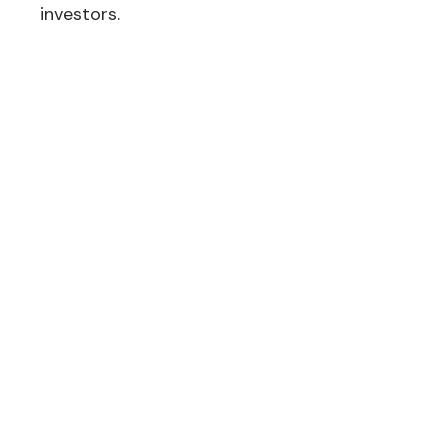
investors.