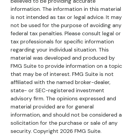
believed to be providing accurate
information. The information in this material
is not intended as tax or legal advice. It may
not be used for the purpose of avoiding any
federal tax penalties. Please consult legal or
tax professionals for specific information
regarding your individual situation. This
material was developed and produced by
FMG Suite to provide information on a topic
that may be of interest. FMG Suite is not
affiliated with the named broker-dealer,
state- or SEC-registered investment
advisory firm. The opinions expressed and
material provided are for general
information, and should not be considered a
solicitation for the purchase or sale of any
security. Copyright
2026 FMG Suite.