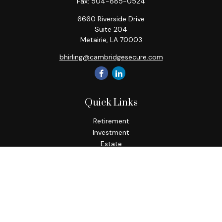
Fax:
504-885-0524
6660 Riverside Drive
Suite 204
Metairie,
LA
70003
bhirling@cambridgesecure.com
Quick Links
Retirement
Investment
Estate
Insurance
Tax
Money
Lifestyle
Latest Articles
All Videos