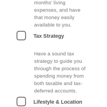
months’ living
expenses, and have
that money easily
available to you.
Tax Strategy
Have a sound tax
strategy to guide you
through the process of
spending money from
both taxable and tax-
deferred accounts.
Lifestyle & Location