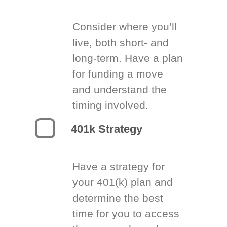
Consider where you’ll
live, both short- and
long-term. Have a plan
for funding a move
and understand the
timing involved.
401k Strategy
Have a strategy for
your 401(k) plan and
determine the best
time for you to access