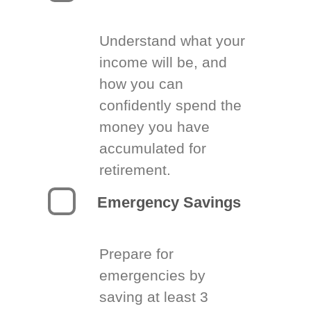
Understand what your
income will be, and
how you can
confidently spend the
money you have
accumulated for
retirement.
Emergency Savings
Prepare for
emergencies by
saving at least 3