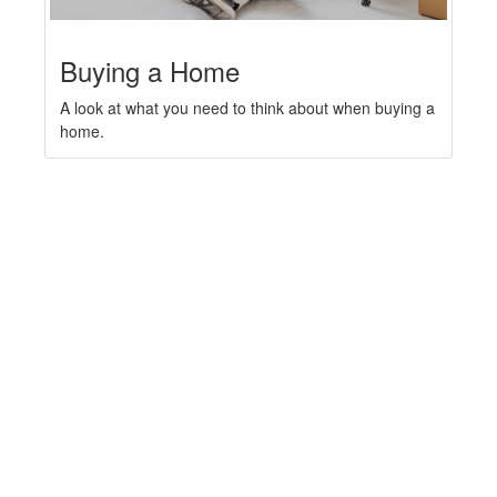
Buying a Home
A look at what you need to think about when buying a
home.