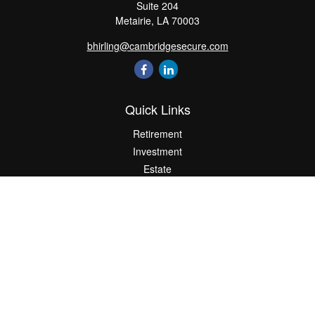
Suite 204
Metairie,
LA
70003
bhirling@cambridgesecure.com
Quick Links
Retirement
Investment
Estate
Insurance
Tax
Money
Lifestyle
Latest Articles
All Videos
All Calculators
Check the background of your financial professional on FINRA's