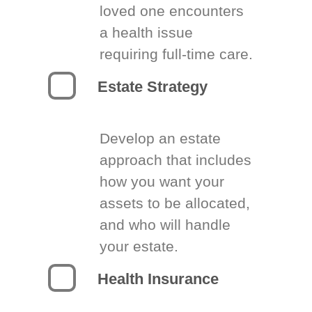
loved one encounters
a health issue
requiring full-time care.
Estate Strategy
Develop an estate
approach that includes
how you want your
assets to be allocated,
and who will handle
your estate.
Health Insurance