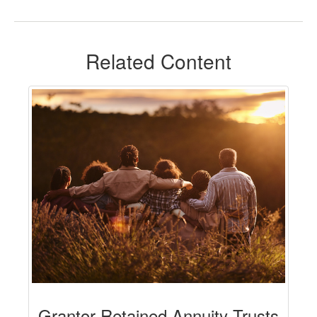
Related Content
Grantor Retained Annuity Trusts