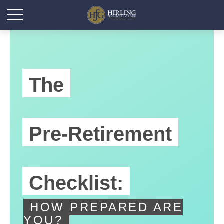
The
Pre-Retirement
Checklist:
HOW PREPARED ARE
YOU?