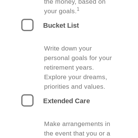
the money, based on
1
your goals.
Bucket List
Write down your
personal goals for your
retirement years.
Explore your dreams,
priorities and values.
Extended Care
Make arrangements in
the event that you or a