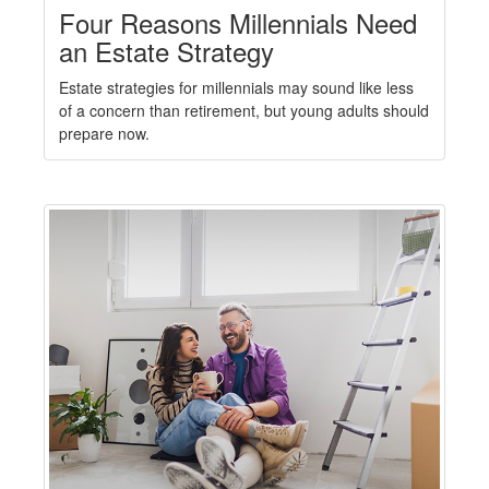
Four Reasons Millennials Need
an Estate Strategy
Estate strategies for millennials may sound like less
of a concern than retirement, but young adults should
prepare now.