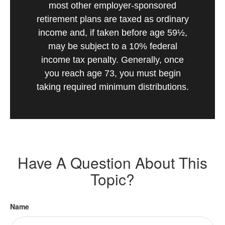
most other employer-sponsored
retirement plans are taxed as ordinary
income and, if taken before age 59½,
may be subject to a 10% federal
income tax penalty. Generally, once
you reach age 73, you must begin
taking required minimum distributions.
Have A Question About This
Topic?
Name