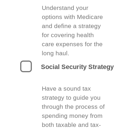
Understand your
options with Medicare
and define a strategy
for covering health
care expenses for the
long haul.
Social Security Strategy
Have a sound tax
strategy to guide you
through the process of
spending money from
both taxable and tax-