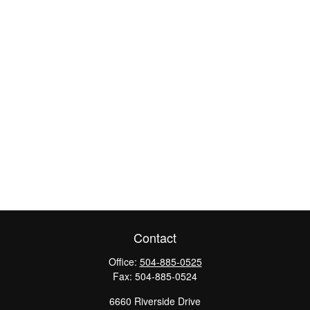
Contact
Office:
504-885-0525
Fax:
504-885-0524
6660 Riverside Drive