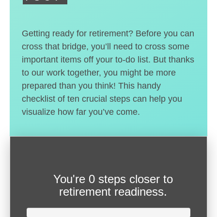
Getting ready for retirement? Before you can
cross that bridge, you’ll need to cross some
important items off your to-do list. But thanks
to our work together, you might be more
prepared than you think! This handy
checklist of ten crucial steps can help you
visualize how far you’ve come.
You're
0 steps closer
to
retirement readiness.