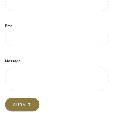
Email
Message