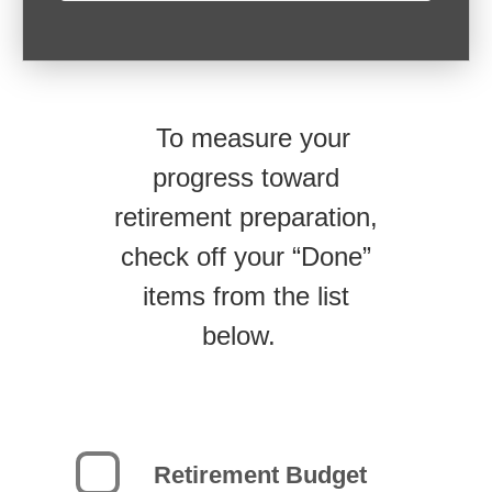
To measure your
progress toward
retirement preparation,
check off your “Done”
items from the list
below.
Retirement Budget