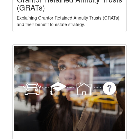
(GRATs)
Explaining Grantor Retained Annuity Trusts (GRATs)
and their benefit to estate strategy.