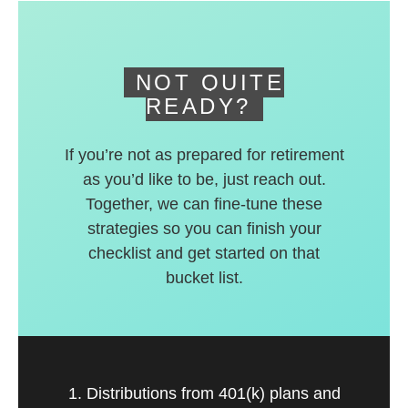
deferred accounts.
NOT QUITE
READY?
If you’re not as prepared for retirement
as you’d like to be, just reach out.
Together, we can fine-tune these
strategies so you can finish your
checklist and get started on that
bucket list.
1. Distributions from 401(k) plans and