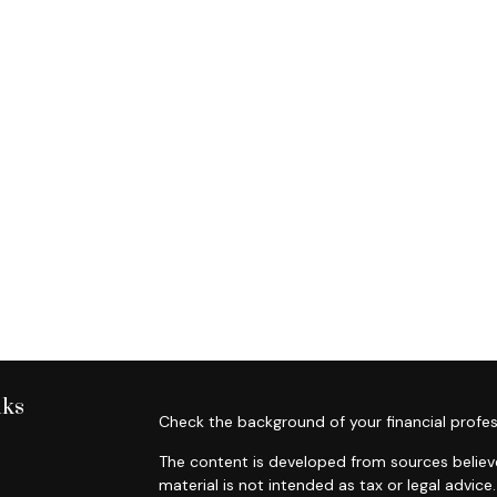
nks
Check the background of your financial profes
The content is developed from sources believe
material is not intended as tax or legal advice.