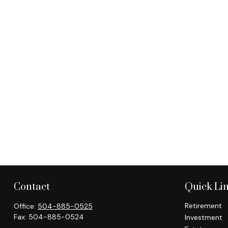
Contact
Quick Li
Retirement
Office:
504-885-0525
Fax:
504-885-0524
Investment