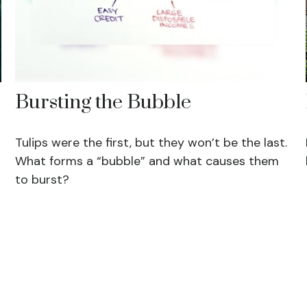
Bursting the Bubble
Tulips were the first, but they won’t be the last.
What forms a “bubble” and what causes them
to burst?