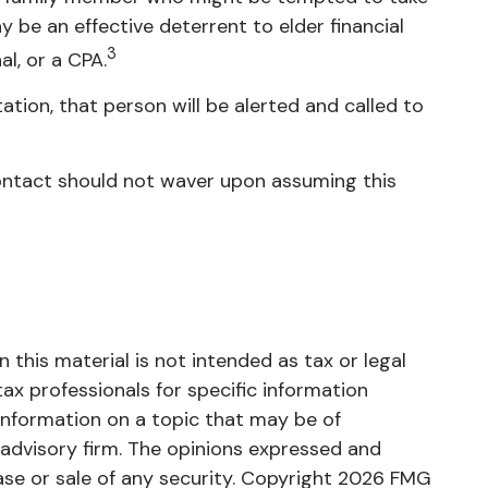
be an effective deterrent to elder financial
3
al, or a CPA.
tation, that person will be alerted and called to
 contact should not waver upon assuming this
this material is not intended as tax or legal
tax professionals for specific information
information on a topic that may be of
 advisory firm. The opinions expressed and
ase or sale of any security. Copyright
2026 FMG