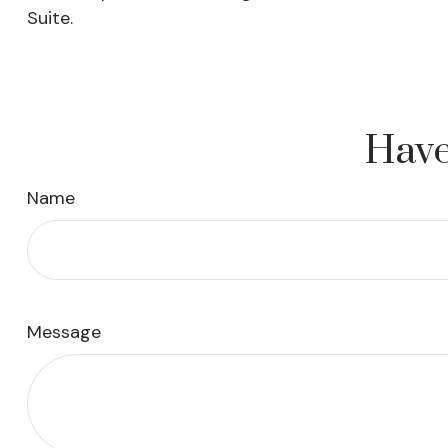
Suite.
Have
Name
Message