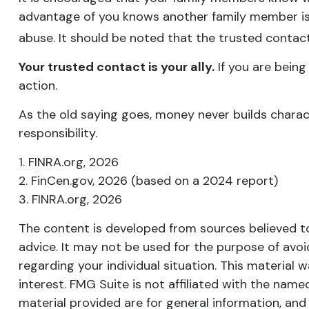
advantage of you knows another family member is l
abuse. It should be noted that the trusted contact 
Your trusted contact is your ally.
If you are being 
action.
As the old saying goes, money never builds charact
responsibility.
1. FINRA.org, 2026
2. FinCen.gov, 2026 (based on a 2024 report)
3. FINRA.org, 2026
The content is developed from sources believed to 
advice. It may not be used for the purpose of avoid
regarding your individual situation. This materia
interest. FMG Suite is not affiliated with the nam
material provided are for general information, and