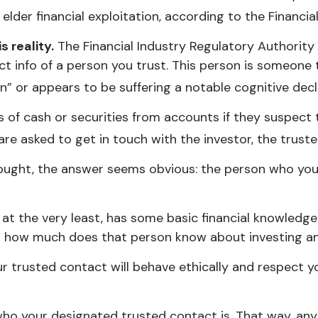
 elder financial exploitation, according to the Financ
 reality.
The Financial Industry Regulatory Authority
t info of a person you trust. This person is someone 
on” or appears to be suffering a notable cognitive decl
of cash or securities from accounts if they suspect 
 are asked to get in touch with the investor, the trust
hought, the answer seems obvious: the person who you 
or at the very least, has some basic financial knowledge
ut how much does that person know about investing an
ur trusted contact will behave ethically and respect y
who your designated trusted contact is. That way, a