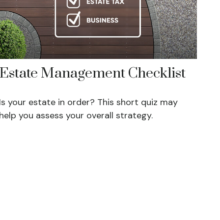
Estate Management Checklist
Is your estate in order? This short quiz may
help you assess your overall strategy.