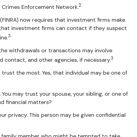
2
ial Crimes Enforcement Network.
 (FINRA) now requires that investment firms make
that investment firms can contact if they suspect
3
ine.
the withdrawals or transactions may involve
3
ed contact, and other agencies, if necessary.
trust the most. Yes, that individual may be one of
. You may trust your spouse, your sibling, or one of
d financial matters?
our privacy. This person may be given confidential
ny family member who might be tempted to take