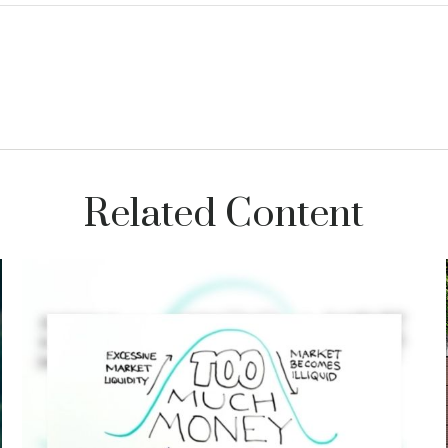
Related Content