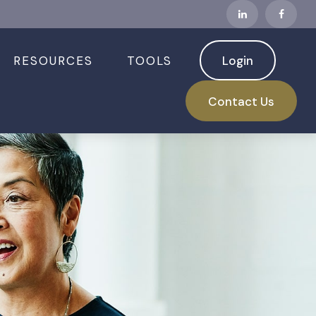
RESOURCES
TOOLS
Login
Contact Us