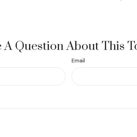
 A Question About This T
Email