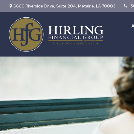
6660 Riverside Drive,
Suite 204,
Metairie,
LA
70003
5