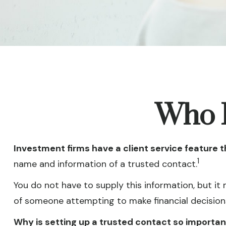
Who I
Investment firms have a client service feature t
1
name and information of a trusted contact.
You do not have to supply this information, but it
of someone attempting to make financial decisions
Why is setting up a trusted contact so importan