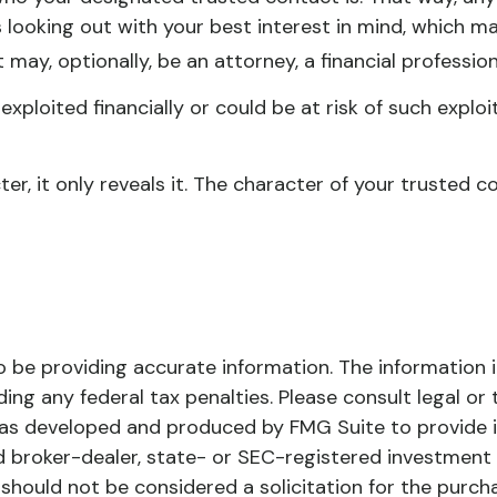
ooking out with your best interest in mind, which may 
may, optionally, be an attorney, a financial profession
exploited financially or could be at risk of such exploi
er, it only reveals it. The character of your trusted
be providing accurate information. The information in 
ing any federal tax penalties. Please consult legal or 
l was developed and produced by FMG Suite to provide 
ed broker-dealer, state- or SEC-registered investment
 should not be considered a solicitation for the purch