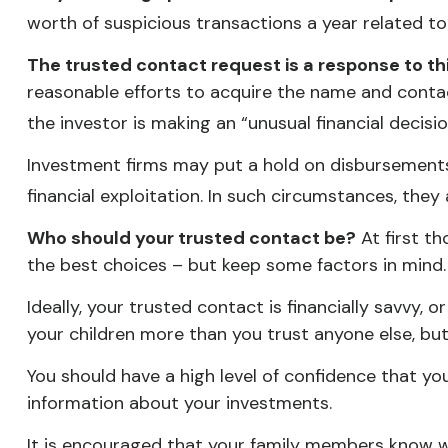
worth of suspicious transactions a year related to
The trusted contact request is a response to this
reasonable efforts to acquire the name and contac
the investor is making an “unusual financial decisi
Investment firms may put a hold on disbursements 
financial exploitation. In such circumstances, they
Who should your trusted contact be?
At first t
the best choices – but keep some factors in mind.
Ideally, your trusted contact is financially savvy, 
your children more than you trust anyone else, b
You should have a high level of confidence that yo
information about your investments.
It is encouraged that your family members know 