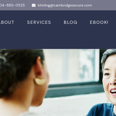
04-885-0525
bhirling@cambridgesecure.com
ABOUT
SERVICES
BLOG
EBOOK!