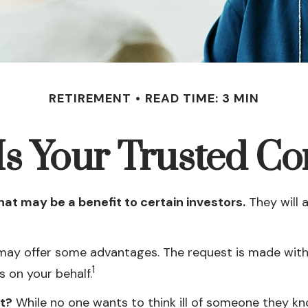
RETIREMENT
READ TIME: 3 MIN
s Your Trusted Co
hat may be a benefit to certain investors.
They will 
 may offer some advantages. The request is made with 
1
 on your behalf.
t?
While no one wants to think ill of someone they know