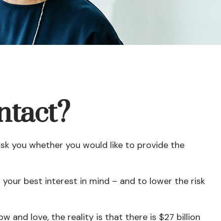
ntact?
ask you whether you would like to provide the
your best interest in mind – and to lower the risk
 and love, the reality is that there is $27 billion