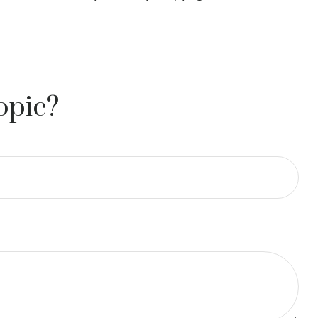
opic?