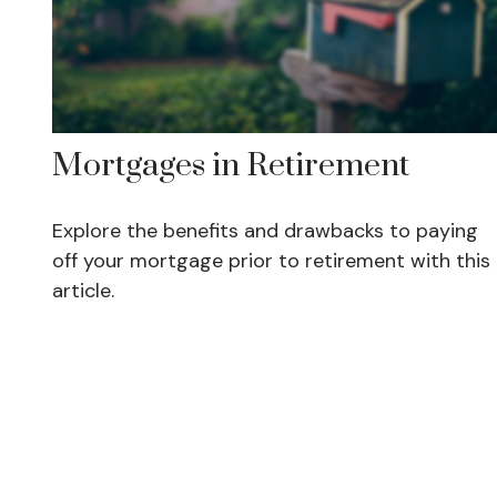
Mortgages in Retirement
Explore the benefits and drawbacks to paying
off your mortgage prior to retirement with this
article.