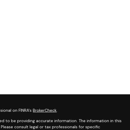
sional on FINRA's
BrokerCheck
.
d to be providing accurate information. The information in this
 Please consult legal or tax professionals for specific