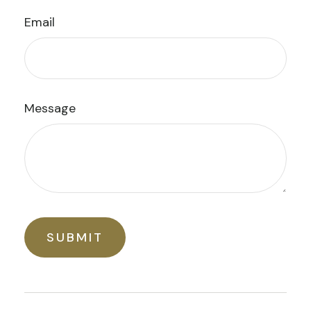
Email
Message