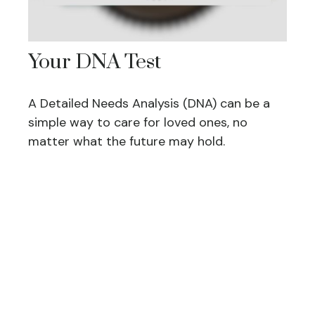
Your DNA Test
A Detailed Needs Analysis (DNA) can be a
simple way to care for loved ones, no
matter what the future may hold.