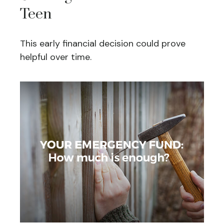
Teen
This early financial decision could prove
helpful over time.