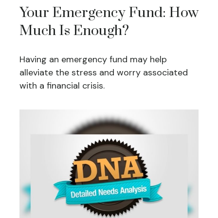
Your Emergency Fund: How
Much Is Enough?
Having an emergency fund may help
alleviate the stress and worry associated
with a financial crisis.