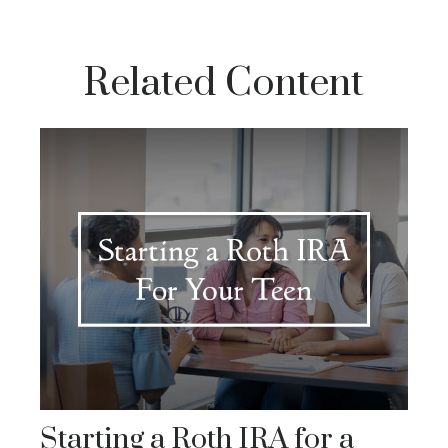
Related Content
Starting a Roth IRA for a