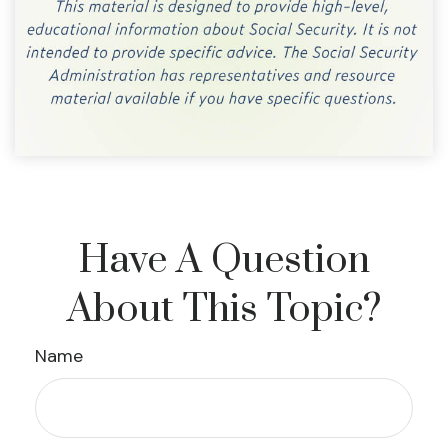
Have A Question
About This Topic?
Name