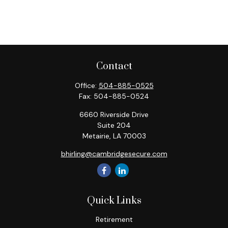
Contact
Office:
504-885-0525
Fax:
504-885-0524
6660 Riverside Drive
Suite 204
Metairie,
LA
70003
bhirling@cambridgesecure.com
Quick Links
Retirement