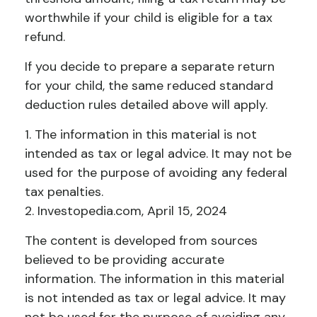
worthwhile if your child is eligible for a tax
refund.
If you decide to prepare a separate return
for your child, the same reduced standard
deduction rules detailed above will apply.
1. The information in this material is not
intended as tax or legal advice. It may not be
used for the purpose of avoiding any federal
tax penalties.
2. Investopedia.com, April 15, 2024
The content is developed from sources
believed to be providing accurate
information. The information in this material
is not intended as tax or legal advice. It may