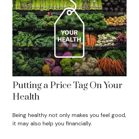
Putting a Price Tag On Your
Health
Being healthy not only makes you feel good,
it may also help you financially.