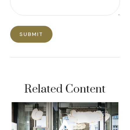
Related Content