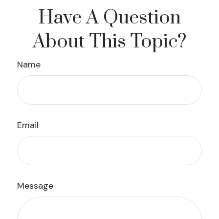
Have A Question
About This Topic?
Name
Email
Message