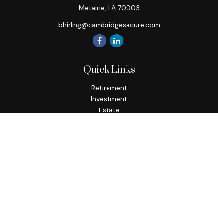
Metairie,
LA
70003
bhirling@cambridgesecure.com
Quick Links
Retirement
Investment
Estate
Insurance
Tax
Money
Lifestyle
Latest Articles
All Videos
All Calculators
Check the background of your financial professional on
FINRA's
BrokerCheck
.