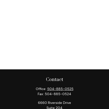
Contact
Office:
504-885-0525
Fax:
504-885-0524
6660 Riverside Drive
Suite 204