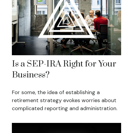
Is a SEP-IRA Right for Your
Business?
For some, the idea of establishing a
retirement strategy evokes worries about
complicated reporting and administration.