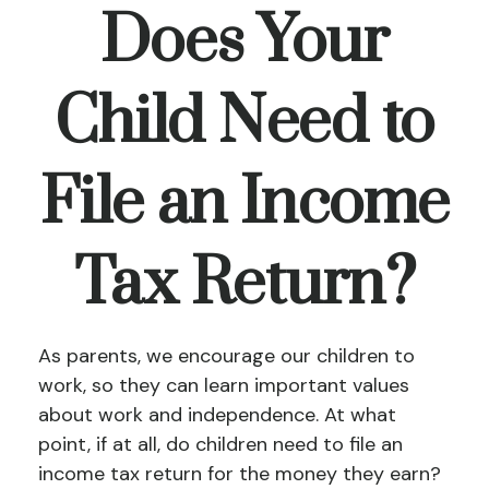
Does Your
Child Need to
File an Income
Tax Return?
As parents, we encourage our children to
work, so they can learn important values
about work and independence. At what
point, if at all, do children need to file an
income tax return for the money they earn?