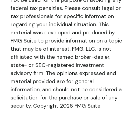
not be used for the purpose of avoiding any
federal tax penalties. Please consult legal or
tax professionals for specific information
regarding your individual situation. This
material was developed and produced by
FMG Suite to provide information on a topic
that may be of interest. FMG, LLC, is not
affiliated with the named broker-dealer,
state- or SEC-registered investment
advisory firm. The opinions expressed and
material provided are for general
information, and should not be considered a
solicitation for the purchase or sale of any
security. Copyright
2026 FMG Suite.