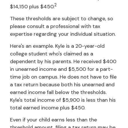
2
$14,150 plus $450.
These thresholds are subject to change, so
please consult a professional with tax
expertise regarding your individual situation.
Here's an example. Kyle is a 20-year-old
college student who's claimed as a
dependent by his parents. He received $400
in unearned income and $5,500 for a part-
time job on campus. He does not have to file
a tax return because both his unearned and
earned income fall below the thresholds.
Kyle's total income of $5,900 is less than his
total earned income plus $450.
Even if your child earns less than the
threshold amount, filing a tax return may be