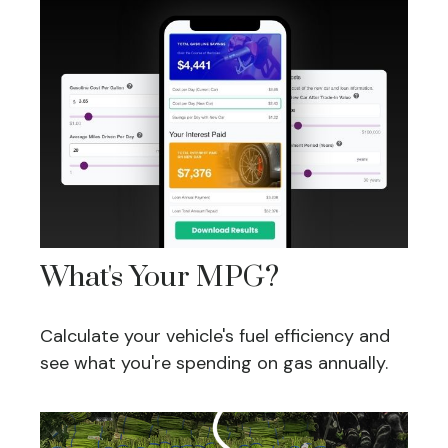
What's Your MPG?
Calculate your vehicle's fuel efficiency and
see what you're spending on gas annually.