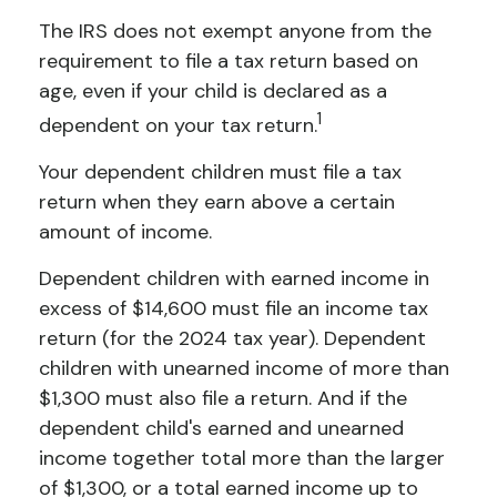
The IRS does not exempt anyone from the
requirement to file a tax return based on
age, even if your child is declared as a
1
dependent on your tax return.
Your dependent children must file a tax
return when they earn above a certain
amount of income.
Dependent children with earned income in
excess of $14,600 must file an income tax
return (for the 2024 tax year). Dependent
children with unearned income of more than
$1,300 must also file a return. And if the
dependent child's earned and unearned
income together total more than the larger
of $1,300, or a total earned income up to