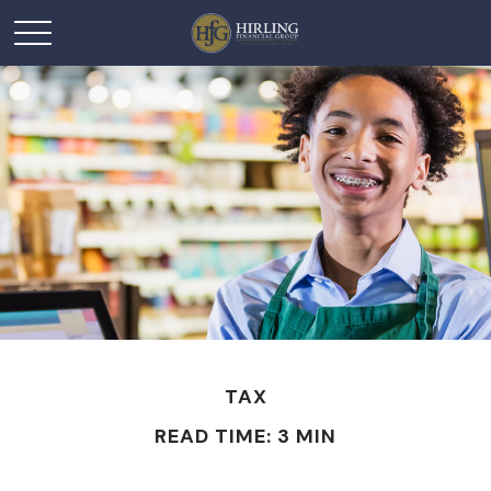
TAX
READ TIME: 3 MIN