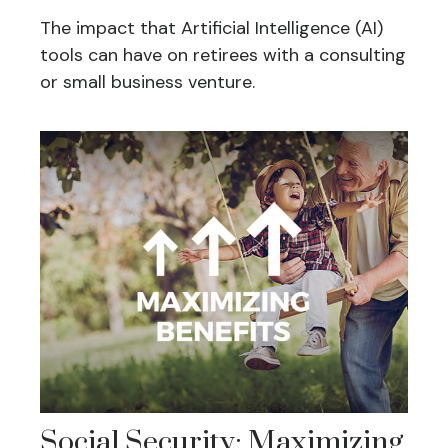
The impact that Artificial Intelligence (AI)
tools can have on retirees with a consulting
or small business venture.
Social Security: Maximizing