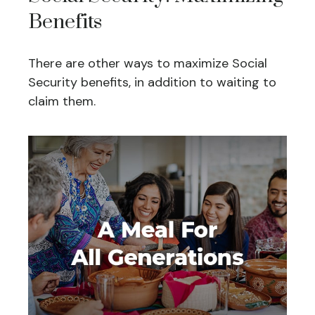
Benefits
There are other ways to maximize Social
Security benefits, in addition to waiting to
claim them.