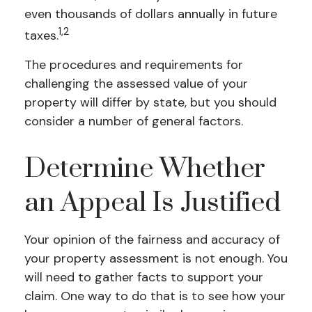
even thousands of dollars annually in future
1,2
taxes.
The procedures and requirements for
challenging the assessed value of your
property will differ by state, but you should
consider a number of general factors.
Determine Whether
an Appeal Is Justified
Your opinion of the fairness and accuracy of
your property assessment is not enough. You
will need to gather facts to support your
claim. One way to do that is to see how your