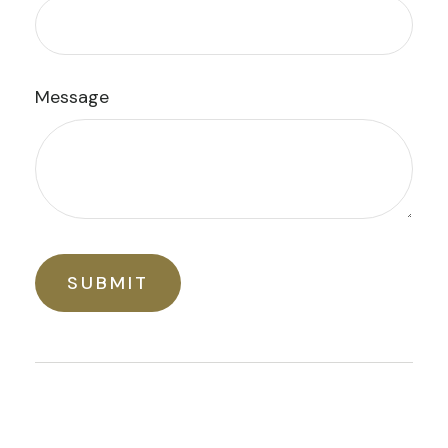
Message