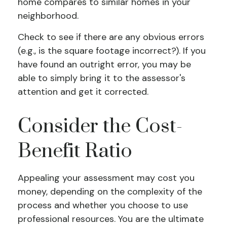
home compares to similar homes in your
neighborhood.
Check to see if there are any obvious errors
(e.g., is the square footage incorrect?). If you
have found an outright error, you may be
able to simply bring it to the assessor's
attention and get it corrected.
Consider the Cost-
Benefit Ratio
Appealing your assessment may cost you
money, depending on the complexity of the
process and whether you choose to use
professional resources. You are the ultimate