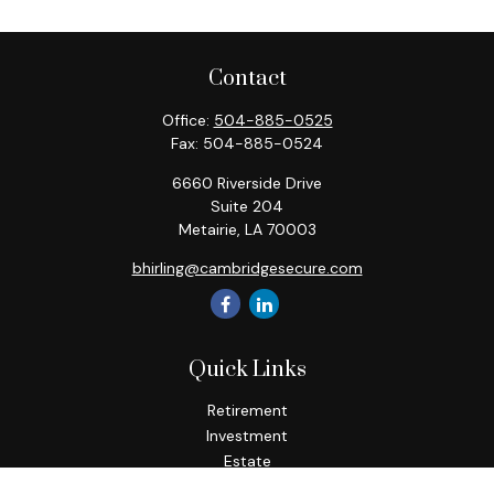
Contact
Office:
504-885-0525
Fax:
504-885-0524
6660 Riverside Drive
Suite 204
Metairie,
LA
70003
bhirling@cambridgesecure.com
Quick Links
Retirement
Investment
Estate
Insurance