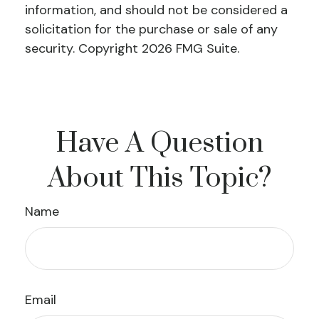
information, and should not be considered a
solicitation for the purchase or sale of any
security. Copyright
2026 FMG Suite.
Have A Question
About This Topic?
Name
Email