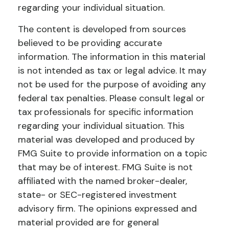
regarding your individual situation.
The content is developed from sources
believed to be providing accurate
information. The information in this material
is not intended as tax or legal advice. It may
not be used for the purpose of avoiding any
federal tax penalties. Please consult legal or
tax professionals for specific information
regarding your individual situation. This
material was developed and produced by
FMG Suite to provide information on a topic
that may be of interest. FMG Suite is not
affiliated with the named broker-dealer,
state- or SEC-registered investment
advisory firm. The opinions expressed and
material provided are for general