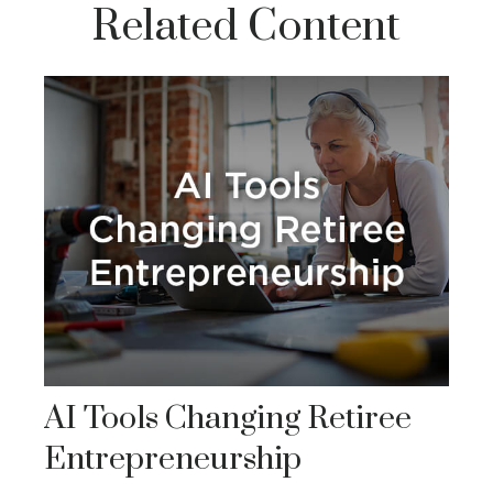
Related Content
AI Tools Changing Retiree
Entrepreneurship