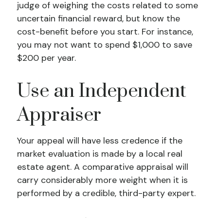
judge of weighing the costs related to some
uncertain financial reward, but know the
cost-benefit before you start. For instance,
you may not want to spend $1,000 to save
$200 per year.
Use an Independent
Appraiser
Your appeal will have less credence if the
market evaluation is made by a local real
estate agent. A comparative appraisal will
carry considerably more weight when it is
performed by a credible, third-party expert.