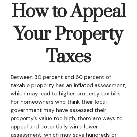
How to Appeal
Your Property
Taxes
Between 30 percent and 60 percent of
taxable property has an inflated assessment,
which may lead to higher property tax bills.
For homeowners who think their local
government may have assessed their
property's value too high, there are ways to
appeal and potentially win a lower
assessment, which may save hundreds or