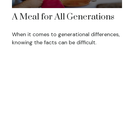
A Meal for All Generations
When it comes to generational differences,
knowing the facts can be difficult.