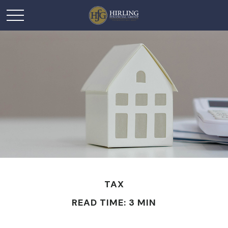
TAX
READ TIME: 3 MIN