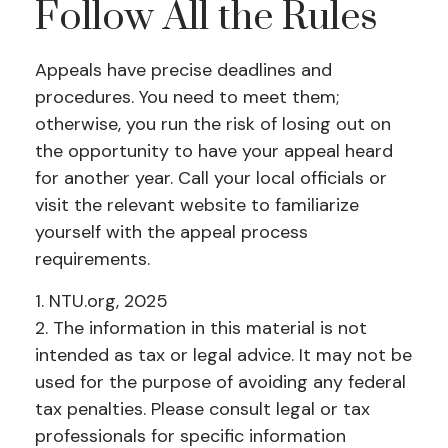
Follow All the Rules
Appeals have precise deadlines and
procedures. You need to meet them;
otherwise, you run the risk of losing out on
the opportunity to have your appeal heard
for another year. Call your local officials or
visit the relevant website to familiarize
yourself with the appeal process
requirements.
1. NTU.org, 2025
2. The information in this material is not
intended as tax or legal advice. It may not be
used for the purpose of avoiding any federal
tax penalties. Please consult legal or tax
professionals for specific information