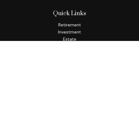
Quick Links
Retirement
Investment
Estate
Insurance
Tax
Money
Lifestyle
Latest Articles
All Videos
All Calculators
Check the background of your financial professional on
FINRA's
BrokerCheck
.
The content is developed from sources believed to be
providing accurate information. The information in this
material is not intended as tax or legal advice. Please consult
legal or tax professionals for specific information regarding