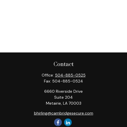
Contact
Office:
504-885-0525
Fax:
504-885-0524
6660 Riverside Drive
Suite 204
Metairie,
LA
70003
bhirling@cambridgesecure.com