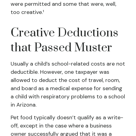
were permitted and some that were, well,
too creative.¹
Creative Deductions
that Passed Muster
Usually a child’s school-related costs are not
deductible. However, one taxpayer was
allowed to deduct the cost of travel, room,
and board as a medical expense for sending
a child with respiratory problems to a school
in Arizona.
Pet food typically doesn’t qualify as a write-
off, except in the case where a business
owner successfully argued that it was a