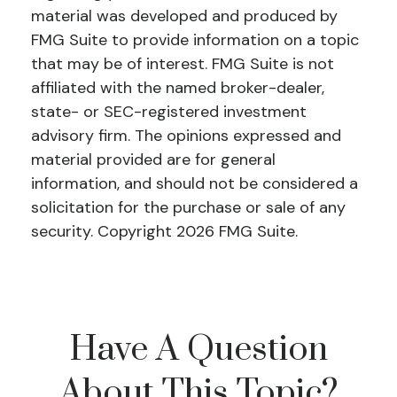
material was developed and produced by
FMG Suite to provide information on a topic
that may be of interest. FMG Suite is not
affiliated with the named broker-dealer,
state- or SEC-registered investment
advisory firm. The opinions expressed and
material provided are for general
information, and should not be considered a
solicitation for the purchase or sale of any
security. Copyright
2026 FMG Suite.
Have A Question
About This Topic?