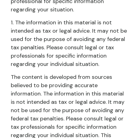
professional for specific information
regarding your situation.
1. The information in this material is not
intended as tax or legal advice. It may not be
used for the purpose of avoiding any federal
tax penalties. Please consult legal or tax
professionals for specific information
regarding your individual situation.
The content is developed from sources
believed to be providing accurate
information. The information in this material
is not intended as tax or legal advice. It may
not be used for the purpose of avoiding any
federal tax penalties. Please consult legal or
tax professionals for specific information
regarding your individual situation. This