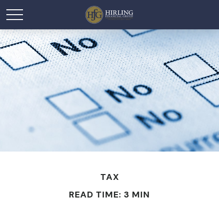
TAX
READ TIME: 3 MIN