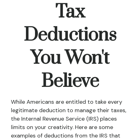
Tax
Deductions
You Won't
Believe
While Americans are entitled to take every
legitimate deduction to manage their taxes,
the Internal Revenue Service (IRS) places
limits on your creativity. Here are some
examples of deductions from the IRS that