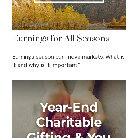
Earnings for All Seasons
Earnings season can move markets. What is
it and why is it important?