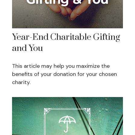
Year-End Charitable Gifting
and You
This article may help you maximize the
benefits of your donation for your chosen
charity.