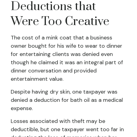
Deductions that
Were Too Creative
The cost of a mink coat that a business
owner bought for his wife to wear to dinner
for entertaining clients was denied even
though he claimed it was an integral part of
dinner conversation and provided
entertainment value.
Despite having dry skin, one taxpayer was
denied a deduction for bath oil as a medical
expense.
Losses associated with theft may be
deductible, but one taxpayer went too far in