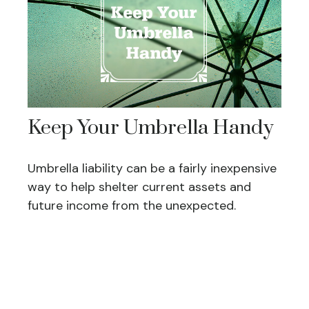
Keep Your Umbrella Handy
Umbrella liability can be a fairly inexpensive
way to help shelter current assets and
future income from the unexpected.