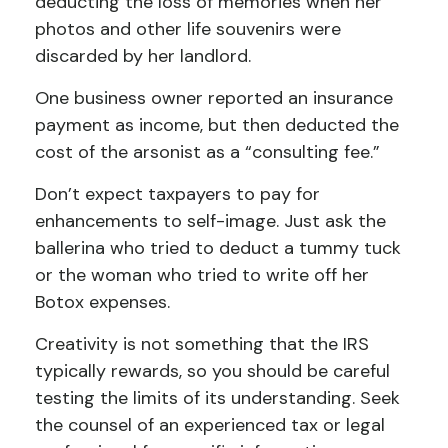
deducting the loss of memories when her
photos and other life souvenirs were
discarded by her landlord.
One business owner reported an insurance
payment as income, but then deducted the
cost of the arsonist as a “consulting fee.”
Don’t expect taxpayers to pay for
enhancements to self-image. Just ask the
ballerina who tried to deduct a tummy tuck
or the woman who tried to write off her
Botox expenses.
Creativity is not something that the IRS
typically rewards, so you should be careful
testing the limits of its understanding. Seek
the counsel of an experienced tax or legal