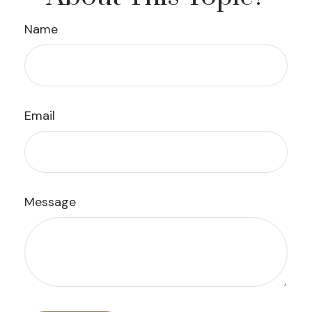
Name
Email
Message