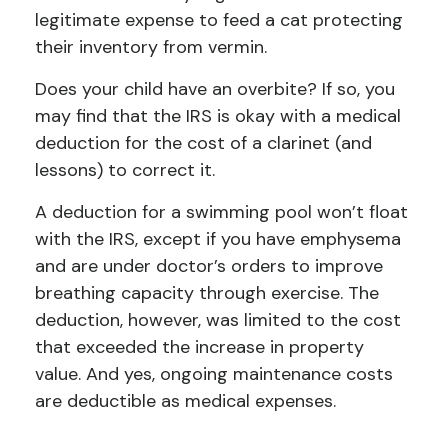
legitimate expense to feed a cat protecting
their inventory from vermin.
Does your child have an overbite? If so, you
may find that the IRS is okay with a medical
deduction for the cost of a clarinet (and
lessons) to correct it.
A deduction for a swimming pool won’t float
with the IRS, except if you have emphysema
and are under doctor’s orders to improve
breathing capacity through exercise. The
deduction, however, was limited to the cost
that exceeded the increase in property
value. And yes, ongoing maintenance costs
are deductible as medical expenses.