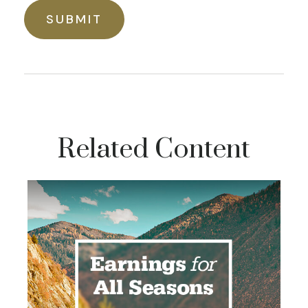
Related Content