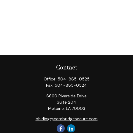
Contact
Office:
504-885-0525
Fax:
504-885-0524
6660 Riverside Drive
Suite 204
Metairie,
LA
70003
bhirling@cambridgesecure.com