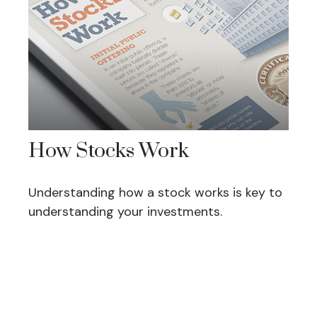
How Stocks Work
Understanding how a stock works is key to
understanding your investments.