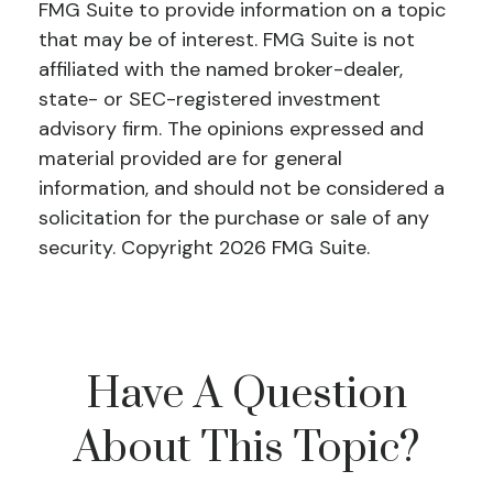
FMG Suite to provide information on a topic
that may be of interest. FMG Suite is not
affiliated with the named broker-dealer,
state- or SEC-registered investment
advisory firm. The opinions expressed and
material provided are for general
information, and should not be considered a
solicitation for the purchase or sale of any
security. Copyright
2026 FMG Suite.
Have A Question
About This Topic?