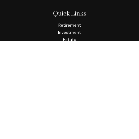
Quick Links
Retirement
Investment
Estate
Insurance
Tax
Money
Lifestyle
Latest Articles
All Videos
All Calculators
Check the background of your financial professional on
FINRA's
BrokerCheck
.
The content is developed from sources believed to be
providing accurate information. The information in this
material is not intended as tax or legal advice. Please consult
legal or tax professionals for specific information regarding