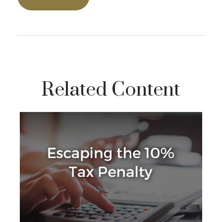
Related Content