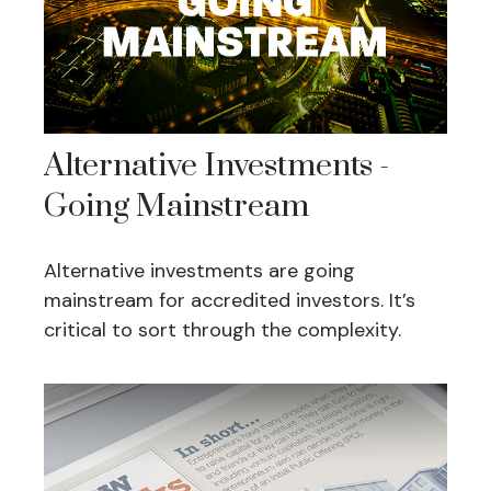
Alternative Investments -
Going Mainstream
Alternative investments are going
mainstream for accredited investors. It’s
critical to sort through the complexity.