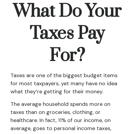
What Do Your
Taxes Pay
For?
Taxes are one of the biggest budget items
for most taxpayers, yet many have no idea
what they’re getting for their money.
The average household spends more on
taxes than on groceries, clothing, or
healthcare. In fact, 11% of our income, on
average, goes to personal income taxes,