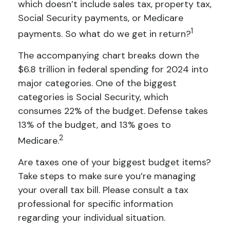
which doesn’t include sales tax, property tax,
Social Security payments, or Medicare
1
payments. So what do we get in return?
The accompanying chart breaks down the
$6.8 trillion in federal spending for 2024 into
major categories. One of the biggest
categories is Social Security, which
consumes 22% of the budget. Defense takes
13% of the budget, and 13% goes to
2
Medicare.
Are taxes one of your biggest budget items?
Take steps to make sure you’re managing
your overall tax bill. Please consult a tax
professional for specific information
regarding your individual situation.