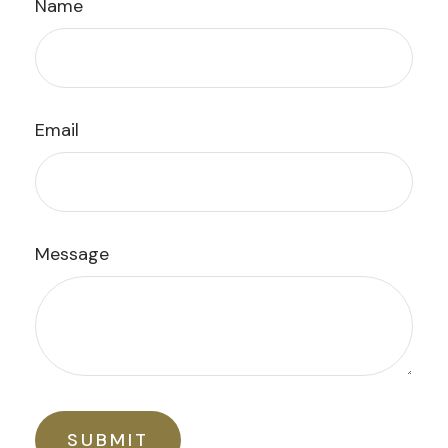
Name
Email
Message