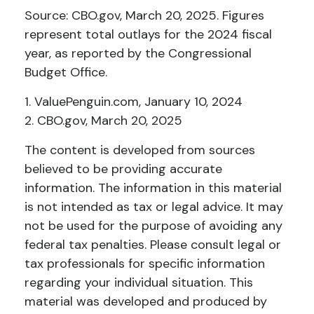
Source: CBO.gov, March 20, 2025. Figures
represent total outlays for the 2024 fiscal
year, as reported by the Congressional
Budget Office.
1. ValuePenguin.com, January 10, 2024
2. CBO.gov, March 20, 2025
The content is developed from sources
believed to be providing accurate
information. The information in this material
is not intended as tax or legal advice. It may
not be used for the purpose of avoiding any
federal tax penalties. Please consult legal or
tax professionals for specific information
regarding your individual situation. This
material was developed and produced by