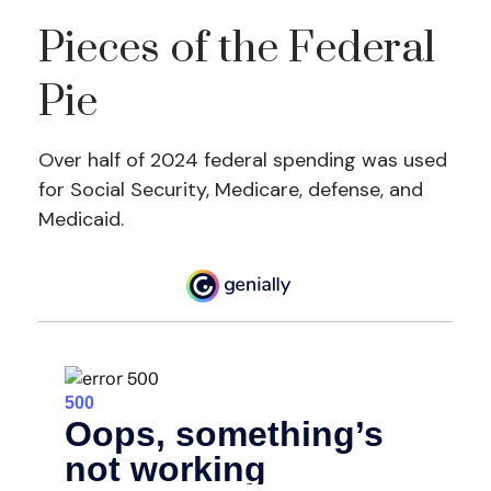
Pieces of the Federal
Pie
Over half of 2024 federal spending was used
for Social Security, Medicare, defense, and
Medicaid.