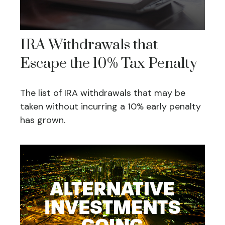
IRA Withdrawals that
Escape the 10% Tax Penalty
The list of IRA withdrawals that may be
taken without incurring a 10% early penalty
has grown.