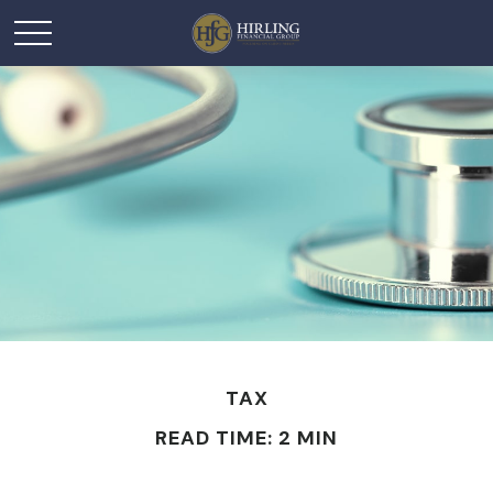
TAX
READ TIME: 2 MIN