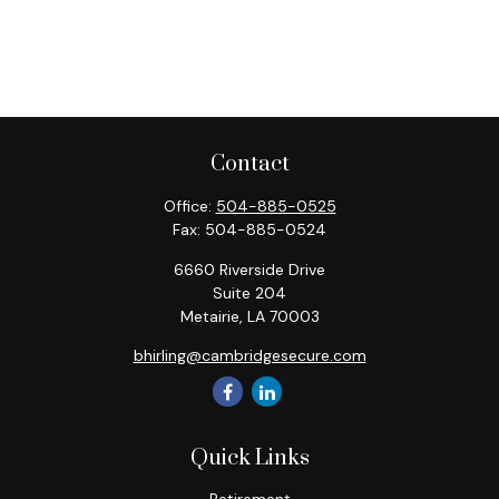
Contact
Office:
504-885-0525
Fax:
504-885-0524
6660 Riverside Drive
Suite 204
Metairie,
LA
70003
bhirling@cambridgesecure.com
Quick Links