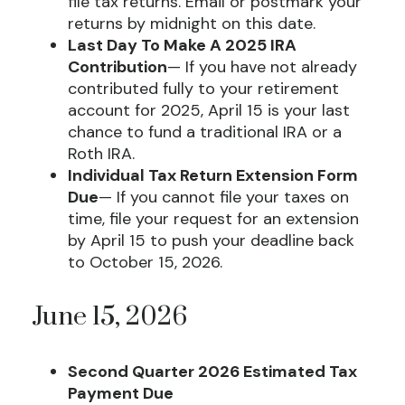
file tax returns. Email or postmark your
returns by midnight on this date.
Last Day To Make A 2025 IRA
Contribution
— If you have not already
contributed fully to your retirement
account for 2025, April 15 is your last
chance to fund a traditional IRA or a
Roth IRA.
Individual Tax Return Extension Form
Due
— If you cannot file your taxes on
time, file your request for an extension
by April 15 to push your deadline back
to October 15, 2026.
June 15, 2026
Second Quarter 2026 Estimated Tax
Payment Due