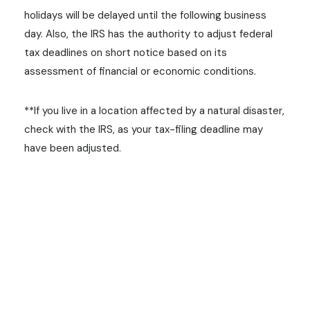
holidays will be delayed until the following business
day. Also, the IRS has the authority to adjust federal
tax deadlines on short notice based on its
assessment of financial or economic conditions.
**If you live in a location affected by a natural disaster,
check with the IRS, as your tax-filing deadline may
have been adjusted.