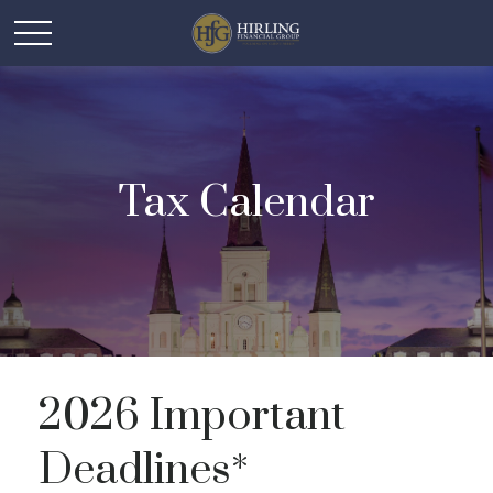
Tax Calendar
2026 Important
Deadlines*