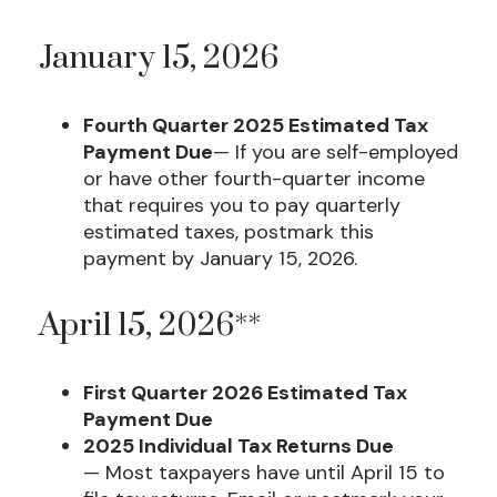
January 15, 2026
Fourth Quarter 2025 Estimated Tax
Payment Due
— If you are self-employed
or have other fourth-quarter income
that requires you to pay quarterly
estimated taxes, postmark this
payment by January 15, 2026.
April 15, 2026**
First Quarter 2026 Estimated Tax
Payment Due
2025 Individual Tax Returns Due
— Most taxpayers have until April 15 to