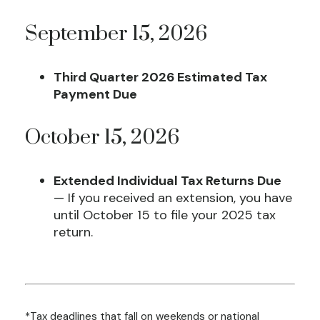
September 15, 2026
Third Quarter 2026 Estimated Tax
Payment Due
October 15, 2026
Extended Individual Tax Returns Due
— If you received an extension, you have
until October 15 to file your 2025 tax
return.
*Tax deadlines that fall on weekends or national