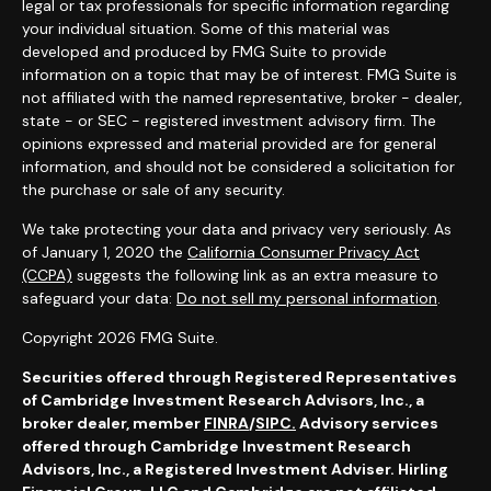
legal or tax professionals for specific information regarding
your individual situation. Some of this material was
developed and produced by FMG Suite to provide
information on a topic that may be of interest. FMG Suite is
not affiliated with the named representative, broker - dealer,
state - or SEC - registered investment advisory firm. The
opinions expressed and material provided are for general
information, and should not be considered a solicitation for
the purchase or sale of any security.
We take protecting your data and privacy very seriously. As
of January 1, 2020 the
California Consumer Privacy Act
(CCPA)
suggests the following link as an extra measure to
safeguard your data:
Do not sell my personal information
.
Copyright 2026 FMG Suite.
Securities offered through Registered Representatives
of Cambridge Investment Research Advisors, Inc., a
broker dealer,
member
FINRA
/
SIPC.
Advisory services
offered through Cambridge Investment Research
Advisors, Inc., a Registered Investment Adviser. Hirling