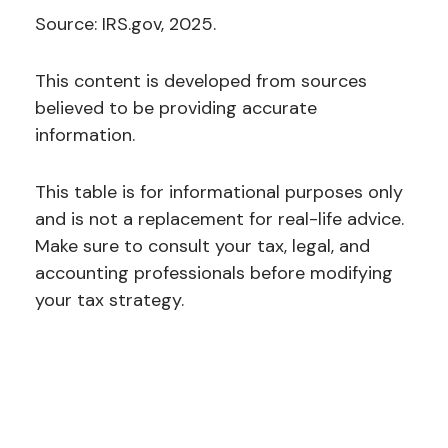
Source: IRS.gov, 2025.
This content is developed from sources
believed to be providing accurate
information.
This table is for informational purposes only
and is not a replacement for real-life advice.
Make sure to consult your tax, legal, and
accounting professionals before modifying
your tax strategy.