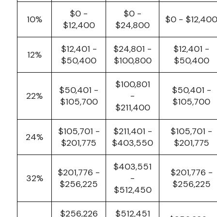
$0 -
$0 -
10%
$0 - $12,40
$12,400
$24,800
$12,401 -
$24,801 -
$12,401 -
12%
$50,400
$100,800
$50,400
$100,801
$50,401 -
$50,401 -
22%
-
$105,700
$105,700
$211,400
$105,701 -
$211,401 -
$105,701 -
24%
$201,775
$403,550
$201,775
$403,551
$201,776 -
$201,776 -
32%
-
$256,225
$256,225
$512,450
$256,226
$512,451