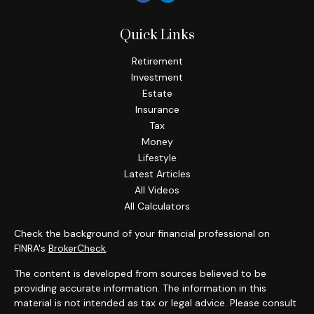
Quick Links
Retirement
Investment
Estate
Insurance
Tax
Money
Lifestyle
Latest Articles
All Videos
All Calculators
Check the background of your financial professional on
FINRA's
BrokerCheck
.
The content is developed from sources believed to be
providing accurate information. The information in this
material is not intended as tax or legal advice. Please consult