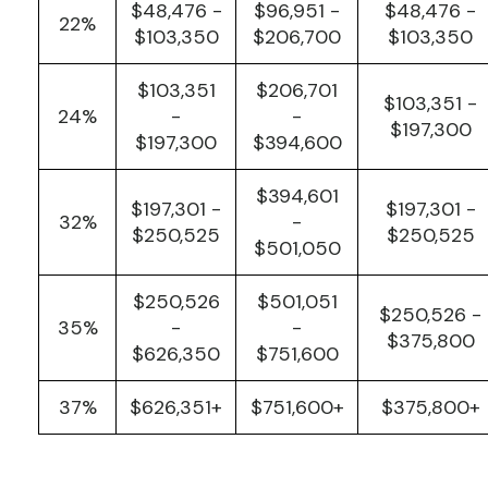
$48,476 -
$96,951 -
$48,476 -
22%
$103,350
$206,700
$103,350
$103,351
$206,701
$103,351 -
24%
-
-
$197,300
$197,300
$394,600
$394,601
$197,301 -
$197,301 -
32%
-
$250,525
$250,525
$501,050
$250,526
$501,051
$250,526 -
35%
-
-
$375,800
$626,350
$751,600
37%
$626,351+
$751,600+
$375,800+