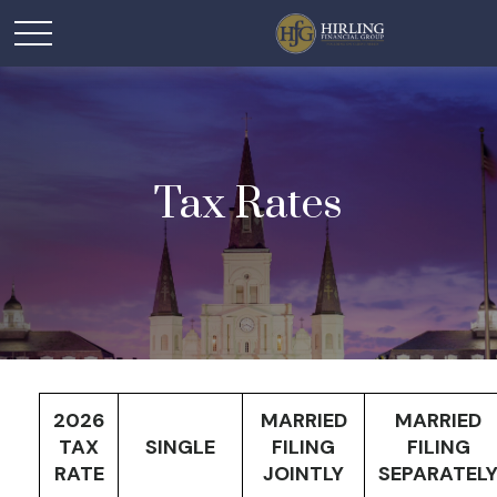
Tax Rates
2026
MARRIED
MARRIED
TAX
SINGLE
FILING
FILING
RATE
JOINTLY
SEPARATEL