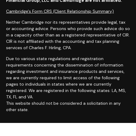
Financial Group, LLC and Cambridge are not affiliated.
Cambridge's Form CRS (Client Relationship Summary)
Neither Cambridge nor its representatives provide legal, tax
or accounting advice. Persons who provide such advice do so
in a capacity other than as a registered representative of CIR.
CIR is not affiliated with the accounting and tax planning
services of Charles F. Hirling, CPA.
Due to various state regulations and registration
requirements concerning the dissemination of information
regarding investment and insurance products and services,
we are currently required to limit access of the following
pages to individuals in states where we are currently
registered. We are registered in the following states: LA, MS,
TX, FL and VA.
T
his website should not be considered a solicitation in any
other state.