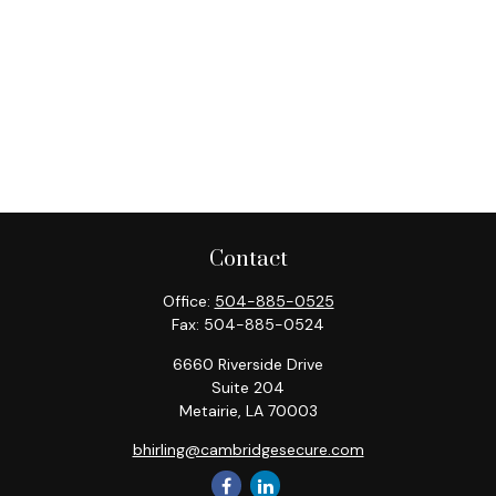
Contact
Office:
504-885-0525
Fax:
504-885-0524
6660 Riverside Drive
Suite 204
Metairie,
LA
70003
bhirling@cambridgesecure.com