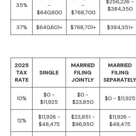
$256,226 -
35%
-
-
$384,350
$640,600
$768,700
37%
$640,601+
$768,701+
$384,351+
2025
MARRIED
MARRIED
TAX
SINGLE
FILING
FILING
RATE
JOINTLY
SEPARATEL
$0 -
$0 -
10%
$0 - $11,925
$11,925
$23,850
$11,926 -
$23,851 -
$11,926 -
12%
$48,475
$96,950
$48,475