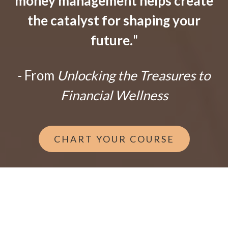
money management helps create
the catalyst for shaping your
future.
"
- From
Unlocking the Treasures to
Financial Wellness
CHART YOUR COURSE