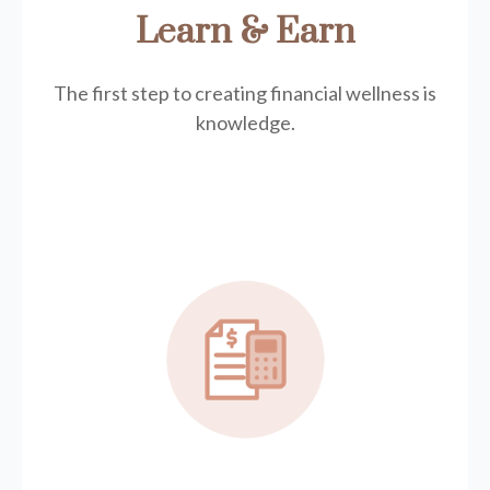
Learn & Earn
The first step to creating financial wellness is
knowledge.