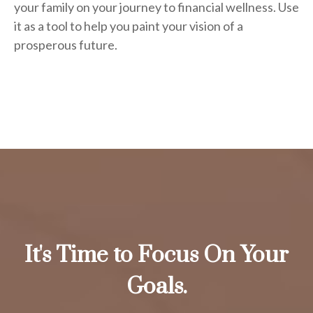
your family on your journey to financial wellness. Use
it as a tool to help you paint your vision of a
prosperous future.
It's Time to Focus On Your
Goals.