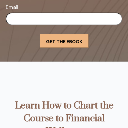
Email
Learn How to Chart the
Course to Financial