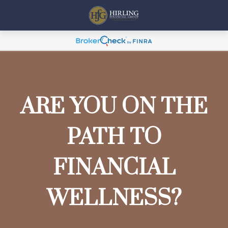
ARE YOU ON THE
PATH TO
FINANCIAL
WELLNESS?