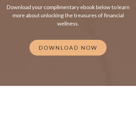
Download your complimentary ebook below to learn
more about unlocking the treasures of financial
wellness.
DOWNLOAD NOW