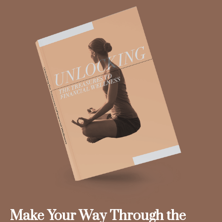
Make Your Way Through the