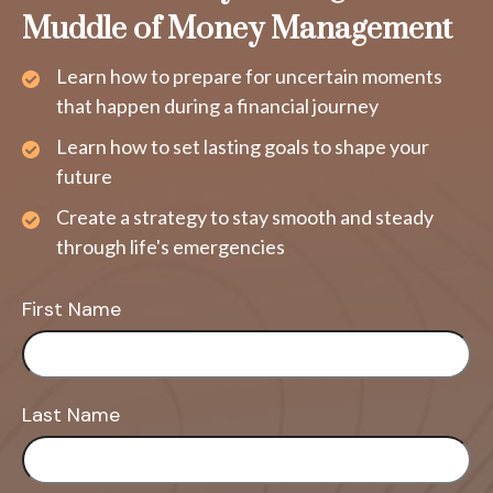
Muddle of Money Management
Learn how to prepare for uncertain moments
that happen during a financial journey
Learn how to set lasting goals to shape your
future
Create a strategy to stay smooth and steady
through life's emergencies
First Name
Last Name