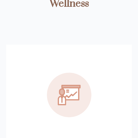
Wellness