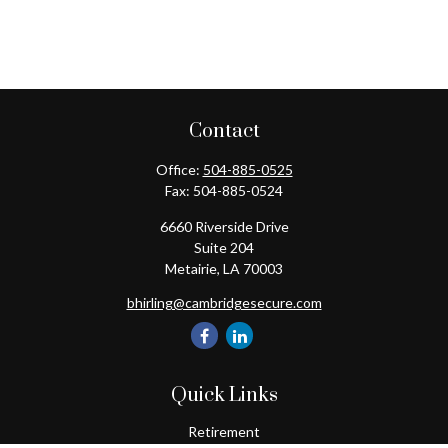
Contact
Office:
504-885-0525
Fax:
504-885-0524
6660 Riverside Drive
Suite 204
Metairie,
LA
70003
bhirling@cambridgesecure.com
Quick Links
Retirement