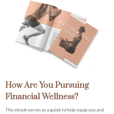
How Are You Pursuing
Financial Wellness?
This ebook serves as a guide to help equip you and