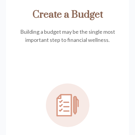
Create a Budget
Building a budget may be the single most
important step to financial wellness.