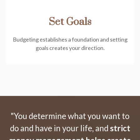
Set Goals
Budgeting establishes a foundation and setting
goals creates your direction.
"You determine what you want to
do and have in your life, and
strict