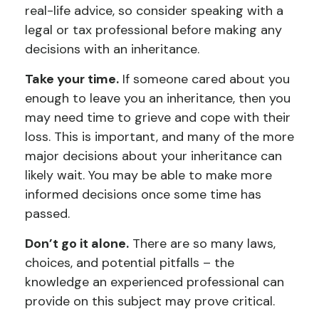
real-life advice, so consider speaking with a
legal or tax professional before making any
decisions with an inheritance.
Take your time.
If someone cared about you
enough to leave you an inheritance, then you
may need time to grieve and cope with their
loss. This is important, and many of the more
major decisions about your inheritance can
likely wait. You may be able to make more
informed decisions once some time has
passed.
Don’t go it alone.
There are so many laws,
choices, and potential pitfalls – the
knowledge an experienced professional can
provide on this subject may prove critical.