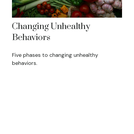
Changing Unhealthy
Behaviors
Five phases to changing unhealthy
behaviors.