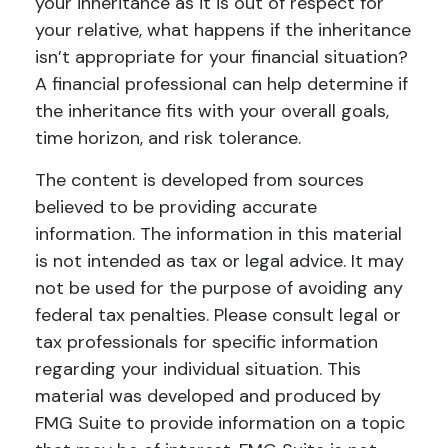
your inheritance as it is out of respect for
your relative, what happens if the inheritance
isn’t appropriate for your financial situation?
A financial professional can help determine if
the inheritance fits with your overall goals,
time horizon, and risk tolerance.
The content is developed from sources
believed to be providing accurate
information. The information in this material
is not intended as tax or legal advice. It may
not be used for the purpose of avoiding any
federal tax penalties. Please consult legal or
tax professionals for specific information
regarding your individual situation. This
material was developed and produced by
FMG Suite to provide information on a topic