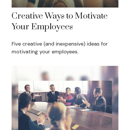
Creative Ways to Motivate
Your Employees
Five creative (and inexpensive) ideas for
motivating your employees.