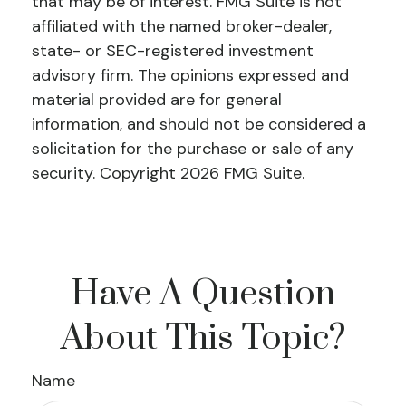
that may be of interest. FMG Suite is not
affiliated with the named broker-dealer,
state- or SEC-registered investment
advisory firm. The opinions expressed and
material provided are for general
information, and should not be considered a
solicitation for the purchase or sale of any
security. Copyright
2026 FMG Suite.
Have A Question
About This Topic?
Name