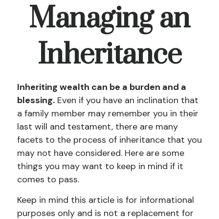
Managing an
Inheritance
Inheriting wealth can be a burden and a
blessing.
Even if you have an inclination that
a family member may remember you in their
last will and testament, there are many
facets to the process of inheritance that you
may not have considered. Here are some
things you may want to keep in mind if it
comes to pass.
Keep in mind this article is for informational
purposes only and is not a replacement for