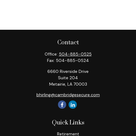
Contact
Office:
504-885-0525
Fax:
504-885-0524
6660 Riverside Drive
Suite 204
Metairie,
LA
70003
bhirling@cambridgesecure.com
Quick Links
Retirement