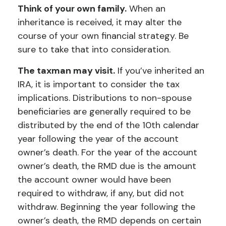
Think of your own family.
When an
inheritance is received, it may alter the
course of your own financial strategy. Be
sure to take that into consideration.
The taxman may visit.
If you’ve inherited an
IRA, it is important to consider the tax
implications. Distributions to non-spouse
beneficiaries are generally required to be
distributed by the end of the 10th calendar
year following the year of the account
owner’s death. For the year of the account
owner’s death, the RMD due is the amount
the account owner would have been
required to withdraw, if any, but did not
withdraw. Beginning the year following the
owner’s death, the RMD depends on certain