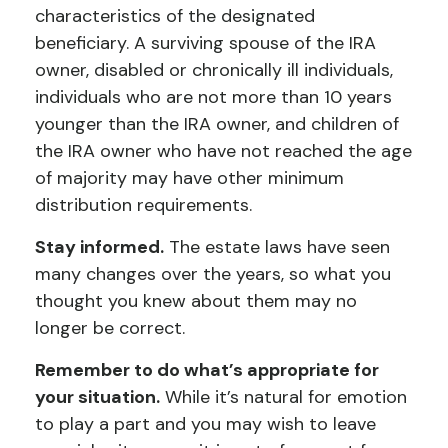
characteristics of the designated
beneficiary. A surviving spouse of the IRA
owner, disabled or chronically ill individuals,
individuals who are not more than 10 years
younger than the IRA owner, and children of
the IRA owner who have not reached the age
of majority may have other minimum
distribution requirements.
Stay informed.
The estate laws have seen
many changes over the years, so what you
thought you knew about them may no
longer be correct.
Remember to do what’s appropriate for
your situation.
While it’s natural for emotion
to play a part and you may wish to leave