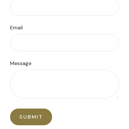
Email
Message