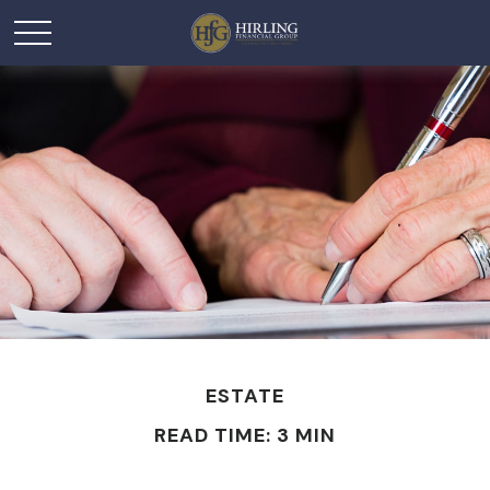
ESTATE
READ TIME: 3 MIN