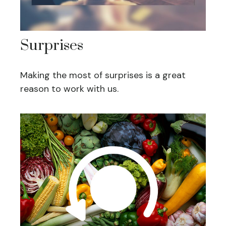
Surprises
Making the most of surprises is a great
reason to work with us.