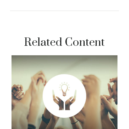
Related Content