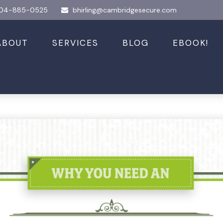
04-885-0525
bhirling@cambridgesecure.com
ABOUT
SERVICES
BLOG
EBOOK!