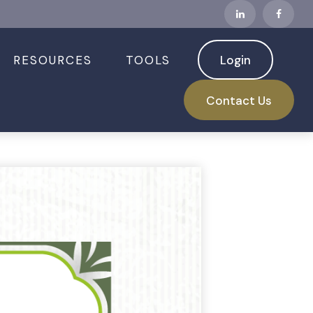
RESOURCES
TOOLS
Login
Contact Us