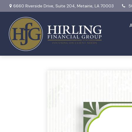
6660 Riverside Drive,
Suite 204,
Metairie,
LA
70003
5