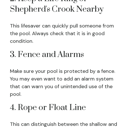
Shepherd's Crook Nearby
This lifesaver can quickly pull someone from
the pool. Always check that it is in good
condition.
3. Fence and Alarms
Make sure your pool is protected by a fence.
You may even want to add an alarm system
that can warn you of unintended use of the
pool.
4. Rope or Float Line
This can distinguish between the shallow and