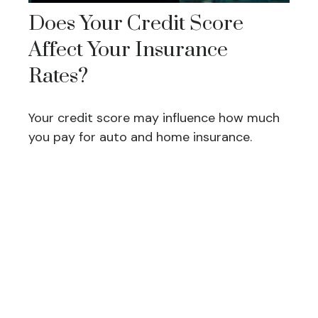
Does Your Credit Score
Affect Your Insurance
Rates?
Your credit score may influence how much
you pay for auto and home insurance.