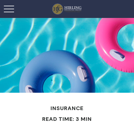
INSURANCE
READ TIME: 3 MIN