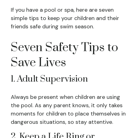
If you have a pool or spa, here are seven
simple tips to keep your children and their
friends safe during swim season.
Seven Safety Tips to
Save Lives
1. Adult Supervision
Always be present when children are using
the pool. As any parent knows, it only takes
moments for children to place themselves in
dangerous situations, so stay attentive.
2. Keep a Life Ring or