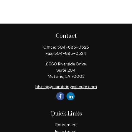
Contact
Office:
504-885-0525
Fax:
504-885-0524
6660 Riverside Drive
Suite 204
Metairie,
LA
70003
bhirling@cambridgesecure.com
Quick Links
Retirement
Investment