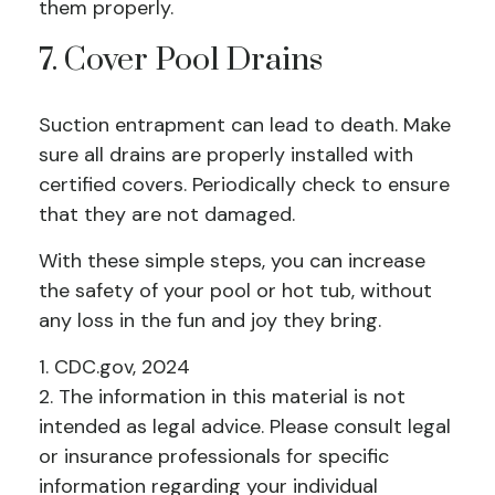
them properly.
7. Cover Pool Drains
Suction entrapment can lead to death. Make
sure all drains are properly installed with
certified covers. Periodically check to ensure
that they are not damaged.
With these simple steps, you can increase
the safety of your pool or hot tub, without
any loss in the fun and joy they bring.
1. CDC.gov, 2024
2. The information in this material is not
intended as legal advice. Please consult legal
or insurance professionals for specific
information regarding your individual