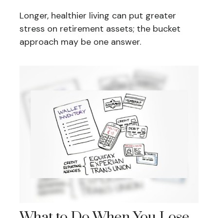
Longer, healthier living can put greater
stress on retirement assets; the bucket
approach may be one answer.
What to Do When You Lose