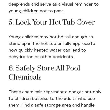
deep ends and serve as a visual reminder to
young children not to pass.
5. Lock Your Hot Tub Cover
Young children may not be tall enough to
stand up in the hot tub or fully appreciate
how quickly heated water can lead to
dehydration or other accidents.
6. Safely Store All Pool
Chemicals
These chemicals represent a danger not only
to children but also to the adults who use
them. Find a safe storage area and handle