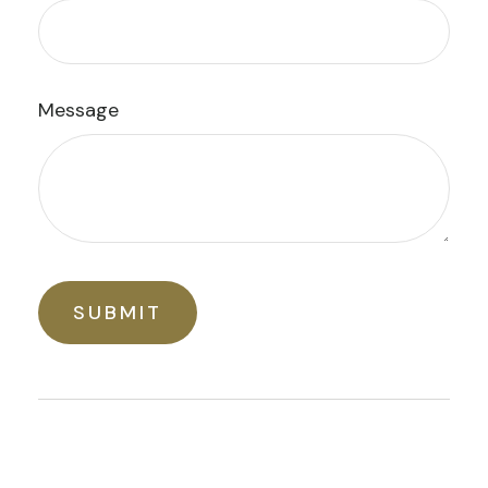
Message