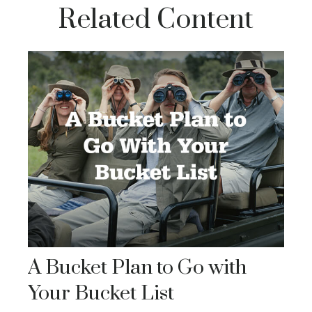
Related Content
A Bucket Plan to Go with
Your Bucket List