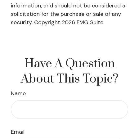
information, and should not be considered a
solicitation for the purchase or sale of any
security. Copyright
2026 FMG Suite.
Have A Question
About This Topic?
Name
Email