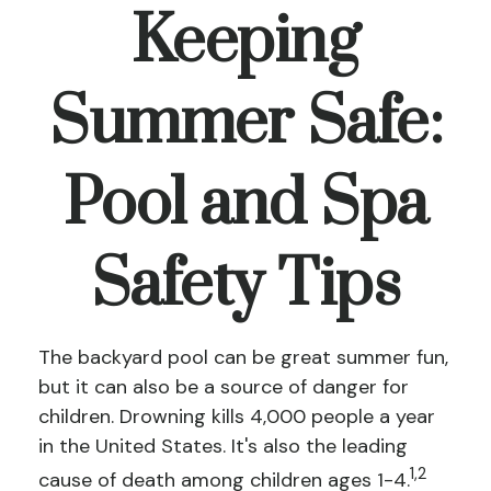
Keeping
Summer Safe:
Pool and Spa
Safety Tips
The backyard pool can be great summer fun,
but it can also be a source of danger for
children. Drowning kills 4,000 people a year
in the United States. It's also the leading
1,2
cause of death among children ages 1-4.