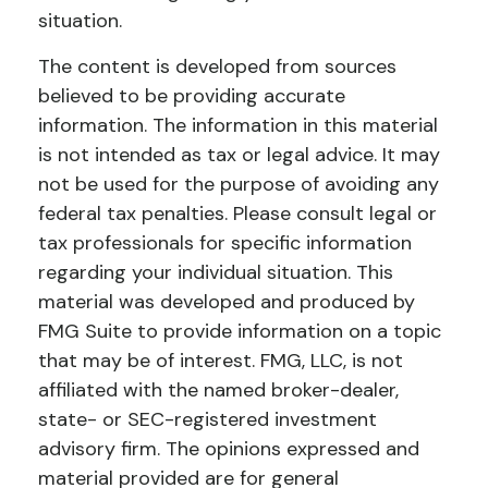
situation.
The content is developed from sources
believed to be providing accurate
information. The information in this material
is not intended as tax or legal advice. It may
not be used for the purpose of avoiding any
federal tax penalties. Please consult legal or
tax professionals for specific information
regarding your individual situation. This
material was developed and produced by
FMG Suite to provide information on a topic
that may be of interest. FMG, LLC, is not
affiliated with the named broker-dealer,
state- or SEC-registered investment
advisory firm. The opinions expressed and
material provided are for general