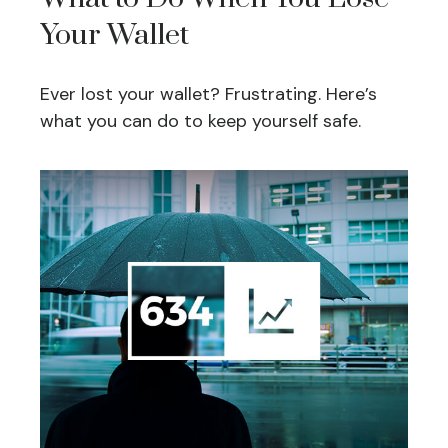
Your Wallet
Ever lost your wallet? Frustrating. Here’s
what you can do to keep yourself safe.