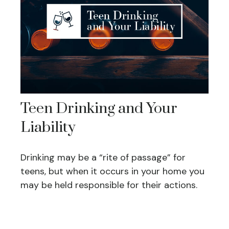
Teen Drinking and Your
Liability
Drinking may be a “rite of passage” for
teens, but when it occurs in your home you
may be held responsible for their actions.