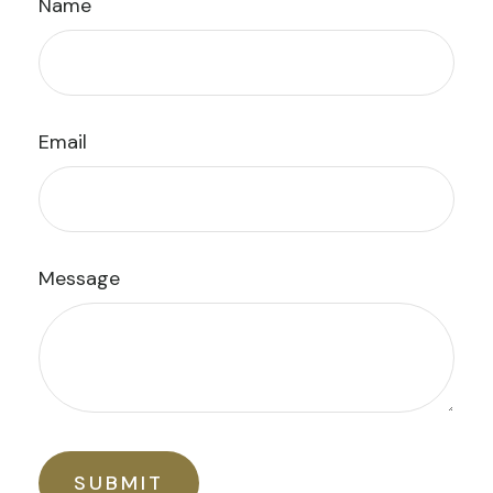
Name
Email
Message