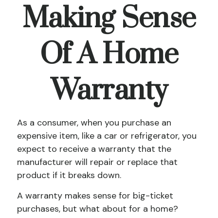
Making Sense
Of A Home
Warranty
As a consumer, when you purchase an
expensive item, like a car or refrigerator, you
expect to receive a warranty that the
manufacturer will repair or replace that
product if it breaks down.
A warranty makes sense for big-ticket
purchases, but what about for a home?