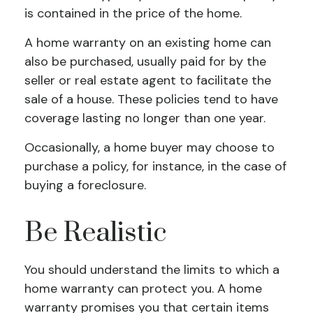
is contained in the price of the home.
A home warranty on an existing home can
also be purchased, usually paid for by the
seller or real estate agent to facilitate the
sale of a house. These policies tend to have
coverage lasting no longer than one year.
Occasionally, a home buyer may choose to
purchase a policy, for instance, in the case of
buying a foreclosure.
Be Realistic
You should understand the limits to which a
home warranty can protect you. A home
warranty promises you that certain items