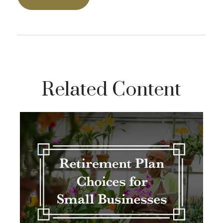
Related Content