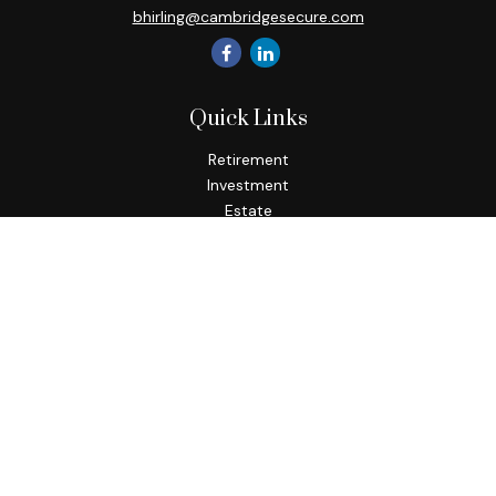
bhirling@cambridgesecure.com
Quick Links
Retirement
Investment
Estate
Insurance
Tax
Money
Lifestyle
Latest Articles
All Videos
All Calculators
Check the background of your financial professional on
FINRA's
BrokerCheck
.
The content is developed from sources believed to be