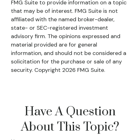
FMG Suite to provide information on a topic
that may be of interest. FMG Suite is not
affiliated with the named broker-dealer,
state- or SEC-registered investment
advisory firm. The opinions expressed and
material provided are for general
information, and should not be considered a
solicitation for the purchase or sale of any
security. Copyright
2026 FMG Suite.
Have A Question
About This Topic?