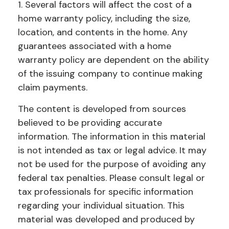
1. Several factors will affect the cost of a
home warranty policy, including the size,
location, and contents in the home. Any
guarantees associated with a home
warranty policy are dependent on the ability
of the issuing company to continue making
claim payments.
The content is developed from sources
believed to be providing accurate
information. The information in this material
is not intended as tax or legal advice. It may
not be used for the purpose of avoiding any
federal tax penalties. Please consult legal or
tax professionals for specific information
regarding your individual situation. This
material was developed and produced by