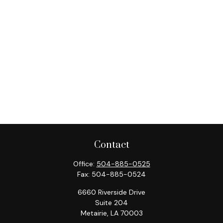
Contact
Office:
504-885-0525
Fax:
504-885-0524
6660 Riverside Drive
Suite 204
Metairie,
LA
70003