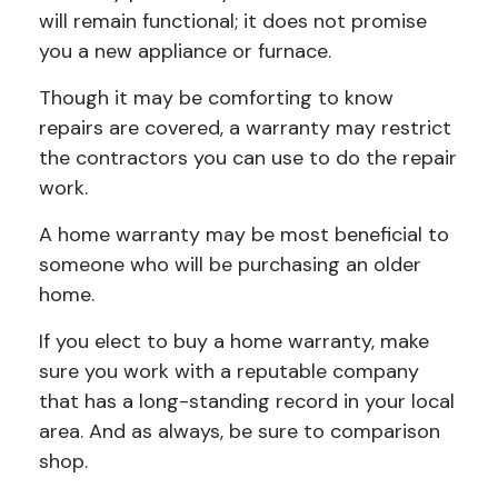
will remain functional; it does not promise
you a new appliance or furnace.
Though it may be comforting to know
repairs are covered, a warranty may restrict
the contractors you can use to do the repair
work.
A home warranty may be most beneficial to
someone who will be purchasing an older
home.
If you elect to buy a home warranty, make
sure you work with a reputable company
that has a long-standing record in your local
area. And as always, be sure to comparison
shop.