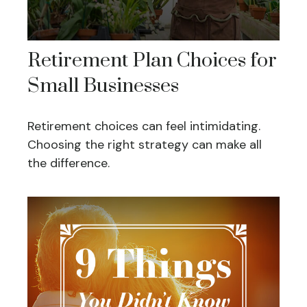
Retirement Plan Choices for
Small Businesses
Retirement choices can feel intimidating.
Choosing the right strategy can make all
the difference.