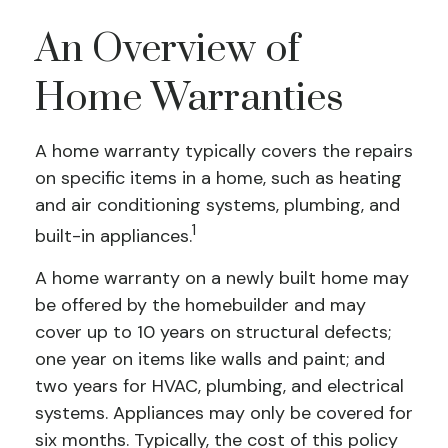
An Overview of
Home Warranties
A home warranty typically covers the repairs
on specific items in a home, such as heating
and air conditioning systems, plumbing, and
1
built-in appliances.
A home warranty on a newly built home may
be offered by the homebuilder and may
cover up to 10 years on structural defects;
one year on items like walls and paint; and
two years for HVAC, plumbing, and electrical
systems. Appliances may only be covered for
six months. Typically, the cost of this policy