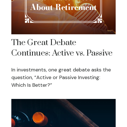
The Great Debate
Continues: Active vs. Passive
In investments, one great debate asks the
question, “Active or Passive Investing:
Which Is Better?”