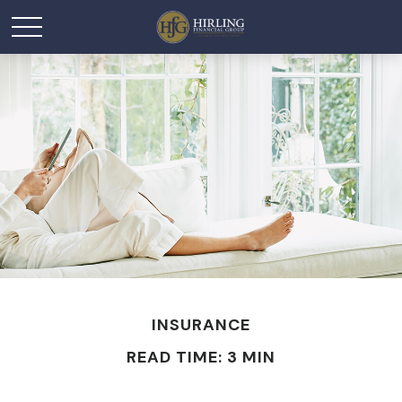
INSURANCE
READ TIME: 3 MIN